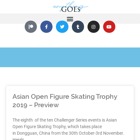
Asian Open Figure Skating Trophy
2019 – Preview
The eighth of the ten Challenger Series events is Asian
Open Figure Skating Trophy, which takes place
in Dongguan, China from the 30th October-3rd November.
Here’s