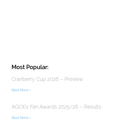
Most Popular:
Cranberry Cup 2026 – Preview
Read More »
AGOEs Fan Awards 2025/26 – Results
Read More »