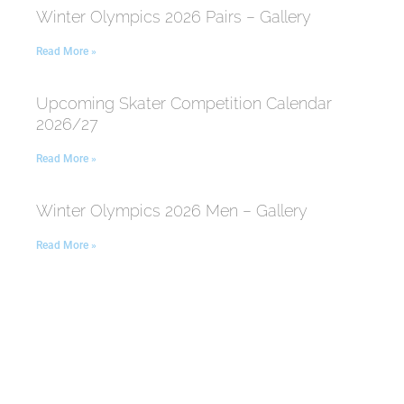
Winter Olympics 2026 Pairs – Gallery
Read More »
Upcoming Skater Competition Calendar
2026/27
Read More »
Winter Olympics 2026 Men – Gallery
Read More »