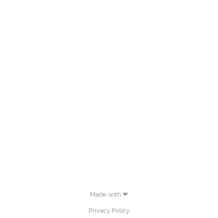
Made with ❤
Privacy Policy