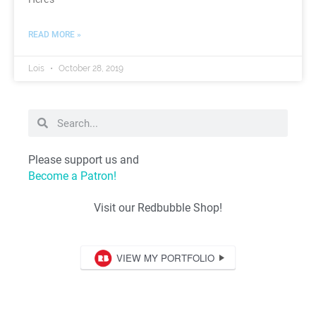
READ MORE »
Lois
October 28, 2019
Please support us and
Become a Patron!
Visit our Redbubble Shop!