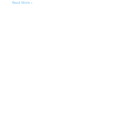
Read More »