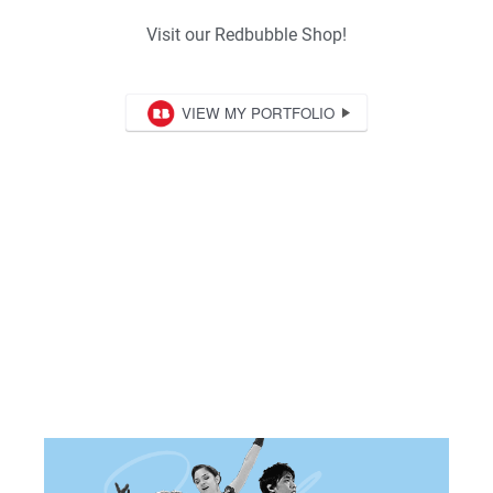
Visit our Redbubble Shop!