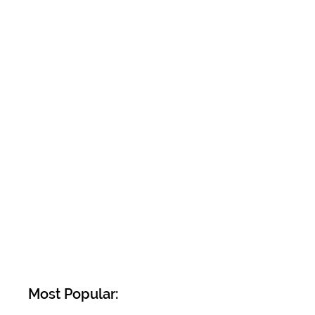
Most Popular: