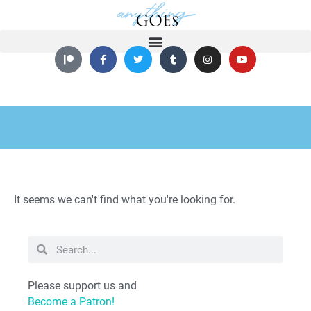
It seems we can't find what you're looking for.
Please support us and
Become a Patron!