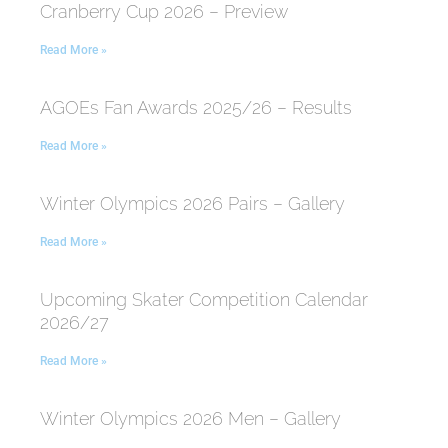
Cranberry Cup 2026 – Preview
Read More »
AGOEs Fan Awards 2025/26 – Results
Read More »
Winter Olympics 2026 Pairs – Gallery
Read More »
Upcoming Skater Competition Calendar
2026/27
Read More »
Winter Olympics 2026 Men – Gallery