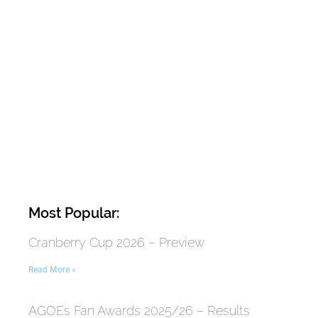
Most Popular:
Cranberry Cup 2026 – Preview
Read More »
AGOEs Fan Awards 2025/26 – Results