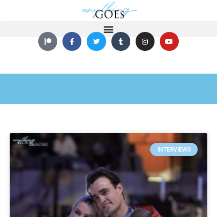
INTERVIEWS