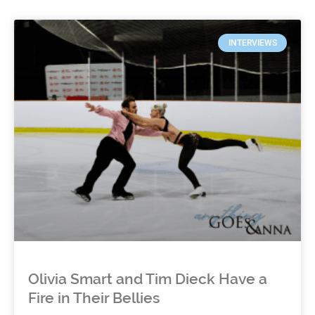
INTERVIEWS
Olivia Smart and Tim Dieck Have a
Fire in Their Bellies