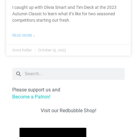
I caught up with Olivia Smart and Tim Dieck at the 2023
Autumn Classic to learn what it’s like for two seasoned
competitors starting out fresh.
READ MORE »
Anna Kellar
October 15, 2023
Please support us and
Become a Patron!
Visit our Redbubble Shop!