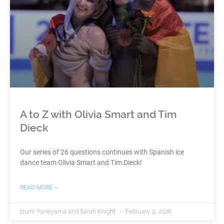
A to Z with Olivia Smart and Tim
Dieck
Our series of 26 questions continues with Spanish ice
dance team Olivia Smart and Tim Dieck!
READ MORE »
Izumi Yoneyama and Sarah Knight
February 9, 2026