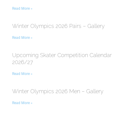
Read More »
Winter Olympics 2026 Pairs – Gallery
Read More »
Upcoming Skater Competition Calendar
2026/27
Read More »
Winter Olympics 2026 Men – Gallery
Read More »