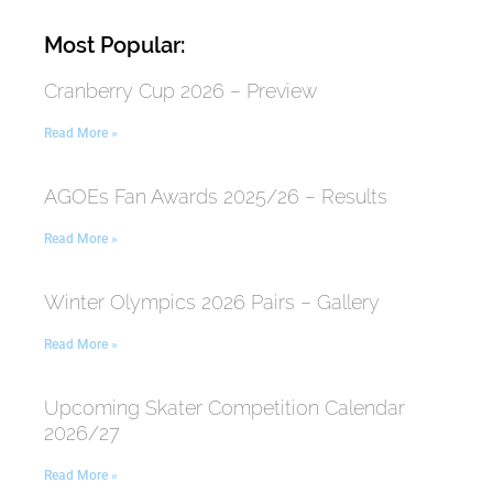
Most Popular:
Cranberry Cup 2026 – Preview
Read More »
AGOEs Fan Awards 2025/26 – Results
Read More »
Winter Olympics 2026 Pairs – Gallery
Read More »
Upcoming Skater Competition Calendar
2026/27
Read More »