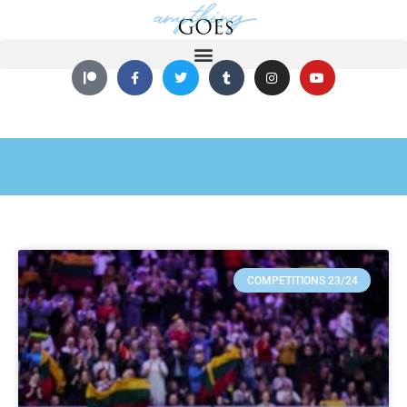
COMPETITIONS 23/24