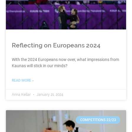
Reflecting on Europeans 2024
With the 2024 Europeans now over, what impressions from
Kaunas will stick in our minds?
READ MORE »
Anna Kellar
January 21, 2024
COMPETITIONS 22/23