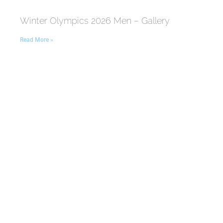
Winter Olympics 2026 Men – Gallery
Read More »