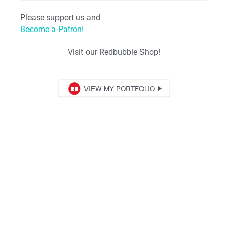
Please support us and
Become a Patron!
Visit our Redbubble Shop!