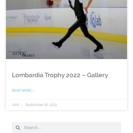
Lombardia Trophy 2022 – Gallery
READ MORE »
Verit
September 16, 2022