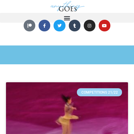
COMPETITIONS 21/22