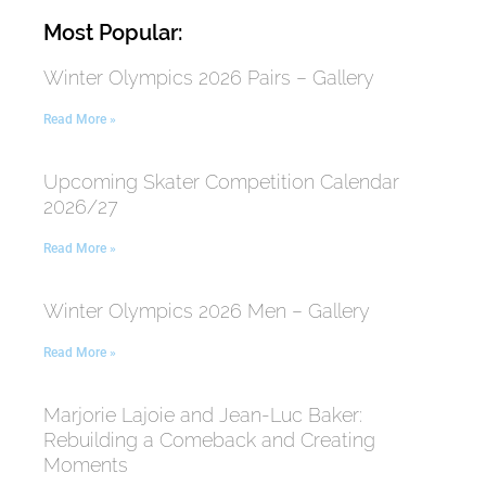
Most Popular:
Winter Olympics 2026 Pairs – Gallery
Read More »
Upcoming Skater Competition Calendar
2026/27
Read More »
Winter Olympics 2026 Men – Gallery
Read More »
Marjorie Lajoie and Jean-Luc Baker:
Rebuilding a Comeback and Creating
Moments