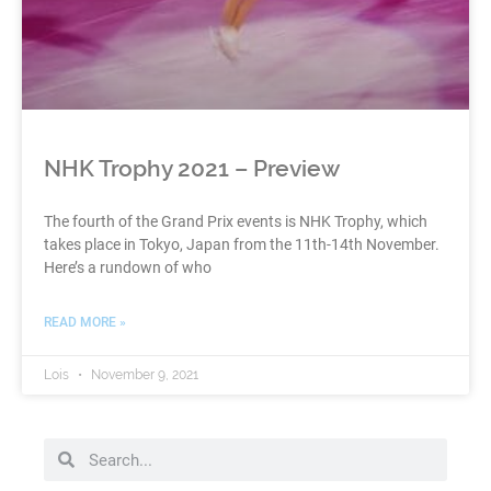
NHK Trophy 2021 – Preview
The fourth of the Grand Prix events is NHK Trophy, which
takes place in Tokyo, Japan from the 11th-14th November.
Here’s a rundown of who
READ MORE »
Lois
November 9, 2021