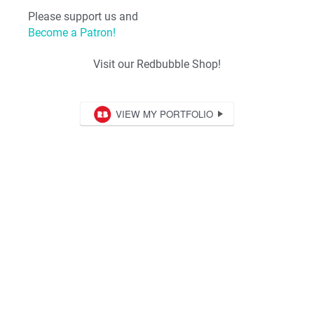
Please support us and
Become a Patron!
Visit our Redbubble Shop!