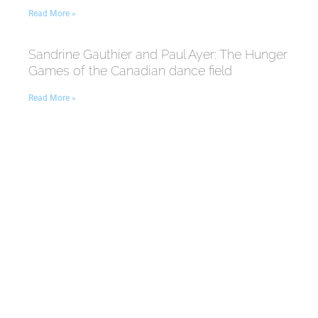
Read More »
Sandrine Gauthier and Paul Ayer: The Hunger
Games of the Canadian dance field
Read More »