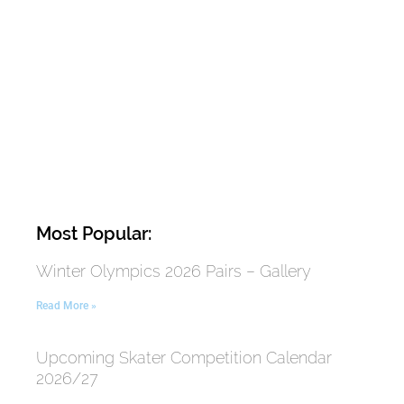
Most Popular:
Winter Olympics 2026 Pairs – Gallery
Read More »
Upcoming Skater Competition Calendar
2026/27