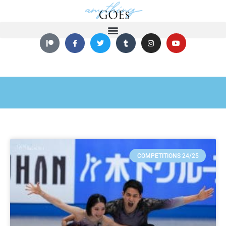
COMPETITIONS 24/25