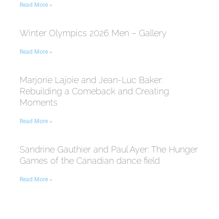
Read More »
Winter Olympics 2026 Men – Gallery
Read More »
Marjorie Lajoie and Jean-Luc Baker:
Rebuilding a Comeback and Creating
Moments
Read More »
Sandrine Gauthier and Paul Ayer: The Hunger
Games of the Canadian dance field
Read More »