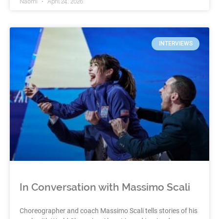
Naomi
April 24, 2026
INTERVIEWS
In Conversation with Massimo Scali
Choreographer and coach Massimo Scali tells stories of his