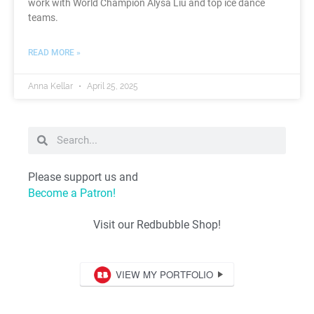
work with World Champion Alysa Liu and top ice dance
teams.
READ MORE »
Anna Kellar
April 25, 2025
Please support us and
Become a Patron!
Visit our Redbubble Shop!