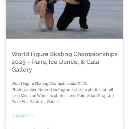
World Figure Skating Championships
2025 – Pairs, Ice Dance, & Gala
Gallery
World Figure Skating Championships 2025
Photographer: Naomi | Instagram (click on photos for full
size) Men and Women’s photos here. Pairs Short Program
Pairs Free Skate Ice Dance
READ MORE »