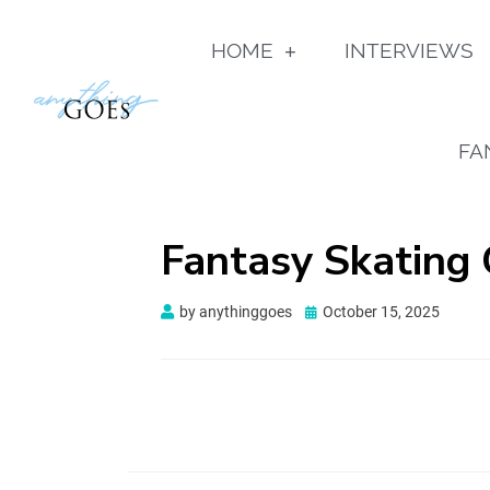
HOME
INTERVIEWS
FA
Fantasy Skating
by
anythinggoes
October 15, 2025