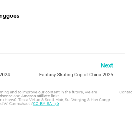
inggoes
Next
 2024
Fantasy Skating Cup of China 2025
unning and to improve our content in the future, we are
Contac
dsense
and
Amazon affiliate
links.
u Hanyū, Tessa Virtue & Scott Moir, Sui Wenjing & Han Cong)
id W. Carmichael /
CC-BY-SA-3.0