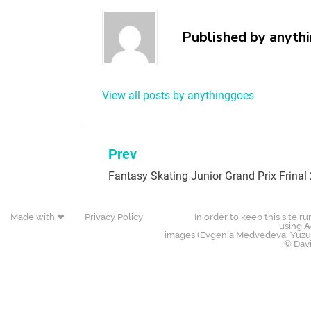
Published by
anyth
View all posts by anythinggoes
Prev
Fantasy Skating Junior Grand Prix Frinal
Made with ❤
Privacy Policy
In order to keep this site r
using
A
images (Evgenia Medvedeva, Yuzur
© Dav