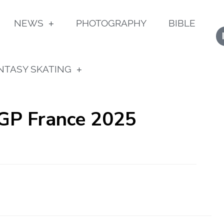
NEWS
PHOTOGRAPHY
BIBLE
NTASY SKATING
 GP France 2025