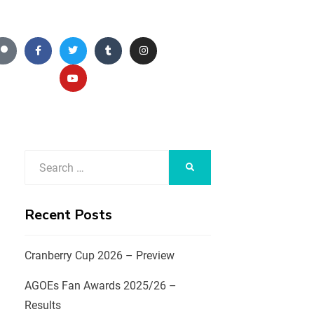
Recent Posts
Cranberry Cup 2026 – Preview
AGOEs Fan Awards 2025/26 –
Results