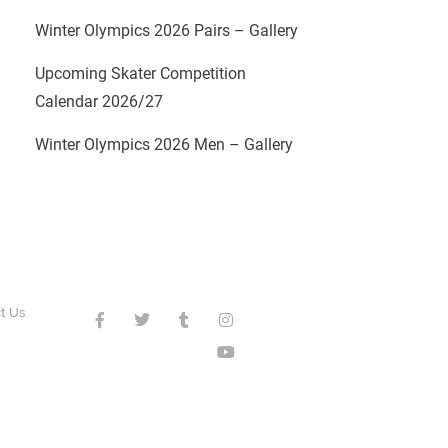
Winter Olympics 2026 Pairs – Gallery
Upcoming Skater Competition
Calendar 2026/27
Winter Olympics 2026 Men – Gallery
t Us