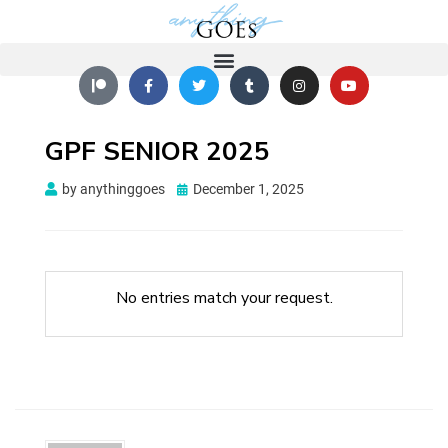
GPF SENIOR 2025
by
anythinggoes
December 1, 2025
No entries match your request.