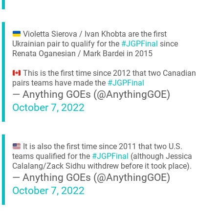
Violetta Sierova / Ivan Khobta are the first
Ukrainian pair to qualify for the
#JGPFinal
since
Renata Oganesian / Mark Bardei in 2015
This is the first time since 2012 that two Canadian
pairs teams have made the
#JGPFinal
— Anything GOEs (@AnythingGOE)
October 7, 2022
It is also the first time since 2011 that two U.S.
teams qualified for the
#JGPFinal
(although Jessica
Calalang/Zack Sidhu withdrew before it took place).
— Anything GOEs (@AnythingGOE)
October 7, 2022