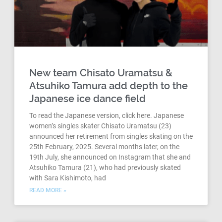
New team Chisato Uramatsu &
Atsuhiko Tamura add depth to the
Japanese ice dance field
To read the Japanese version, click here. Japanese
women’s singles skater Chisato Uramatsu (23)
announced her retirement from singles skating on the
25th February, 2025. Several months later, on the
19th July, she announced on Instagram that she and
Atsuhiko Tamura (21), who had previously skated
with Sara Kishimoto, had
READ MORE »