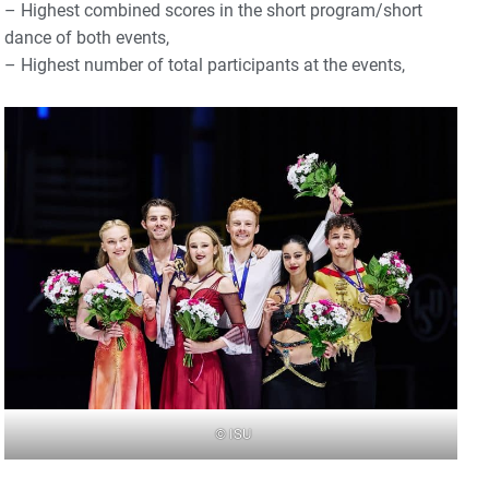
– Highest combined scores in the short program/short
dance of both events,
– Highest number of total participants at the events,
© ISU