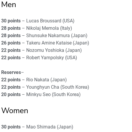
Men
30 points
– Lucas Broussard (USA)
28 points
– Nikolaj Memola (Italy)
28 points
– Shunsuke Nakamura (Japan)
26 points
– Takeru Amine Kataise (Japan)
22 points
– Nozomu Yoshioka (Japan)
22 points
– Robert Yampolsky (USA)
Reserves
–
22 points
– Rio Nakata (Japan)
22 points
– Younghyun Cha (South Korea)
20 points
– Minkyu Seo (South Korea)
Women
30 points
– Mao Shimada (Japan)