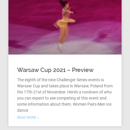
Warsaw Cup 2021 – Preview
The eighth of the nine Challenger Series events is
Warsaw Cup and takes place in Warsaw, Poland from
the 17th-21st of November. Here’s a rundown of who
you can expect to see competing at this event and
some information about them. Women Pairs Men Ice
dance
READ MORE »