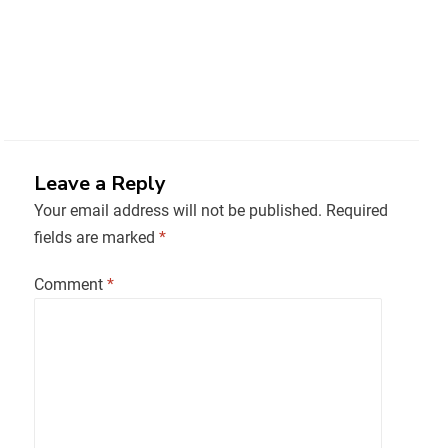
Leave a Reply
Your email address will not be published.
Required
fields are marked
*
Comment
*