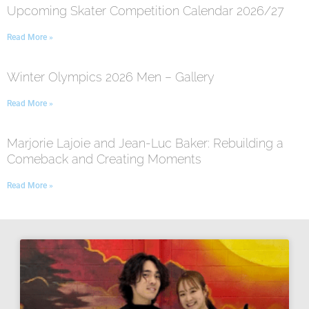
Upcoming Skater Competition Calendar 2026/27
Read More »
Winter Olympics 2026 Men – Gallery
Read More »
Marjorie Lajoie and Jean-Luc Baker: Rebuilding a
Comeback and Creating Moments
Read More »