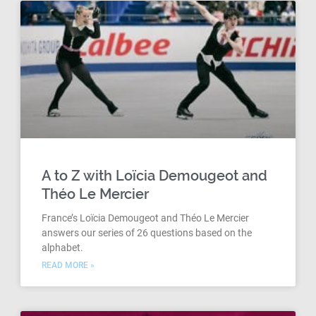
A to Z with Loïcia Demougeot and
Théo Le Mercier
France’s Loïcia Demougeot and Théo Le Mercier
answers our series of 26 questions based on the
alphabet.
READ MORE »