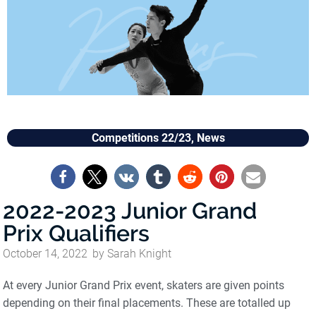
Competitions 22/23
,
News
2022-2023 Junior Grand
Prix Qualifiers
October 14, 2022
by
Sarah Knight
At every Junior Grand Prix event, skaters are given points
depending on their final placements. These are totalled up