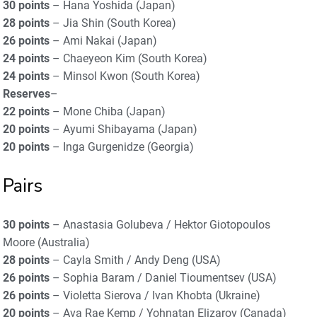
30 points
– Hana Yoshida (Japan)
28 points
– Jia Shin (South Korea)
26 points
– Ami Nakai (Japan)
24 points
– Chaeyeon Kim (South Korea)
24 points
– Minsol Kwon (South Korea)
Reserves
–
22 points
– Mone Chiba (Japan)
20 points
– Ayumi Shibayama (Japan)
20 points
– Inga Gurgenidze (Georgia)
Pairs
30 points
– Anastasia Golubeva / Hektor Giotopoulos
Moore (Australia)
28 points
– Cayla Smith / Andy Deng (USA)
26 points
– Sophia Baram / Daniel Tioumentsev (USA)
26 points
– Violetta Sierova / Ivan Khobta (Ukraine)
20 points
– Ava Rae Kemp / Yohnatan Elizarov (Canada)