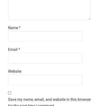
Name
*
Email
*
Website
Save my name, email, and website in this browser
for the next time I comment.