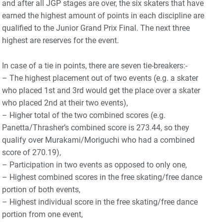
and after all JGP stages are over, the six skaters that have
earned the highest amount of points in each discipline are
qualified to the Junior Grand Prix Final. The next three
highest are reserves for the event.
In case of a tie in points, there are seven tie-breakers:-
– The highest placement out of two events (e.g. a skater
who placed 1st and 3rd would get the place over a skater
who placed 2nd at their two events),
– Higher total of the two combined scores (e.g.
Panetta/Thrasher’s combined score is 273.44, so they
qualify over Murakami/Moriguchi who had a combined
score of 270.19),
– Participation in two events as opposed to only one,
– Highest combined scores in the free skating/free dance
portion of both events,
– Highest individual score in the free skating/free dance
portion from one event,