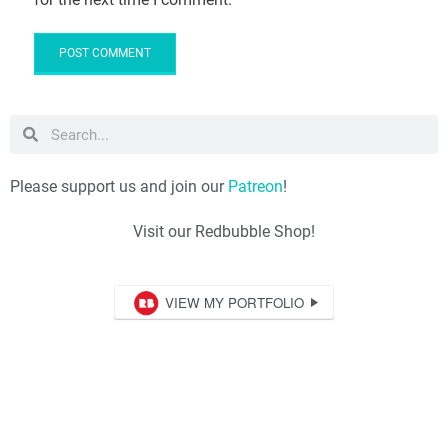
Please support us and join our
Patreon
!
Visit our Redbubble Shop!