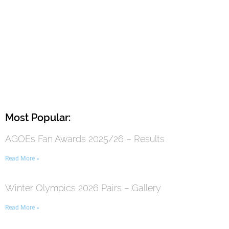
Most Popular:
AGOEs Fan Awards 2025/26 – Results
Read More »
Winter Olympics 2026 Pairs – Gallery
Read More »