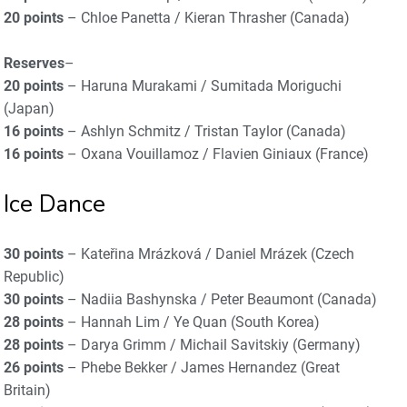
20 points
– Chloe Panetta / Kieran Thrasher (Canada)
Reserves
–
20 points
– Haruna Murakami / Sumitada Moriguchi
(Japan)
16 points
– Ashlyn Schmitz / Tristan Taylor (Canada)
16 points
– Oxana Vouillamoz / Flavien Giniaux (France)
Ice Dance
30 points
– Kateřina Mrázková / Daniel Mrázek (Czech
Republic)
30 points
– Nadiia Bashynska / Peter Beaumont (Canada)
28 points
– Hannah Lim / Ye Quan (South Korea)
28 points
– Darya Grimm / Michail Savitskiy (Germany)
26 points
– Phebe Bekker / James Hernandez (Great
Britain)