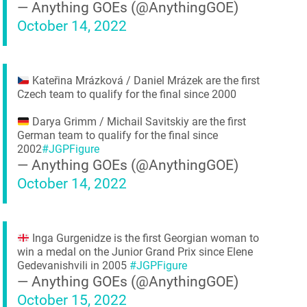
— Anything GOEs (@AnythingGOE)
October 14, 2022
Kateřina Mrázková / Daniel Mrázek are the first
Czech team to qualify for the final since 2000
Darya Grimm / Michail Savitskiy are the first
German team to qualify for the final since
2002
#JGPFigure
— Anything GOEs (@AnythingGOE)
October 14, 2022
Inga Gurgenidze is the first Georgian woman to
win a medal on the Junior Grand Prix since Elene
Gedevanishvili in 2005
#JGPFigure
— Anything GOEs (@AnythingGOE)
October 15, 2022