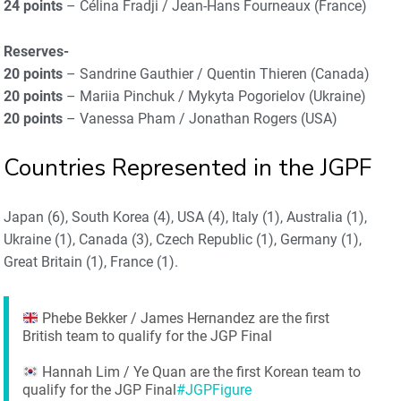
24 points
– Célina Fradji / Jean-Hans Fourneaux (France)
Reserves-
20 points
– Sandrine Gauthier / Quentin Thieren (Canada)
20 points
– Mariia Pinchuk / Mykyta Pogorielov (Ukraine)
20 points
– Vanessa Pham / Jonathan Rogers (USA)
Countries Represented in the JGPF
Japan (6), South Korea (4), USA (4), Italy (1), Australia (1),
Ukraine (1), Canada (3), Czech Republic (1), Germany (1),
Great Britain (1), France (1).
Phebe Bekker / James Hernandez are the first
British team to qualify for the JGP Final
Hannah Lim / Ye Quan are the first Korean team to
qualify for the JGP Final
#JGPFigure