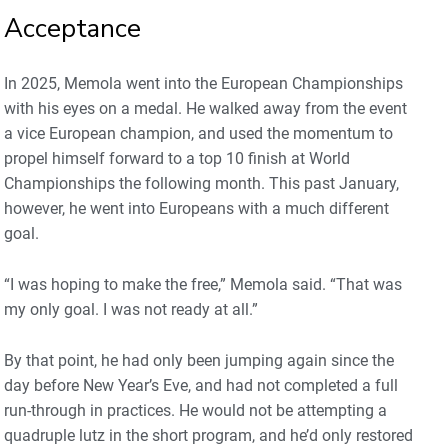
Acceptance
In 2025, Memola went into the European Championships
with his eyes on a medal. He walked away from the event
a vice European champion, and used the momentum to
propel himself forward to a top 10 finish at World
Championships the following month. This past January,
however, he went into Europeans with a much different
goal.
“I was hoping to make the free,” Memola said. “That was
my only goal. I was not ready at all.”
By that point, he had only been jumping again since the
day before New Year’s Eve, and had not completed a full
run-through in practices. He would not be attempting a
quadruple lutz in the short program, and he’d only restored