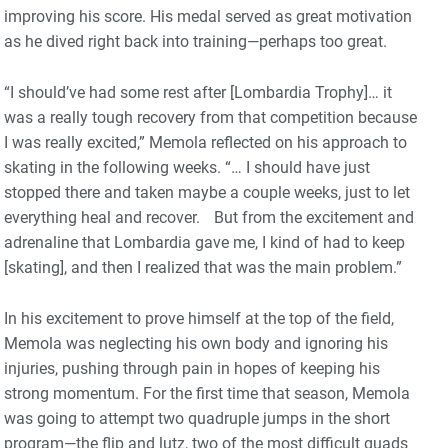
improving his score. His medal served as great motivation
as he dived right back into training—perhaps too great.
“I should’ve had some rest after [Lombardia Trophy]… it
was a really tough recovery from that competition because
I was really excited,” Memola reflected on his approach to
skating in the following weeks. “… I should have just
stopped there and taken maybe a couple weeks, just to let
everything heal and recover. But from the excitement and
adrenaline that Lombardia gave me, I kind of had to keep
[skating], and then I realized that was the main problem.”
In his excitement to prove himself at the top of the field,
Memola was neglecting his own body and ignoring his
injuries, pushing through pain in hopes of keeping his
strong momentum. For the first time that season, Memola
was going to attempt two quadruple jumps in the short
program—the flip and lutz, two of the most difficult quads