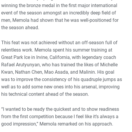
winning the bronze medal in the first major international
event of the season amongst an incredibly deep field of
men, Memola had shown that he was well-positioned for
the season ahead.
This feat was not achieved without an off-season full of
relentless work. Memola spent his summer training at
Great Park Ice in Irvine, California, with legendary coach
Rafael Arutyunyan, who has trained the likes of Michelle
Kwan, Nathan Chen, Mao Asada, and Malinin. His goal
was to improve the consistency of his quadruple jumps as
well as to add some new ones into his arsenal, improving
his technical content ahead of the season.
“I wanted to be ready the quickest and to show readiness
from the first competition because I feel like it’s always a
good impression,” Memola remarked on his approach.