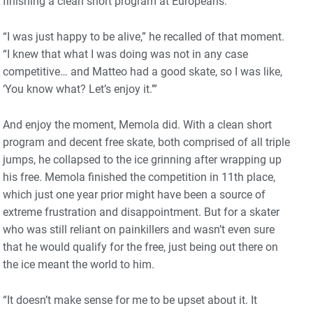
finishing a clean short program at Europeans.
“I was just happy to be alive,” he recalled of that moment.
“I knew that what I was doing was not in any case
competitive… and Matteo had a good skate, so I was like,
‘You know what? Let’s enjoy it.’”
And enjoy the moment, Memola did. With a clean short
program and decent free skate, both comprised of all triple
jumps, he collapsed to the ice grinning after wrapping up
his free. Memola finished the competition in 11th place,
which just one year prior might have been a source of
extreme frustration and disappointment. But for a skater
who was still reliant on painkillers and wasn’t even sure
that he would qualify for the free, just being out there on
the ice meant the world to him.
“It doesn’t make sense for me to be upset about it. It