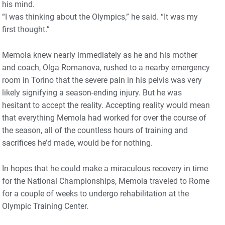
his mind.
“I was thinking about the Olympics,” he said. “It was my
first thought.”
Memola knew nearly immediately as he and his mother
and coach, Olga Romanova, rushed to a nearby emergency
room in Torino that the severe pain in his pelvis was very
likely signifying a season-ending injury. But he was
hesitant to accept the reality. Accepting reality would mean
that everything Memola had worked for over the course of
the season, all of the countless hours of training and
sacrifices he’d made, would be for nothing.
In hopes that he could make a miraculous recovery in time
for the National Championships, Memola traveled to Rome
for a couple of weeks to undergo rehabilitation at the
Olympic Training Center.