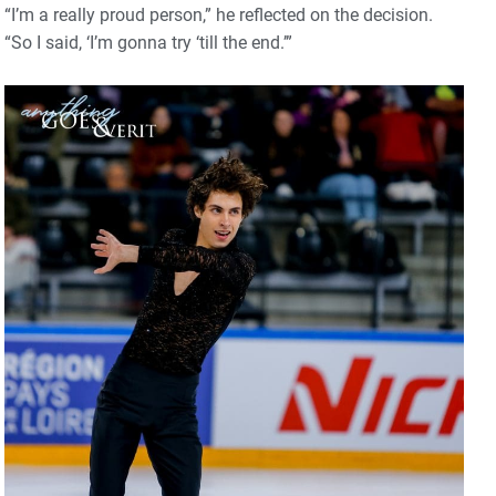
“I’m a really proud person,” he reflected on the decision.
“So I said, ‘I’m gonna try ‘till the end.’”