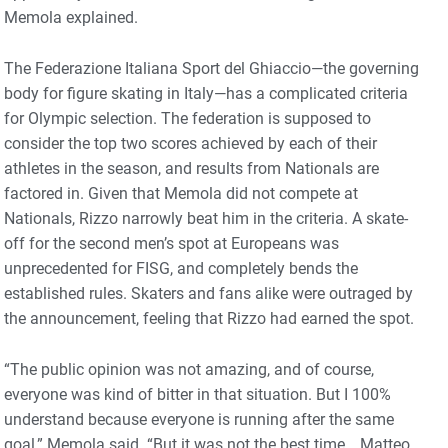
Memola explained.
The Federazione Italiana Sport del Ghiaccio—the governing
body for figure skating in Italy—has a complicated criteria
for Olympic selection. The federation is supposed to
consider the top two scores achieved by each of their
athletes in the season, and results from Nationals are
factored in. Given that Memola did not compete at
Nationals, Rizzo narrowly beat him in the criteria. A skate-
off for the second men’s spot at Europeans was
unprecedented for FISG, and completely bends the
established rules. Skaters and fans alike were outraged by
the announcement, feeling that Rizzo had earned the spot.
“The public opinion was not amazing, and of course,
everyone was kind of bitter in that situation. But I 100%
understand because everyone is running after the same
goal,” Memola said. “But it was not the best time… Matteo