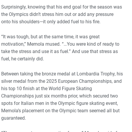
Surprisingly, knowing that his end goal for the season was
the Olympics didn’t stress him out or add any pressure
onto his shoulders—it only added fuel to his fire.
“It was tough, but at the same time, it was great
motivation,” Memola mused. “…You were kind of ready to
take the stress and use it as fuel.” And use that stress as
fuel, he certainly did.
Between taking the bronze medal at Lombardia Trophy, his
silver medal from the 2025 European Championships, and
his top 10 finish at the World Figure Skating
Championships just six months prior, which secured two
spots for Italian men in the Olympic figure skating event,
Memola’s placement on the Olympic team seemed all but
guaranteed.