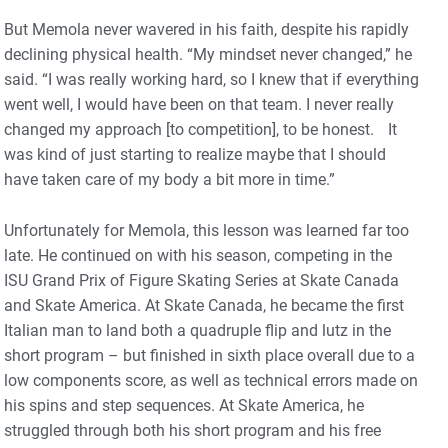
But Memola never wavered in his faith, despite his rapidly
declining physical health. “My mindset never changed,” he
said. “I was really working hard, so I knew that if everything
went well, I would have been on that team. I never really
changed my approach [to competition], to be honest. It
was kind of just starting to realize maybe that I should
have taken care of my body a bit more in time.”
Unfortunately for Memola, this lesson was learned far too
late. He continued on with his season, competing in the
ISU Grand Prix of Figure Skating Series at Skate Canada
and Skate America. At Skate Canada, he became the first
Italian man to land both a quadruple flip and lutz in the
short program – but finished in sixth place overall due to a
low components score, as well as technical errors made on
his spins and step sequences. At Skate America, he
struggled through both his short program and his free