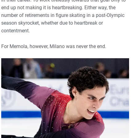
end up not making it is heartbreaking. Either way, the
number of retirements in figure skating in a post-Olympic
season skyrocket, whether due to heartbreak or
contentment.
For Memola, however, Milano was never the end.