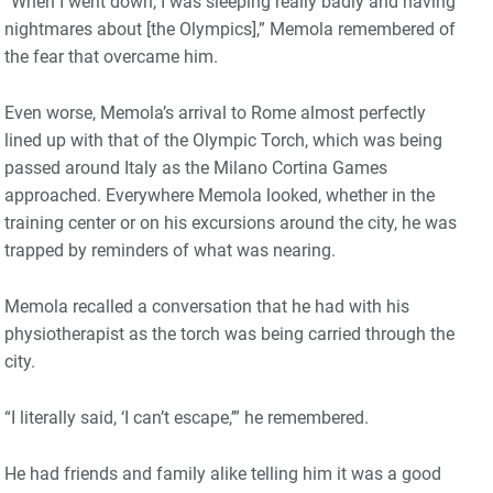
“When I went down, I was sleeping really badly and having
nightmares about [the Olympics],” Memola remembered of
the fear that overcame him.
Even worse, Memola’s arrival to Rome almost perfectly
lined up with that of the Olympic Torch, which was being
passed around Italy as the Milano Cortina Games
approached. Everywhere Memola looked, whether in the
training center or on his excursions around the city, he was
trapped by reminders of what was nearing.
Memola recalled a conversation that he had with his
physiotherapist as the torch was being carried through the
city.
“I literally said, ‘I can’t escape,’” he remembered.
He had friends and family alike telling him it was a good