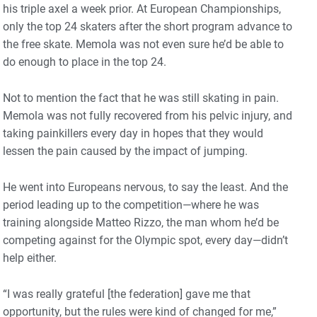
his triple axel a week prior. At European Championships,
only the top 24 skaters after the short program advance to
the free skate. Memola was not even sure he’d be able to
do enough to place in the top 24.
Not to mention the fact that he was still skating in pain.
Memola was not fully recovered from his pelvic injury, and
taking painkillers every day in hopes that they would
lessen the pain caused by the impact of jumping.
He went into Europeans nervous, to say the least. And the
period leading up to the competition—where he was
training alongside Matteo Rizzo, the man whom he’d be
competing against for the Olympic spot, every day—didn’t
help either.
“I was really grateful [the federation] gave me that
opportunity, but the rules were kind of changed for me,”