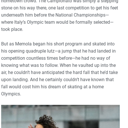
hometown crowd. The Campionato was simply a stepping
stone on his way there, one last competition to get his feet
underneath him before the National Championships—
where Italy’s Olympic team would be formally selected—
took place.
But as Memola began his short program and skated into
his opening quadruple lutz—a jump that he had landed in
competition countless times before—he had no way of
knowing what was to follow. When he vaulted up into the
air, he couldn’t have anticipated the hard fall that he’d take
upon landing. And he certainly couldn’t have known that
fall would cost him his dream of skating at a home
Olympics.