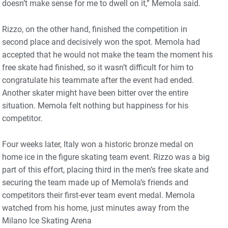
doesn’t make sense for me to dwell on it,” Memola said.
Rizzo, on the other hand, finished the competition in
second place and decisively won the spot. Memola had
accepted that he would not make the team the moment his
free skate had finished, so it wasn’t difficult for him to
congratulate his teammate after the event had ended.
Another skater might have been bitter over the entire
situation. Memola felt nothing but happiness for his
competitor.
Four weeks later, Italy won a historic bronze medal on
home ice in the figure skating team event. Rizzo was a big
part of this effort, placing third in the men’s free skate and
securing the team made up of Memola’s friends and
competitors their first-ever team event medal. Memola
watched from his home, just minutes away from the
Milano Ice Skating Arena