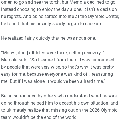
omen to go and see the torch, but Memola declined to go,
instead choosing to enjoy the day alone. It isn’t a decision
he regrets. And as he settled into life at the Olympic Center,
he found that his anxiety slowly began to ease up.
He realized fairly quickly that he was not alone.
“Many [other] athletes were there, getting recovery, ”
Memola said. “So I learned from them. I was surrounded
by people that were very wise, so that’s why it was pretty
easy for me, because everyone was kind of… reassuring
me. But if I was alone, it would’ve been a hard time.”
Being surrounded by others who understood what he was
going through helped him to accept his own situation, and
to ultimately realize that missing out on the 2026 Olympic
team wouldn’t be the end of the world.