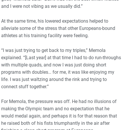
and I were not vibing as we usually did.”
At the same time, his lowered expectations helped to
alleviate some of the stress that other Europeans-bound
athletes at his training facility were feeling.
“I was just trying to get back to my triples,” Memola
explained. “[Last year] at that time I had to do run-throughs
with multiple quads, and now I was just doing short
programs with doubles… for me, it was like enjoying my
life. I was just waltzing around the rink and trying to
connect stuff together.”
For Memola, the pressure was off. He had no illusions of
making the Olympic team and no expectation that he
would medal again, and perhaps it is for that reason that
he raised both of his fists triumphantly in the air after