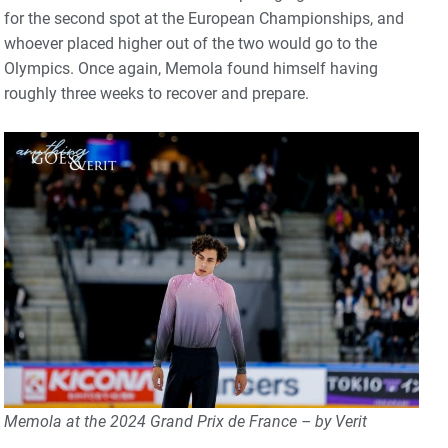
for the second spot at the European Championships, and
whoever placed higher out of the two would go to the
Olympics. Once again, Memola found himself having
roughly three weeks to recover and prepare.
Memola at the 2024 Grand Prix de France – by Verit