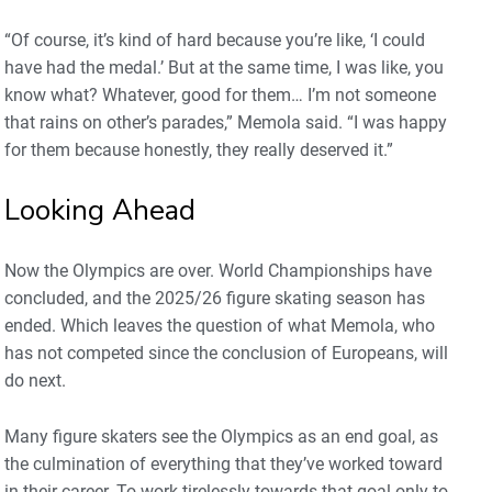
“Of course, it’s kind of hard because you’re like, ‘I could
have had the medal.’ But at the same time, I was like, you
know what? Whatever, good for them… I’m not someone
that rains on other’s parades,” Memola said. “I was happy
for them because honestly, they really deserved it.”
Looking Ahead
Now the Olympics are over. World Championships have
concluded, and the 2025/26 figure skating season has
ended. Which leaves the question of what Memola, who
has not competed since the conclusion of Europeans, will
do next.
Many figure skaters see the Olympics as an end goal, as
the culmination of everything that they’ve worked toward
in their career. To work tirelessly towards that goal only to