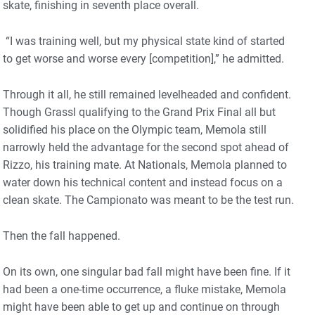
skate, finishing in seventh place overall.
“I was training well, but my physical state kind of started
to get worse and worse every [competition],” he admitted.
Through it all, he still remained levelheaded and confident.
Though Grassl qualifying to the Grand Prix Final all but
solidified his place on the Olympic team, Memola still
narrowly held the advantage for the second spot ahead of
Rizzo, his training mate. At Nationals, Memola planned to
water down his technical content and instead focus on a
clean skate. The Campionato was meant to be the test run.
Then the fall happened.
On its own, one singular bad fall might have been fine. If it
had been a one-time occurrence, a fluke mistake, Memola
might have been able to get up and continue on through