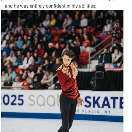
—and he was entirely confident in his abilities.