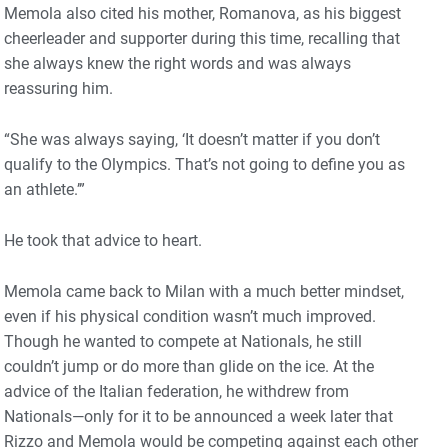
Memola also cited his mother, Romanova, as his biggest
cheerleader and supporter during this time, recalling that
she always knew the right words and was always
reassuring him.
“She was always saying, ‘It doesn’t matter if you don’t
qualify to the Olympics. That’s not going to define you as
an athlete.’”
He took that advice to heart.
Memola came back to Milan with a much better mindset,
even if his physical condition wasn’t much improved.
Though he wanted to compete at Nationals, he still
couldn’t jump or do more than glide on the ice. At the
advice of the Italian federation, he withdrew from
Nationals—only for it to be announced a week later that
Rizzo and Memola would be competing against each other