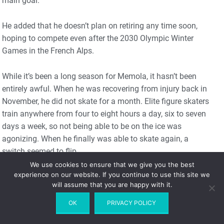
main goal.”
He added that he doesn’t plan on retiring any time soon,
hoping to compete even after the 2030 Olympic Winter
Games in the French Alps.
While it’s been a long season for Memola, it hasn’t been
entirely awful. When he was recovering from injury back in
November, he did not skate for a month. Elite figure skaters
train anywhere from four to eight hours a day, six to seven
days a week, so not being able to be on the ice was
agonizing. When he finally was able to skate again, a
switch seemed to flip.
We use cookies to ensure that we give you the best
experience on our website. If you continue to use this site we
“It was hard to love [skating] while I was training for the
will assume that you are happy with it.
Grand Prix,” Memola recalled, undoubtedly feeling the
stress of having to make an Olympic team.
OK
PRIVACY POLICY