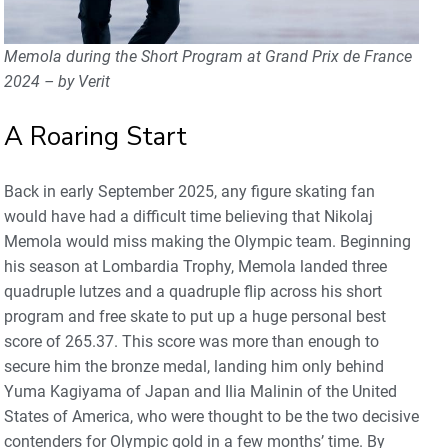
Memola during the Short Program at Grand Prix de France
2024 – by Verit
A Roaring Start
Back in early September 2025, any figure skating fan
would have had a difficult time believing that Nikolaj
Memola would miss making the Olympic team. Beginning
his season at Lombardia Trophy, Memola landed three
quadruple lutzes and a quadruple flip across his short
program and free skate to put up a huge personal best
score of 265.37. This score was more than enough to
secure him the bronze medal, landing him only behind
Yuma Kagiyama of Japan and Ilia Malinin of the United
States of America, who were thought to be the two decisive
contenders for Olympic gold in a few months’ time. By