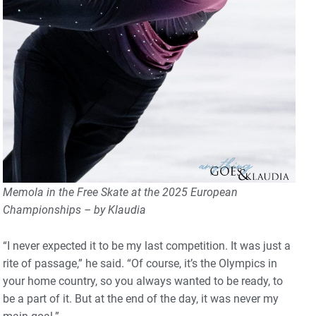
Memola in the Free Skate at the 2025 European
Championships – by Klaudia
“I never expected it to be my last competition. It was just a
rite of passage,” he said. “Of course, it’s the Olympics in
your home country, so you always wanted to be ready, to
be a part of it. But at the end of the day, it was never my