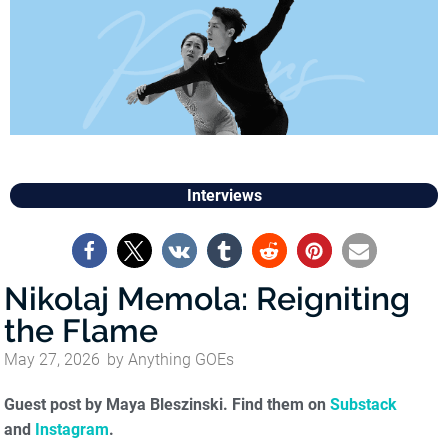
Interviews
Nikolaj Memola: Reigniting
the Flame
May 27, 2026
by
Anything GOEs
Guest post by Maya Bleszinski. Find them on
Substack
and
Instagram
.