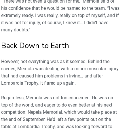
“There was not even a question for me,” Memola said of
his confidence that he would be named to the team. “I was
extremely ready. I was really, really on top of myself, and if
it was not for injury, of course, I knew it… I didn’t have
many doubts.”
Back Down to Earth
However, not everything was as it seemed. Behind the
scenes, Memola was dealing with a minor muscular injury
that had caused him problems in Irvine… and after
Lombardia Trophy, it flared up again.
Regardless, Memola was not too concerned. He was on
top of the world, and eager to do even better at his next
competition: Nepela Memorial, which would take place at
the end of September. He’d left a few points out on the
table at Lombardia Trophy, and was looking forward to