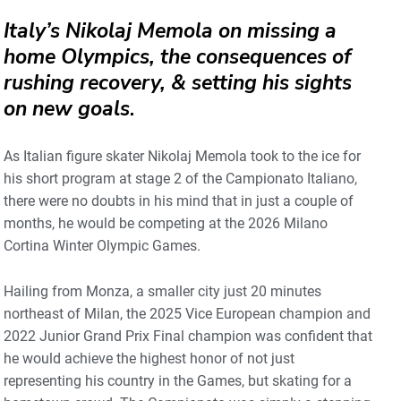
Italy’s Nikolaj Memola on missing a
home Olympics, the consequences of
rushing recovery, & setting his sights
on new goals
.
As Italian figure skater Nikolaj Memola took to the ice for
his short program at stage 2 of the Campionato Italiano,
there were no doubts in his mind that in just a couple of
months, he would be competing at the 2026 Milano
Cortina Winter Olympic Games.
Hailing from Monza, a smaller city just 20 minutes
northeast of Milan, the 2025 Vice European champion and
2022 Junior Grand Prix Final champion was confident that
he would achieve the highest honor of not just
representing his country in the Games, but skating for a