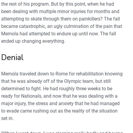
the rest of his program. But by this point, when he had
been dealing with multiple minor injuries for months and
attempting to skate through them on painkillers? The fall
became catastrophic, an ugly culmination of the pain that
Memola had attempted to endure up until now. The fall
ended up changing everything.
Denial
Memola traveled down to Rome for rehabilitation knowing
that he was already off of the Olympic team, but still
determined to fight. He had roughly three weeks to be
ready for Nationals, and now that he was dealing with a
major injury, the stress and anxiety that he had managed
to evade came rushing out as the reality of the situation
set in.