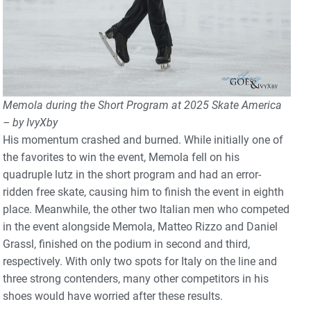
Memola during the Short Program at 2025 Skate America
– by IvyXby
His momentum crashed and burned. While initially one of
the favorites to win the event, Memola fell on his
quadruple lutz in the short program and had an error-
ridden free skate, causing him to finish the event in eighth
place. Meanwhile, the other two Italian men who competed
in the event alongside Memola, Matteo Rizzo and Daniel
Grassl, finished on the podium in second and third,
respectively. With only two spots for Italy on the line and
three strong contenders, many other competitors in his
shoes would have worried after these results.