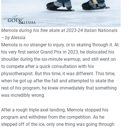
Memola during his free skate at 2023-24 Italian Nationals
– by Alessia
Memola is no stranger to injury, or to skating through it. At
his very first senior Grand Prix in 2023, he dislocated his
shoulder during the six-minute warmup, and still went on
to compete after a quick consultation with his
physiotherapist. But this time, it was different. This time,
when he got up after the fall and attempted to skate the
rest of his program, he knew immediately that something
was incredibly wrong.
After a rough triple axel landing, Memola stopped his
program and withdrew from the competition. As he
stepped off of the ice, only one thing was going through