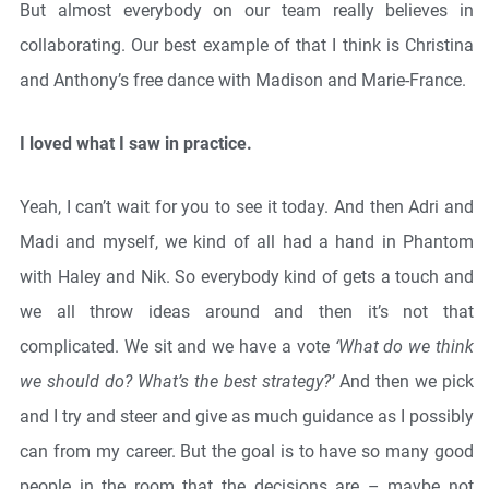
But almost everybody on our team really believes in
collaborating. Our best example of that I think is Christina
and Anthony’s free dance with Madison and Marie-France.
I loved what I saw in practice.
Yeah, I can’t wait for you to see it today. And then Adri and
Madi and myself, we kind of all had a hand in Phantom
with Haley and Nik. So everybody kind of gets a touch and
we all throw ideas around and then it’s not that
complicated. We sit and we have a vote
‘What do we think
we should do? What’s the best strategy?’
And then we pick
and I try and steer and give as much guidance as I possibly
can from my career. But the goal is to have so many good
people in the room that the decisions are – maybe not