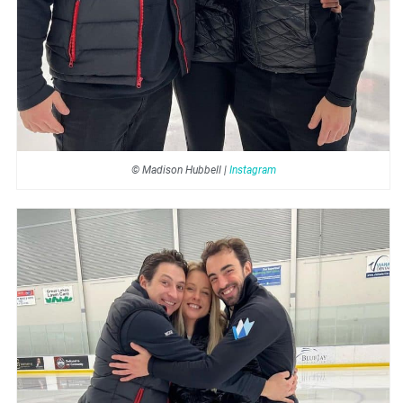
© Madison Hubbell |
Instagram