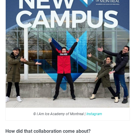
© I.Am Ice Academy of Montreal |
Instagram
How did that collaboration come about?