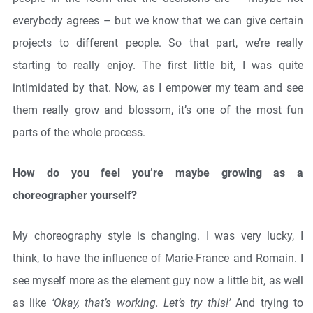
everybody agrees – but we know that we can give certain
projects to different people. So that part, we’re really
starting to really enjoy. The first little bit, I was quite
intimidated by that. Now, as I empower my team and see
them really grow and blossom, it’s one of the most fun
parts of the whole process.
How do you feel you’re maybe growing as a
choreographer yourself?
My choreography style is changing. I was very lucky, I
think, to have the influence of Marie-France and Romain. I
see myself more as the element guy now a little bit, as well
as like
‘Okay, that’s working. Let’s try this!’
And trying to