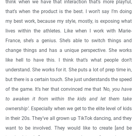
think when we have that interaction that’s more playful,
that’s when the product is the best. I won’t say I’m doing
my best work, because my style, mostly, is exposing what
lives within the athletes. Like when I work with Marie-
France, she’s a genius. She’s able to switch things and
change things and has a unique perspective. She works
like hell to have this. I think that’s what people don’t
understand. She works for it. She puts a lot of prep time in,
but there is a certain touch. She just understands the speed
of the game. It’s her that convinced me that
‘No, you have
to awaken it from within the kids and let them take
ownership’.
Especially when we get to the elite level of kids
in their 20s. They’ve all grown up TikTok dancing, and they
want to be involved. They would like to create [and be