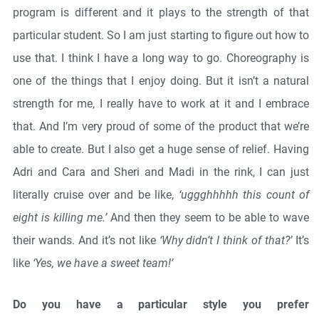
program is different and it plays to the strength of that
particular student. So I am just starting to figure out how to
use that. I think I have a long way to go. Choreography is
one of the things that I enjoy doing. But it isn’t a natural
strength for me, I really have to work at it and I embrace
that. And I’m very proud of some of the product that we’re
able to create. But I also get a huge sense of relief. Having
Adri and Cara and Sheri and Madi in the rink, I can just
literally cruise over and be like,
‘uggghhhhh this count of
eight is killing me.’
And then they seem to be able to wave
their wands. And it’s not like
‘Why didn’t I think of that?’
It’s
like
‘Yes, we have a sweet team!’
Do you have a particular style you prefer