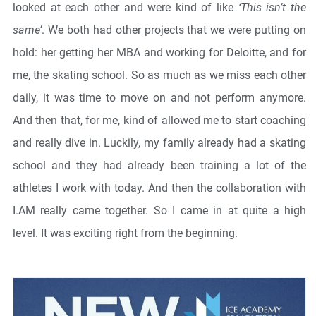
looked at each other and were kind of like
‘This isn’t the
same’
. We both had other projects that we were putting on
hold: her getting her MBA and working for Deloitte, and for
me, the skating school. So as much as we miss each other
daily, it was time to move on and not perform anymore.
And then that, for me, kind of allowed me to start coaching
and really dive in. Luckily, my family already had a skating
school and they had already been training a lot of the
athletes I work with today. And then the collaboration with
I.AM really came together. So I came in at quite a high
level. It was exciting right from the beginning.