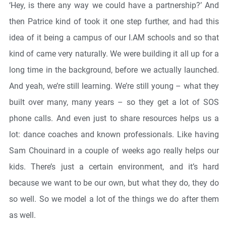
‘Hey, is there any way we could have a partnership?’ And
then Patrice kind of took it one step further, and had this
idea of it being a campus of our I.AM schools and so that
kind of came very naturally. We were building it all up for a
long time in the background, before we actually launched.
And yeah, we’re still learning. We’re still young – what they
built over many, many years – so they get a lot of SOS
phone calls. And even just to share resources helps us a
lot: dance coaches and known professionals. Like having
Sam Chouinard in a couple of weeks ago really helps our
kids. There’s just a certain environment, and it’s hard
because we want to be our own, but what they do, they do
so well. So we model a lot of the things we do after them
as well.