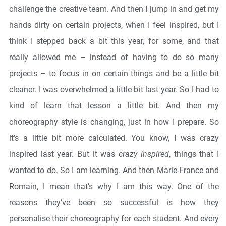
challenge the creative team. And then I jump in and get my
hands dirty on certain projects, when I feel inspired, but I
think I stepped back a bit this year, for some, and that
really allowed me – instead of having to do so many
projects – to focus in on certain things and be a little bit
cleaner. I was overwhelmed a little bit last year. So I had to
kind of learn that lesson a little bit. And then my
choreography style is changing, just in how I prepare. So
it’s a little bit more calculated. You know, I was crazy
inspired last year. But it was
crazy inspired
, things that I
wanted to do. So I am learning. And then Marie-France and
Romain, I mean that’s why I am this way. One of the
reasons they’ve been so successful is how they
personalise their choreography for each student. And every