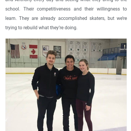
school. Their competitiveness and their willingness to
learn. They are already accomplished skaters, but we’re
trying to rebuild what they’re doing.