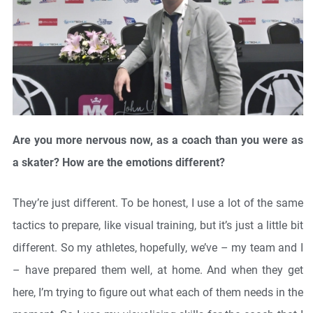
Are you more nervous now, as a coach than you were as
a skater? How are the emotions different?
They’re just different. To be honest, I use a lot of the same
tactics to prepare, like visual training, but it’s just a little bit
different. So my athletes, hopefully, we’ve – my team and I
– have prepared them well, at home. And when they get
here, I’m trying to figure out what each of them needs in the