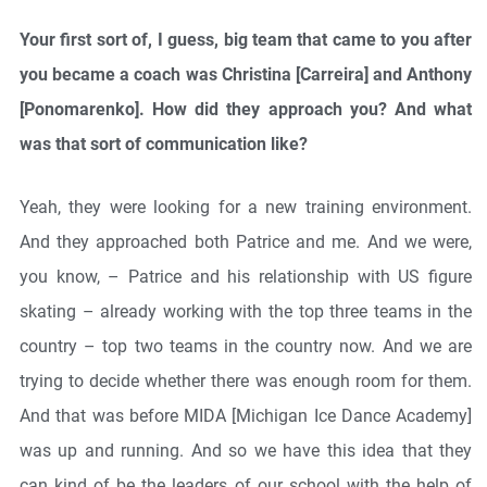
Your first sort of, I guess, big team that came to you after
you became a coach was Christina [Carreira] and Anthony
[Ponomarenko]. How did they approach you? And what
was that sort of communication like?
Yeah, they were looking for a new training environment.
And they approached both Patrice and me. And we were,
you know, – Patrice and his relationship with US figure
skating – already working with the top three teams in the
country – top two teams in the country now. And we are
trying to decide whether there was enough room for them.
And that was before MIDA [Michigan Ice Dance Academy]
was up and running. And so we have this idea that they
can kind of be the leaders of our school with the help of