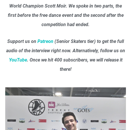
World Champion Scott Moir. We spoke in two parts, the
first before the free dance event and the second after the
competition had ended.
Support us on
Patreon
(Senior Skaters tier) to get the full
audio of the interview right now. Alternatively, follow us on
YouTube
. Once we hit 400 subscribers, we will release it
there!