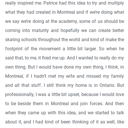
really inspired me. Patrice had this idea to try and multiply
what they had created in Montreal and if we’re doing what
we say we’re doing at the academy, some of us should be
coming into maturity and hopefully we can create better
skating schools throughout the world and kind of make the
footprint of the movement a little bit larger. So when he
said that, to me, it fired me up. And I wanted to really do my
own thing. But I would have done my own thing, I think, in
Montreal, if I hadn’t met my wife and missed my family
and all that stuff. I still think my home is in Ontario. But
professionally, I was a little bit upset, because I would love
to be beside them in Montreal and join forces. And then
when they came up with this idea, and we started to talk
about it, and I had kind of been thinking of it as well, like