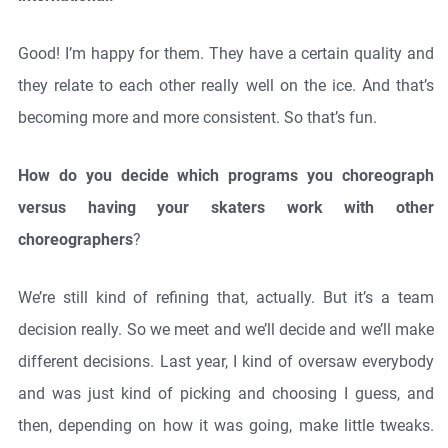
Good! I’m happy for them. They have a certain quality and
they relate to each other really well on the ice. And that’s
becoming more and more consistent. So that’s fun.
How do you decide which programs you choreograph
versus having your skaters work with other
choreographers
?
We’re still kind of refining that, actually. But it’s a team
decision really. So we meet and we’ll decide and we’ll make
different decisions. Last year, I kind of oversaw everybody
and was just kind of picking and choosing I guess, and
then, depending on how it was going, make little tweaks.