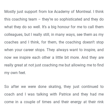
Mostly just support from Ice Academy of Montreal. I think
this coaching team – they’re so sophisticated and they do
what they do so well. It’s a big honour for me to call them
colleagues, but I really still, in many ways, see them as my
coaches and I think, for them, the coaching doesn’t stop
when your career stops. They always want to inspire, and
now we inspire each other a little bit more. And they are
really great at not just coaching me but allowing me to find
my own feet.
So after we were done skating, they just continued to
coach and I was talking with Patrice and they had me
come in a couple of times and their energy at their rink