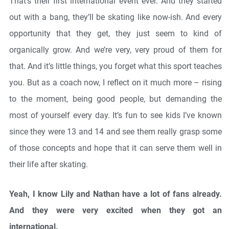
That’s their first international event ever. And they started
out with a bang, they’ll be skating like now-ish. And every
opportunity that they get, they just seem to kind of
organically grow. And we’re very, very proud of them for
that. And it’s little things, you forget what this sport teaches
you. But as a coach now, I reflect on it much more – rising
to the moment, being good people, but demanding the
most of yourself every day. It’s fun to see kids I’ve known
since they were 13 and 14 and see them really grasp some
of those concepts and hope that it can serve them well in
their life after skating.
Yeah, I know Lily and Nathan have a lot of fans already.
And they were very excited when they got an
international.