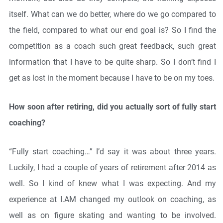
itself. What can we do better, where do we go compared to
the field, compared to what our end goal is? So I find the
competition as a coach such great feedback, such great
information that I have to be quite sharp. So I don’t find I
get as lost in the moment because I have to be on my toes.
How soon after retiring, did you actually sort of fully start
coaching?
“Fully start coaching…” I’d say it was about three years.
Luckily, I had a couple of years of retirement after 2014 as
well. So I kind of knew what I was expecting. And my
experience at I.AM changed my outlook on coaching, as
well as on figure skating and wanting to be involved.