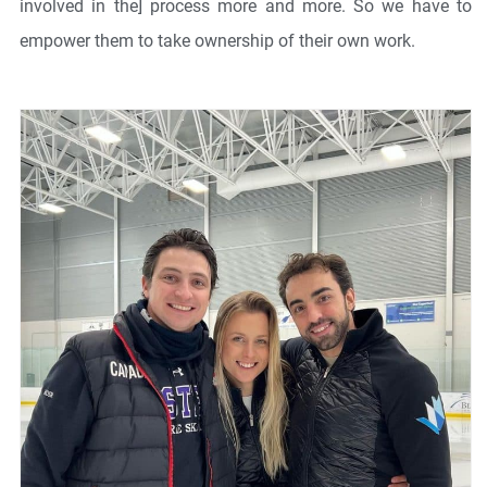
involved in the] process more and more. So we have to
empower them to take ownership of their own work.