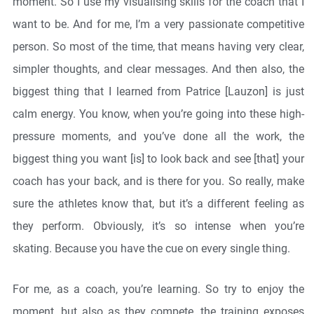
moment. So I use my visualising skills for the coach that I
want to be. And for me, I’m a very passionate competitive
person. So most of the time, that means having very clear,
simpler thoughts, and clear messages. And then also, the
biggest thing that I learned from Patrice [Lauzon] is just
calm energy. You know, when you’re going into these high-
pressure moments, and you’ve done all the work, the
biggest thing you want [is] to look back and see [that] your
coach has your back, and is there for you. So really, make
sure the athletes know that, but it’s a different feeling as
they perform. Obviously, it’s so intense when you’re
skating. Because you have the cue on every single thing.
For me, as a coach, you’re learning. So try to enjoy the
moment, but also as they compete, the training exposes