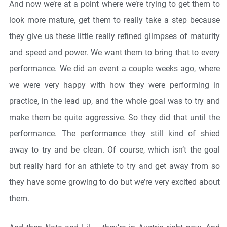
And now we’re at a point where we’re trying to get them to
look more mature, get them to really take a step because
they give us these little really refined glimpses of maturity
and speed and power. We want them to bring that to every
performance. We did an event a couple weeks ago, where
we were very happy with how they were performing in
practice, in the lead up, and the whole goal was to try and
make them be quite aggressive. So they did that until the
performance. The performance they still kind of shied
away to try and be clean. Of course, which isn’t the goal
but really hard for an athlete to try and get away from so
they have some growing to do but we’re very excited about
them.