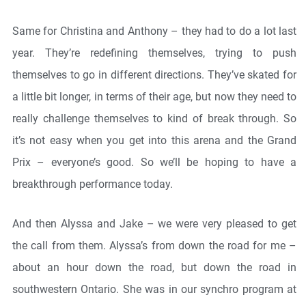
Same for Christina and Anthony – they had to do a lot last
year. They’re redefining themselves, trying to push
themselves to go in different directions. They’ve skated for
a little bit longer, in terms of their age, but now they need to
really challenge themselves to kind of break through. So
it’s not easy when you get into this arena and the Grand
Prix – everyone’s good. So we’ll be hoping to have a
breakthrough performance today.
And then Alyssa and Jake – we were very pleased to get
the call from them. Alyssa’s from down the road for me –
about an hour down the road, but down the road in
southwestern Ontario. She was in our synchro program at