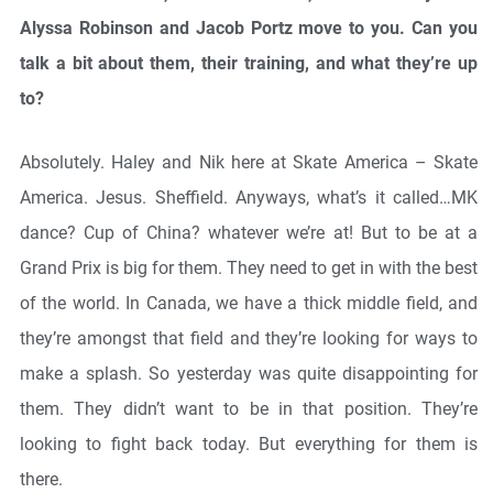
Alyssa Robinson and Jacob Portz move to you.
Can you
talk a bit about them, their training, and what they’re up
to?
Absolutely. Haley and Nik here at Skate America – Skate
America. Jesus. Sheffield. Anyways, what’s it called…MK
dance? Cup of China? whatever we’re at! But to be at a
Grand Prix is big for them. They need to get in with the best
of the world. In Canada, we have a thick middle field, and
they’re amongst that field and they’re looking for ways to
make a splash. So yesterday was quite disappointing for
them. They didn’t want to be in that position. They’re
looking to fight back today. But everything for them is
there.