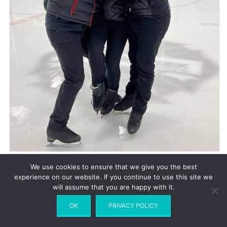
© Madison Hubbell |
Instagram
We use cookies to ensure that we give you the best
experience on our website. If you continue to use this site we
will assume that you are happy with it.
How did Madison and Adrian approach you?
OK
PRIVACY POLICY
I approached them. We had Christina and Anthony and