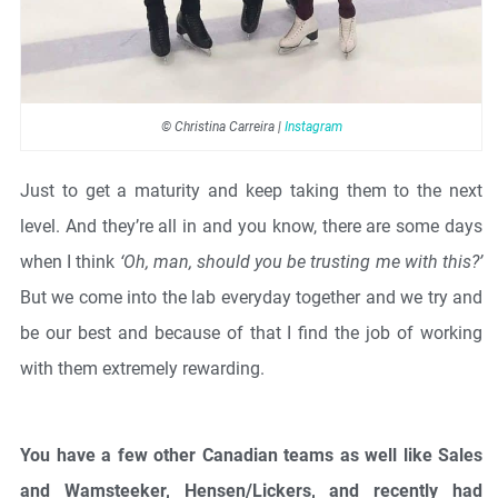
© Christina Carreira |
Instagram
Just to get a maturity and keep taking them to the next
level. And they’re all in and you know, there are some days
when I think
‘Oh, man, should you be trusting me with this?’
But we come into the lab everyday together and we try and
be our best and because of that I find the job of working
with them extremely rewarding.
You have a few other Canadian teams as well like Sales
and Wamsteeker, Hensen/Lickers, and recently had