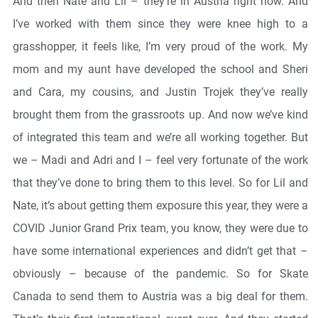
And then Nate and Lil – they’re in Austria right now. And
I’ve worked with them since they were knee high to a
grasshopper, it feels like, I’m very proud of the work. My
mom and my aunt have developed the school and Sheri
and Cara, my cousins, and Justin Trojek they’ve really
brought them from the grassroots up. And now we’ve kind
of integrated this team and we’re all working together. But
we – Madi and Adri and I – feel very fortunate of the work
that they’ve done to bring them to this level. So for Lil and
Nate, it’s about getting them exposure this year, they were a
COVID Junior Grand Prix team, you know, they were due to
have some international experiences and didn’t get that –
obviously – because of the pandemic. So for Skate
Canada to send them to Austria was a big deal for them.