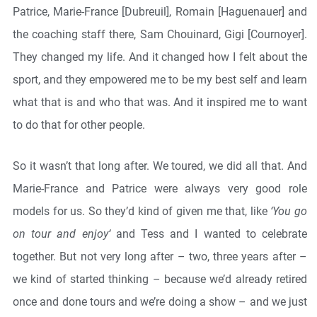
Patrice, Marie-France [Dubreuil], Romain [Haguenauer] and
the coaching staff there, Sam Chouinard, Gigi [Cournoyer].
They changed my life. And it changed how I felt about the
sport, and they empowered me to be my best self and learn
what that is and who that was. And it inspired me to want
to do that for other people.
So it wasn’t that long after. We toured, we did all that. And
Marie-France and Patrice were always very good role
models for us. So they’d kind of given me that, like
‘You go
on tour and enjoy‘
and Tess and I wanted to celebrate
together. But not very long after – two, three years after –
we kind of started thinking – because we’d already retired
once and done tours and we’re doing a show – and we just