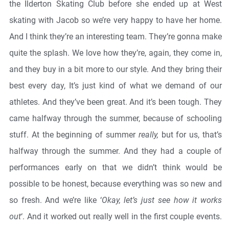
the Ilderton Skating Club before she ended up at West
skating with Jacob so we’re very happy to have her home.
And I think they’re an interesting team. They’re gonna make
quite the splash. We love how they’re, again, they come in,
and they buy in a bit more to our style. And they bring their
best every day, It’s just kind of what we demand of our
athletes. And they’ve been great. And it’s been tough. They
came halfway through the summer, because of schooling
stuff. At the beginning of summer
really,
but for us, that’s
halfway through the summer. And they had a couple of
performances early on that we didn’t think would be
possible to be honest, because everything was so new and
so fresh. And we’re like ‘
Okay, let’s just see how it works
out
‘. And it worked out really well in the first couple events.