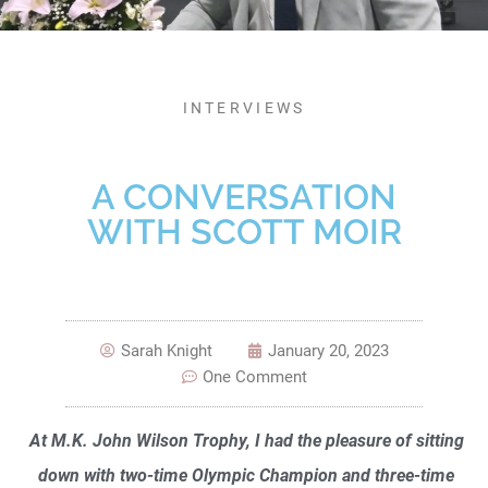
INTERVIEWS
A CONVERSATION
WITH SCOTT MOIR
Sarah Knight
January 20, 2023
One Comment
At M.K. John Wilson Trophy, I had the pleasure of sitting
down with two-time Olympic Champion and three-time