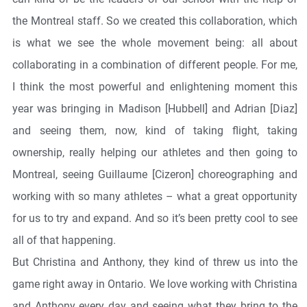
the Montreal staff. So we created this collaboration, which
is what we see the whole movement being: all about
collaborating in a combination of different people. For me,
I think the most powerful and enlightening moment this
year was bringing in Madison [Hubbell] and Adrian [Diaz]
and seeing them, now, kind of taking flight, taking
ownership, really helping our athletes and then going to
Montreal, seeing Guillaume [Cizeron] choreographing and
working with so many athletes – what a great opportunity
for us to try and expand. And so it’s been pretty cool to see
all of that happening.
But Christina and Anthony, they kind of threw us into the
game right away in Ontario. We love working with Christina
and Anthony every day and seeing what they bring to the