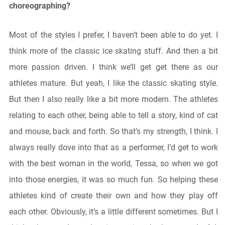
choreographing?
Most of the styles I prefer, I haven’t been able to do yet. I
think more of the classic ice skating stuff. And then a bit
more passion driven. I think we’ll get get there as our
athletes mature. But yeah, I like the classic skating style.
But then I also really like a bit more modern. The athletes
relating to each other, being able to tell a story, kind of cat
and mouse, back and forth. So that’s my strength, I think. I
always really dove into that as a performer, I’d get to work
with the best woman in the world, Tessa, so when we got
into those energies, it was so much fun. So helping these
athletes kind of create their own and how they play off
each other. Obviously, it’s a little different sometimes. But I