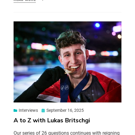
Interviews
September 16, 2025
A to Z with Lukas Britschgi
Our series of 26 questions continues with reigning