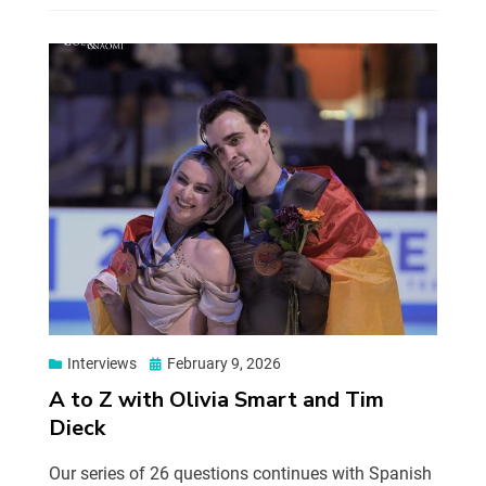
Interviews
February 9, 2026
A to Z with Olivia Smart and Tim
Dieck
Our series of 26 questions continues with Spanish