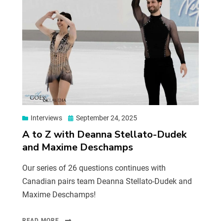
Interviews
September 24, 2025
A to Z with Deanna Stellato-Dudek
and Maxime Deschamps
Our series of 26 questions continues with
Canadian pairs team Deanna Stellato-Dudek and
Maxime Deschamps!
READ MORE