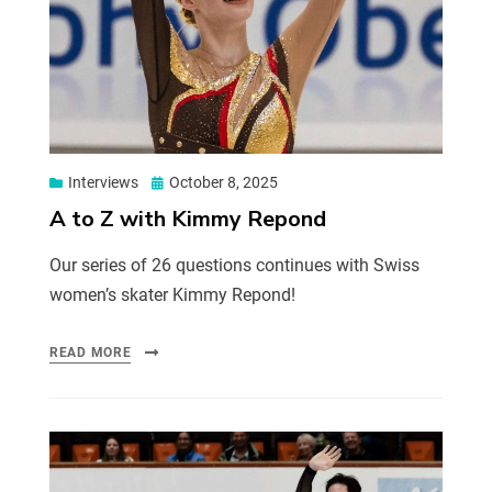
Interviews
October 8, 2025
A to Z with Kimmy Repond
Our series of 26 questions continues with Swiss
women’s skater Kimmy Repond!
READ MORE