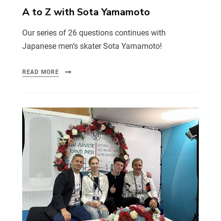
A to Z with Sota Yamamoto
Our series of 26 questions continues with
Japanese men’s skater Sota Yamamoto!
READ MORE