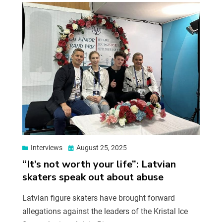
Interviews
August 25, 2025
“It’s not worth your life”: Latvian
skaters speak out about abuse
Latvian figure skaters have brought forward
allegations against the leaders of the Kristal Ice