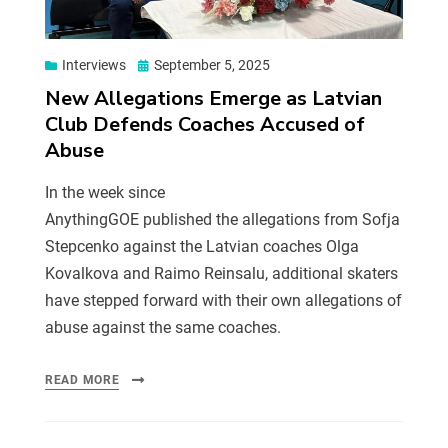
Interviews
September 5, 2025
New Allegations Emerge as Latvian
Club Defends Coaches Accused of
Abuse
In the week since
AnythingGOE published the allegations from Sofja
Stepcenko against the Latvian coaches Olga
Kovalkova and Raimo Reinsalu, additional skaters
have stepped forward with their own allegations of
abuse against the same coaches.
READ MORE