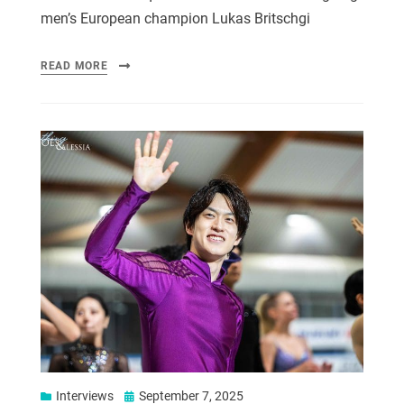
men’s European champion Lukas Britschgi
READ MORE
Interviews
September 7, 2025