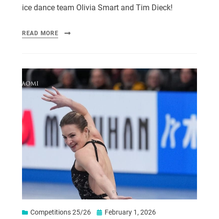
ice dance team Olivia Smart and Tim Dieck!
READ MORE
Competitions 25/26
February 1, 2026