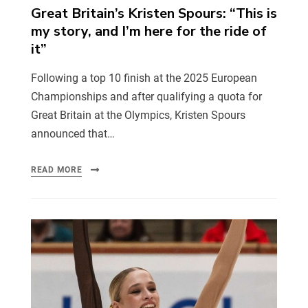
Great Britain’s Kristen Spours: “This is
my story, and I’m here for the ride of
it”
Following a top 10 finish at the 2025 European
Championships and after qualifying a quota for
Great Britain at the Olympics, Kristen Spours
announced that…
READ MORE