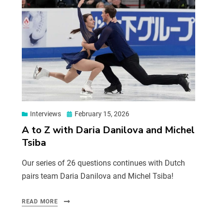
Interviews
February 15, 2026
A to Z with Daria Danilova and Michel
Tsiba
Our series of 26 questions continues with Dutch
pairs team Daria Danilova and Michel Tsiba!
READ MORE