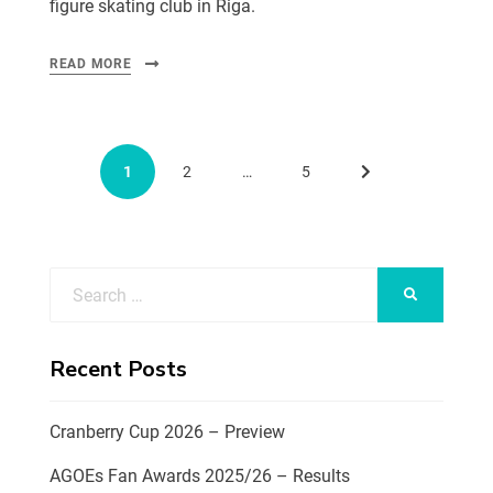
figure skating club in Riga.
READ MORE
1
2
…
5
Recent Posts
Cranberry Cup 2026 – Preview
AGOEs Fan Awards 2025/26 – Results