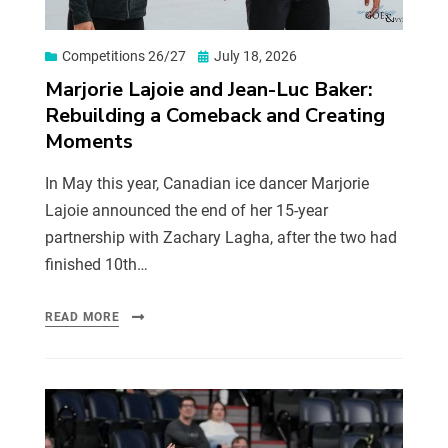
Competitions 26/27
July 18, 2026
Marjorie Lajoie and Jean-Luc Baker:
Rebuilding a Comeback and Creating
Moments
In May this year, Canadian ice dancer Marjorie
Lajoie announced the end of her 15-year
partnership with Zachary Lagha, after the two had
finished 10th…
READ MORE