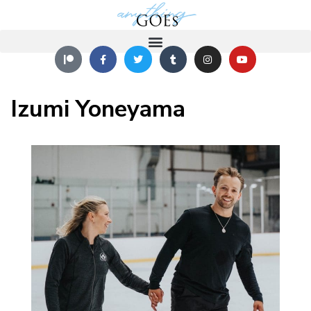
Izumi Yoneyama