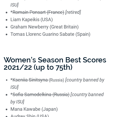
ISU]
*
Romain Ponsart (France)
[retired]
Liam Kapeikis (USA)
Graham Newberry (Great Britain)
Tomas Llorenc Guarino Sabate (Spain)
Women's Season Best Scores
2021/22 (up to 75th)
*
Kseniia Sinitsyna
[country banned by
(Russia)
ISU]
*
Sofia Samodelkina (Russia)
[country banned
by ISU]
Mana Kawabe (Japan)
Audrey Shin (USA)