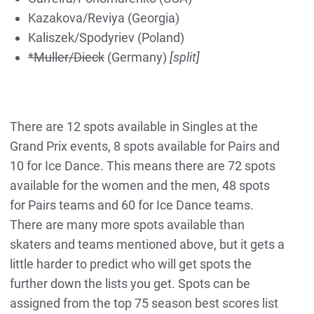
Kazakova/Reviya (Georgia)
Kaliszek/Spodyriev (Poland)
*Muller/Dieck
(Germany)
[split]
There are 12 spots available in Singles at the
Grand Prix events, 8 spots available for Pairs and
10 for Ice Dance.
This means there are 72 spots
available for the women and the men, 48 spots
for Pairs teams and 60 for Ice Dance teams.
There are many more spots available than
skaters and teams mentioned above, but it gets a
little harder to predict who will get spots the
further down the lists you get. Spots can be
assigned from the top 75 season best scores list