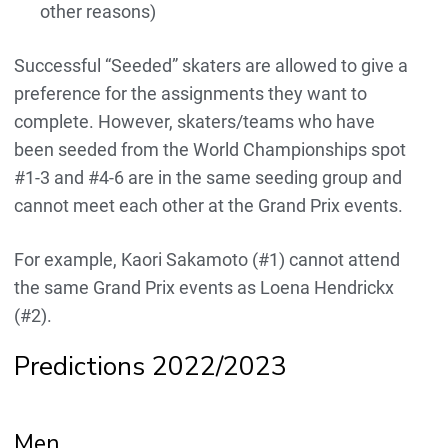
other reasons)
Successful “Seeded” skaters are allowed to give a
preference for the assignments they want to
complete. However, skaters/teams who have
been seeded from the World Championships spot
#1-3 and #4-6 are in the same seeding group and
cannot meet each other at the Grand Prix events.
For example, Kaori Sakamoto (#1) cannot attend
the same Grand Prix events as Loena Hendrickx
(#2).
Predictions 2022/2023
Men