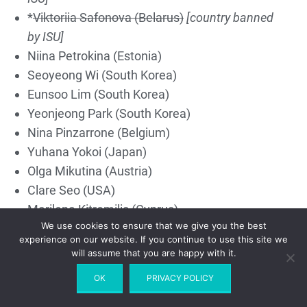
*
Viktoriia Safonova (Belarus)
[country banned
by ISU]
Niina Petrokina (Estonia)
Seoyeong Wi (South Korea)
Eunsoo Lim (South Korea)
Yeonjeong Park (South Korea)
Nina Pinzarrone (Belgium)
Yuhana Yokoi (Japan)
Olga Mikutina (Austria)
Clare Seo (USA)
Marilena Kitromilis (Cyprus)
We use cookies to ensure that we give you the best
*
Sofia Samodurova (Russia)
[retired]
[country
experience on our website. If you continue to use this site we
banned by ISU]
will assume that you are happy with it.
Alexia Paginini (Switzerland)
OK
PRIVACY POLICY
Gabriella Izzo (USA)
Kaiya Ruiter (Canada)