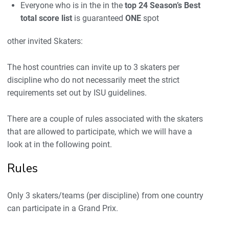
Everyone who is in the in the
top 24 Season’s Best
total score list
is guaranteed
ONE
spot
other invited Skaters:
The host countries can invite up to 3 skaters per
discipline who do not necessarily meet the strict
requirements set out by ISU guidelines.
There are a couple of rules associated with the skaters
that are allowed to participate, which we will have a
look at in the following point.
Rules
Only 3 skaters/teams (per discipline) from one country
can participate in a Grand Prix.