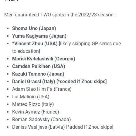
Men guaranteed TWO spots in the 2022/23 season:
Shoma Uno (Japan)
Yuma Kagiyama (Japan)
*Vincent Zhou (USA)
[likely skipping GP series due
to education]
Morisi Kvitelashvili (Georgia)
Camden Pulkinen (USA)
Kazuki Tomono (Japan)
Daniel Grassl (Italy) [*seeded if Zhou skips]
Adam Siao Him Fa (France)
Ilia Malinin (USA)
Matteo Rizzo (Italy)
Kevin Aymoz (France)
Roman Sadovsky (Canada)
Deniss Vasiljevs (Latvia) [*added if Zhou skips]