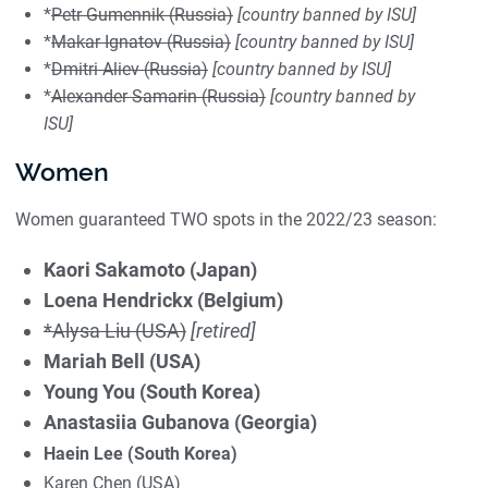
*
Petr Gumennik (Russia)
[country banned by ISU]
*
Makar Ignatov (Russia)
[country banned by ISU]
*
Dmitri Aliev
(Russia)
[country banned by ISU]
*
Alexander Samarin (Russia)
[country banned by
ISU]
Women
Women guaranteed TWO spots in the 2022/23 season:
Kaori Sakamoto (Japan)
Loena Hendrickx (Belgium)
*Alysa Liu (USA)
[retired]
Mariah Bell (USA)
Young You (South Korea)
Anastasiia Gubanova (Georgia)
Haein Lee (South Korea)
Karen Chen (USA)