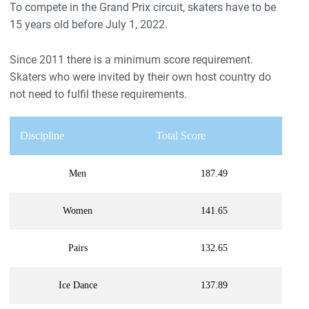
To compete in the Grand Prix circuit, skaters have to be
15 years old before July 1, 2022.
Since 2011 there is a minimum score requirement.
Skaters who were invited by their own host country do
not need to fulfil these requirements.
Discipline
Total Score
Men
187.49
Women
141.65
Pairs
132.65
Ice Dance
137.89