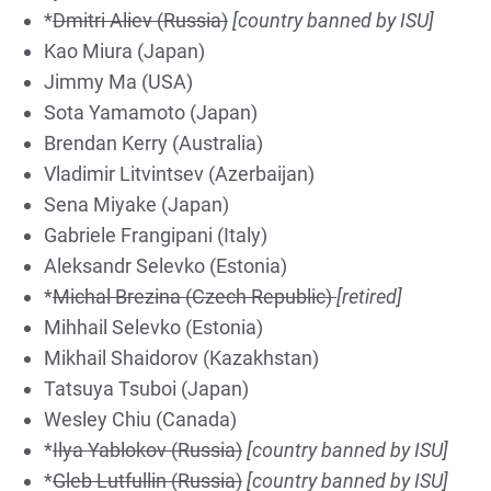
*
Dmitri Aliev (Russia)
[country banned by ISU]
Kao Miura (Japan)
Jimmy Ma (USA)
Sota Yamamoto (Japan)
Brendan Kerry (Australia)
Vladimir Litvintsev (Azerbaijan)
Sena Miyake (Japan)
Gabriele Frangipani (Italy)
Aleksandr Selevko (Estonia)
*
Michal Brezina (Czech Republic)
[retired]
Mihhail Selevko (Estonia)
Mikhail Shaidorov (Kazakhstan)
Tatsuya Tsuboi (Japan)
Wesley Chiu (Canada)
*
Ilya Yablokov (Russia)
[country banned by ISU]
*
Gleb Lutfullin (Russia)
[country banned by ISU]