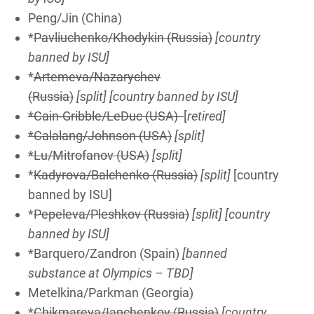
Peng/Jin (China)
*
Pavliuchenko/Khodykin (Russia)
[country
banned by ISU]
*
Artemeva/Nazarychev
(Russia)
[split]
[country banned by ISU]
*Cain-Gribble/LeDuc (USA)
[
retired]
*Calalang/Johnson (USA)
[split]
*Lu/Mitrofanov (USA)
[split]
*
Kadyrova/Balchenko (Russia)
[split]
[country
banned by ISU]
*
Pepeleva/Pleshkov (Russia)
[split]
[country
banned by ISU]
*Barquero/Zandron (Spain)
[banned
substance at Olympics – TBD]
Metelkina/Parkman (Georgia)
*
Chikmareva/Ianchenkov (Russia)
[country