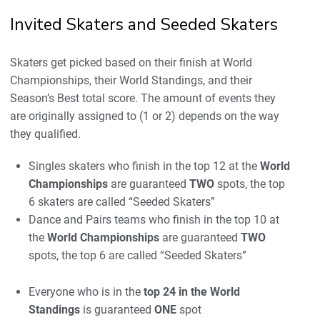
Invited Skaters and Seeded Skaters
Skaters get picked based on their finish at World
Championships, their World Standings, and their
Season’s Best total score. The amount of events they
are originally assigned to (1 or 2) depends on the way
they qualified.
Singles skaters who finish in the top 12 at the
World
Championships
are guaranteed
TWO
spots, the top
6 skaters are called “Seeded Skaters”
Dance and Pairs teams who finish in the top 10 at
the
World Championships
are guaranteed
TWO
spots, the top 6 are called “Seeded Skaters”
Everyone who is in the
top 24 in the World
Standings
is guaranteed
ONE
spot