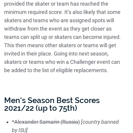
provided the skater or team has reached the
minimum required score. It’s also likely that some
skaters and teams who are assigned spots will
withdraw from the event as they get closer as
teams can split up or skaters can become injured.
This then means other skaters or teams will get
invited in their place. Going into next season,
skaters or teams who win a Challenger event can
be added to the list of eligible replacements.
Men's Season Best Scores
2021/22 (up to 75th)
*
Alexander Samarin (Russia)
[country banned
by ISU]