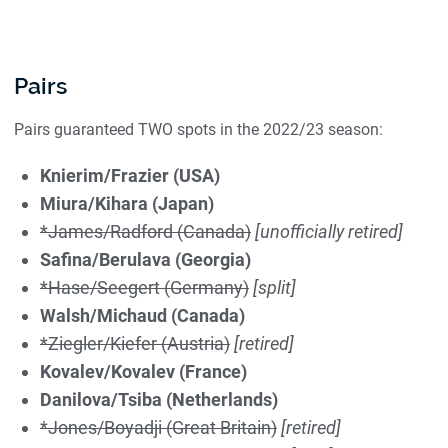
Pairs
Pairs guaranteed TWO spots in the 2022/23 season:
Knierim/Frazier (USA)
Miura/Kihara (Japan)
*James/Radford (Canada)
[unofficially retired]
Safina/Berulava (Georgia)
*Hase/Seegert (Germany)
[split]
Walsh/Michaud (Canada)
*Ziegler/Kiefer (Austria)
[retired]
Kovalev/Kovalev (France)
Danilova/Tsiba (Netherlands)
*Jones/Boyadji (Great Britain)
[retired]