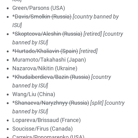
Green/Parsons (USA)
*
Davis/Smolkin (Russia)
[country banned by
ISU]
*
Skoptcova/Aleshin (Russia)
[retired]
[country
banned by ISU]
*Hurtado/Khaliavin (Spain)
[retired]
Muramoto/Takahashi (Japan)
Nazarova/Nikitin (Ukraine)
*
Khudaiberdieva/Bazin (Russia)
[country
banned by ISU]
Wang/Liu (China)
*
Shanaeva/Naryzhnyy (Russia)
[split]
[country
banned by ISU]
Lopareva/Brissaud (France)
Soucisse/Firus (Canada)
Carreira/Ponomarenko (USA)