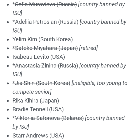
*
S
of
ia M
urav
ieva
(Russia)
[country banned by
ISU]
*
Adel
i
ia Pe
tr
os
ian
(Russia)
[country banned by
ISU]
Yelim Kim (South Korea)
*Satoko Miyahara (Japan)
[retired]
Isabeau Levito (USA)
*
Anastasia Zinina (Russia)
[country banned by
ISU]
*Jia Shin (South Korea)
[ineligible, too young to
compete senior]
Rika Kihira (Japan)
Bradie Tennell (USA)
*
Viktoriia Safonova (Belarus)
[country banned
by ISU]
Starr Andrews (USA)