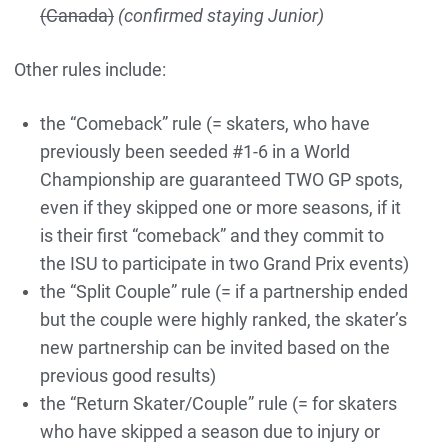
(Canada)
(confirmed staying Junior)
Other rules include:
the “Comeback” rule (= skaters, who have
previously been seeded #1-6 in a World
Championship are guaranteed TWO GP spots,
even if they skipped one or more seasons, if it
is their first “comeback” and they commit to
the ISU to participate in two Grand Prix events)
the “Split Couple” rule (= if a partnership ended
but the couple were highly ranked, the skater’s
new partnership can be invited based on the
previous good results)
the “Return Skater/Couple” rule (= for skaters
who have skipped a season due to injury or