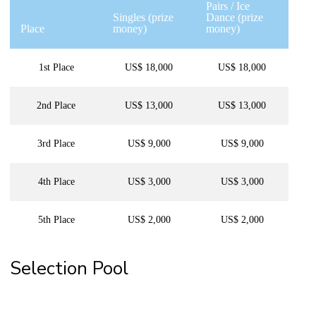
Pairs / Ice
Singles (prize
Dance (prize
Place
money)
money)
1st Place
US$ 18,000
US$ 18,000
2nd Place
US$ 13,000
US$ 13,000
3rd Place
US$ 9,000
US$ 9,000
4th Place
US$ 3,000
US$ 3,000
5th Place
US$ 2,000
US$ 2,000
Selection Pool