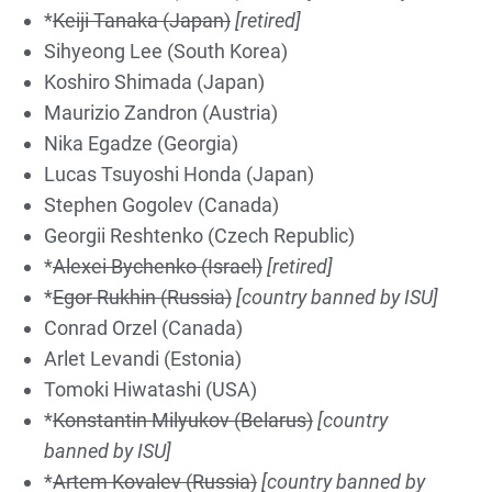
*
Keiji Tanaka (Japan)
[retired]
Sihyeong Lee (South Korea)
Koshiro Shimada (Japan)
Maurizio Zandron (Austria)
Nika Egadze (Georgia)
Lucas Tsuyoshi Honda (Japan)
Stephen Gogolev (Canada)
Georgii Reshtenko (Czech Republic)
*
Alexei Bychenko (Israel)
[retired]
*
Egor Rukhin (Russia)
[country banned by ISU]
Conrad Orzel (Canada)
Arlet Levandi (Estonia)
Tomoki Hiwatashi (USA)
*
Konstantin Milyukov (Belarus)
[country
banned by ISU]
*
Artem Kovalev (Russia)
[country banned by