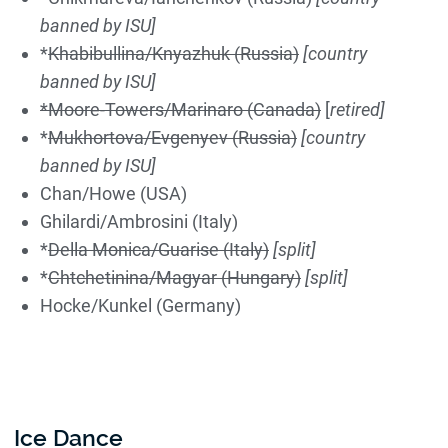
banned by ISU]
*
Khabibullina/Knyazhuk (Russia)
[country
banned by ISU]
*Moore-Towers/Marinaro (Canada)
[
retired]
*
Mukhortova/Evgenyev (Russia)
[country
banned by ISU]
Chan/Howe (USA)
Ghilardi/Ambrosini (Italy)
*
Della Monica/Guarise (Italy)
[split]
*
Chtchetinina/Magyar (Hungary)
[split]
Hocke/Kunkel (Germany)
Ice Dance