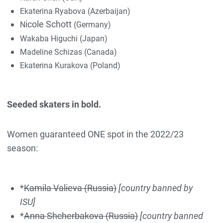
Ekaterina Ryabova (Azerbaijan)
ic
ole Sch
ott
N
(Germany)
Wakaba Higuchi (Japan)
Madeline Schizas (Canada)
Ekaterina Kurakova (Poland)
Seeded skaters in bold.
Women guaranteed ONE spot in the 2022/23
season:
*
Kamila Valieva (Russia)
[country banned by
ISU]
*
Anna Shcherbakova (Russia)
[country banned