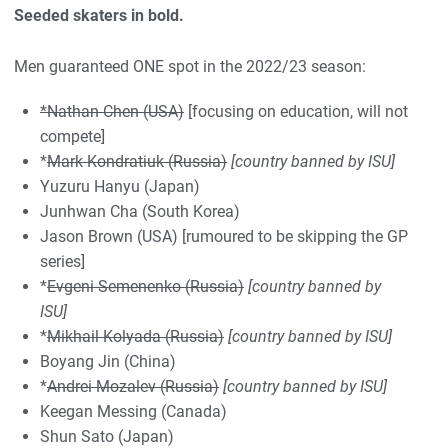
Seeded skaters in bold.
Men guaranteed ONE spot in the 2022/23 season:
*Nathan Chen (USA)
[focusing on education, will not
compete]
*
Mark Kondratiuk (Russia)
[country banned by ISU]
Yuzuru Hanyu (Japan)
Junhwan Cha (South Korea)
Jason Brown (USA) [rumoured to be skipping the GP
series]
*
Evgeni Semenenko (Russia)
[country banned by
ISU]
*
Mikhail Kolyada (Russia)
[country banned by ISU]
Boyang Jin (China)
*
Andrei Mozalev (Russia)
[country banned by ISU]
Keegan Messing (Canada)
Shun Sato (Japan)