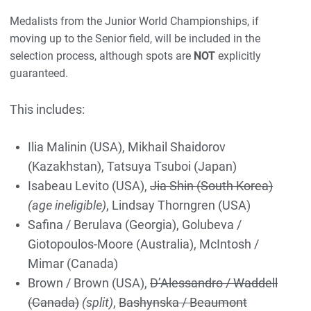
Medalists from the Junior World Championships, if
moving up to the Senior field, will be included in the
selection process, although spots are
NOT
explicitly
guaranteed.
This includes:
Ilia Malinin (USA), Mikhail Shaidorov
(Kazakhstan), Tatsuya Tsuboi (Japan)
Isabeau Levito (USA),
Jia Shin (South Korea)
(age ineligible)
, Lindsay Thorngren (USA)
Safina / Berulava (Georgia), Golubeva /
Giotopoulos-Moore (Australia), McIntosh /
Mimar (Canada)
Brown / Brown (USA),
D’Alessandro / Waddell
(Canada)
(split)
,
Bashynska / Beaumont