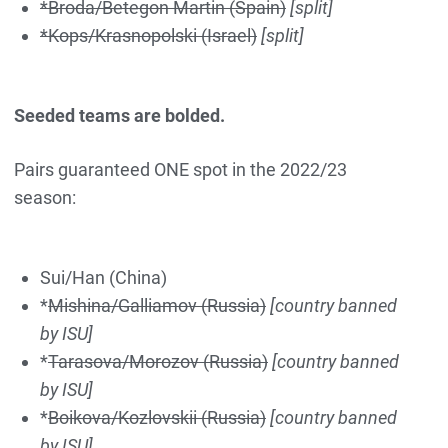
*Broda/Betegon Martin (Spain)
[split]
*Kops/Krasnopolski (Israel)
[split]
Seeded teams are bolded.
Pairs guaranteed ONE spot in the 2022/23
season:
Sui/Han (China)
*
Mishina/Galliamov (Russia)
[country banned
by ISU]
*
Tarasova/Morozov (Russia)
[country banned
by ISU]
*
Boikova/Kozlovskii (Russia)
[country banned
by ISU]