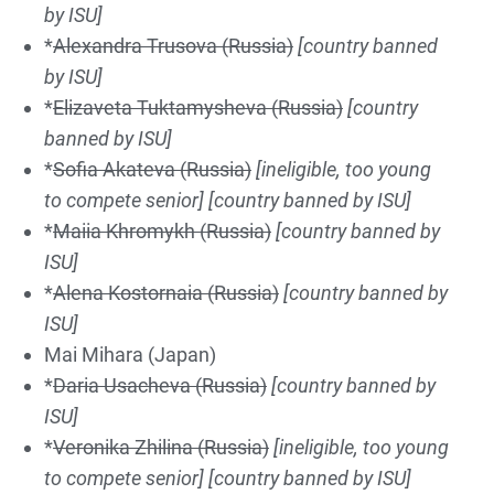
by ISU]
*
Alexandra Trus
ova
(Russia)
[country banned
by ISU]
*
Elizaveta Tuktamysheva (Russia)
[country
banned by ISU]
*
Sofia Akateva (Russia)
[ineligible, too young
to compete senior]
[country banned by ISU]
*
Maiia Khromykh (Russia)
[country banned by
ISU]
*
Alena Kostornaia (Russia)
[country banned by
ISU]
Mai Mihara (Japan)
*
Daria Usacheva (Russia)
[country banned by
ISU]
*
Ver
on
ika Zh
il
ina
(Russia)
[ineligible, too young
to compete senior]
[country banned by ISU]