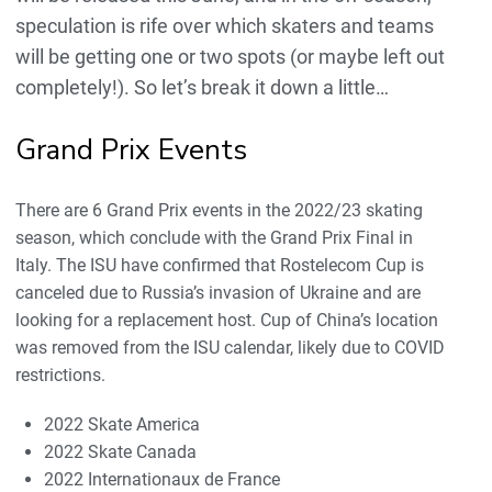
speculation is rife over which skaters and teams
will be getting one or two spots (or maybe left out
completely!). So let’s break it down a little…
Grand Prix Events
There are 6 Grand Prix events in the 2022/23 skating
season, which conclude with the Grand Prix Final in
Italy. The ISU have confirmed that Rostelecom Cup is
canceled due to Russia’s invasion of Ukraine and are
looking for a replacement host. Cup of China’s location
was removed from the ISU calendar, likely due to COVID
restrictions.
2022 Skate America
2022 Skate Canada
2022 Internationaux de France