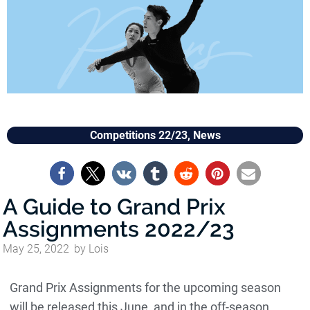
Competitions 22/23
,
News
A Guide to Grand Prix
Assignments 2022/23
May 25, 2022
by
Lois
Grand Prix Assignments for the upcoming season
will be released this June, and in the off-season,