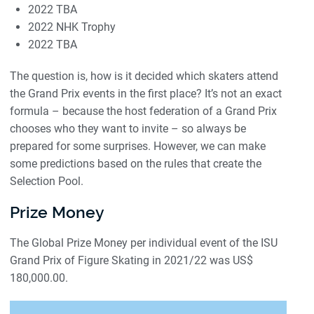
2022 TBA
2022 NHK Trophy
2022 TBA
The question is, how is it decided which skaters attend
the Grand Prix events in the first place? It’s not an exact
formula – because the host federation of a Grand Prix
chooses who they want to invite – so always be
prepared for some surprises. However, we can make
some predictions based on the rules that create the
Selection Pool.
Prize Money
The Global Prize Money per individual event of the ISU
Grand Prix of Figure Skating in 2021/22 was US$
180,000.00.