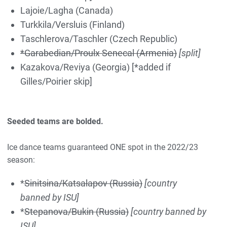
Lajoie/Lagha (Canada)
Turkkila/Versluis (Finland)
Taschlerova/Taschler (Czech Republic)
*Garabedian/Proulx Senecal (Armenia)
[split]
Kazakova/Reviya (Georgia) [*
added
if
Gilles/Poirier skip]
Seeded teams are bolded.
Ice dance teams guaranteed ONE spot in the 2022/23
season:
*
Sinitsina/Katsalapov (Russia)
[country
banned by ISU]
*
Stepanova/Bukin (Russia)
[country banned by
ISU]