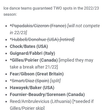
Ice dance teams guaranteed TWO spots in the 2022/23
season:
*Papadakis/Cizeron
(France)
[will not compete
in 22/23]
*
Hubbell/Donohue (USA)
[retired]
Chock/Bates (USA)
Guignard/Fabbri (Italy)
*Gilles/Poirier (Canada)
[implied they may
take a break after 21/22]
Fear/Gibson (Great Britain)
*
Smart/Diaz (Spain)
[split]
Hawayek/Baker (USA)
Fournier-Beaudry/Sorensen (Canada)
Reed/Ambrulevicius (Lithuania) [*seeded if
Gilles/Poirier skip]