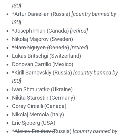
ISU]
*
Artur Danielian (Russia)
[country banned by
ISU]
*Joseph Phan (Canada)
[retired]
Nikolaj Majorov (Sweden)
*
Nam Nguyen (Canada)
[retired]
Lukas Britschgi (Switzerland)
Donovan Carrillo (Mexico)
*
Kirill Sarnovskiy (
Russia)
[country banned by
ISU]
Ivan Shmuratko (Ukraine)
Nikita Starostin (Germany)
Corey Circelli (Canada)
Nikolaj Memola (Italy)
Eric Sjoberg (USA)
*
Alexey Erokhov (
Russia)
[country banned by