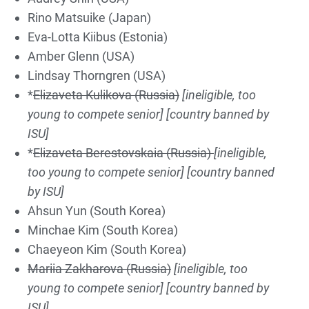
Rino Matsuike (Japan)
Eva-Lotta Kiibus (Estonia)
Amber Glenn (USA)
Lindsay Thorngren (USA)
*
Elizaveta Kulikova (Russia)
[ineligible, too
young to compete senior]
[country banned by
ISU]
*
Elizaveta Berestovskaia (Russia)
[ineligible,
too young to compete senior]
[country banned
by ISU]
Ahsun Yun (South Korea)
Minchae Kim (South Korea)
Chaeyeon Kim (South Korea)
Mariia Zakharova (Russia)
[ineligible, too
young to compete senior]
[country banned by
ISU]