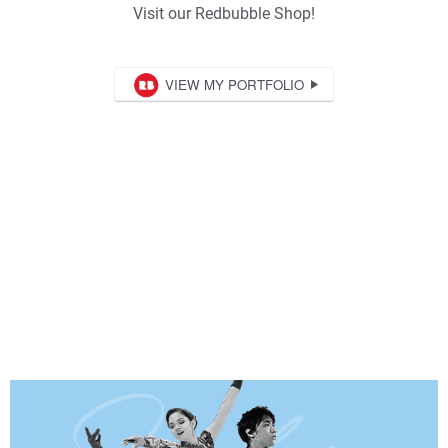
Visit our Redbubble Shop!