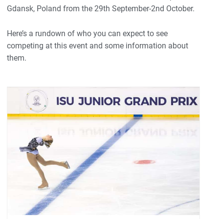
Gdansk, Poland from the 29th September-2nd October.
Here’s a rundown of who you can expect to see
competing at this event and some information about
them.