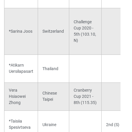
Challenge
Cup 2020 -
*Sarina Joos
Switzerland
5th (103.10,
N)
*Atikarn
Thailand
Uersilapasart
Vera
Cranberry
Chinese
Hsiaowei
Cup 2021 -
Taipei
Zhong
8th (115.35)
*Taisiia
Ukraine
2nd (S)
Spesivtseva