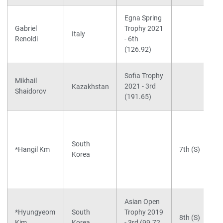
Egna Spring
Gabriel
Trophy 2021
Italy
Renoldi
- 6th
(126.92)
Sofia Trophy
Mikhail
2021 - 3rd
Kazakhstan
Shaidorov
(191.65)
South
*Hangil Km
7th (S)
Korea
Asian Open
*Hyungyeom
South
Trophy 2019
8th (S)
Kim
Korea
- 3rd (99.72,