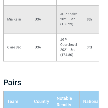
JGP Kosice
2021 - 7th
Mia Kalin
USA
8th
(156.23)
JGP
Courchevel I
Clare Seo
USA
3rd
2021 - 3rd
(174.80)
Pairs
Notable
Team
Country
Nationals
Results