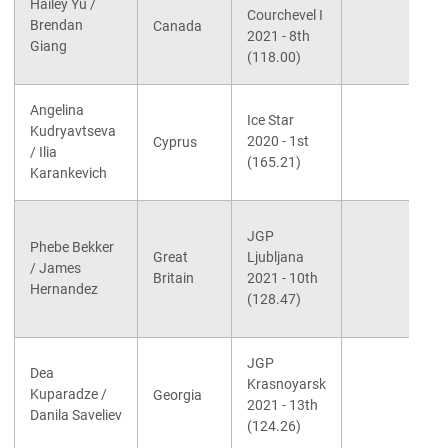
Hailey Yu /
Courchevel I
Brendan
Canada
2021 - 8th
Giang
(118.00)
Angelina
Ice Star
Kudryavtseva
2020 - 1st
Cyprus
/ Ilia
(165.21)
Karankevich
JGP
Phebe Bekker
Great
Ljubljana
/ James
Britain
2021 - 10th
Hernandez
(128.47)
JGP
Dea
Krasnoyarsk
Kuparadze /
Georgia
2021 - 13th
Danila Saveliev
(124.26)