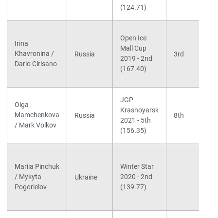
(124.71)
Open Ice
Irina
Mall Cup
Khavronina /
Russia
3rd
2019 - 2nd
Dario Cirisano
(167.40)
JGP
Olga
Krasnoyarsk
Mamchenkova
Russia
8th
2021 - 5th
/ Mark Volkov
(156.35)
Mariia Pinchuk
Winter Star
/ Mykyta
2020 - 2nd
Ukraine
Pogorielov
(139.77)