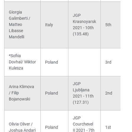
Giorgia
JGP
Galimberti /
Krasnoyarsk
Matteo
Italy
5th
2021 - 10th
Libasse
(135.48)
Mandelli
*Sofiia
Dovhal/ Wiktor
Poland
3rd
Kulesza
JGP
Arina Klimova
Ljubljana
/ Filip
Poland
2nd
2021 - 11th
Bojanowski
(127.31)
JGP
Olivia Oliver /
Courchevel
Poland
1st
Joshua Andari
II 2021 - 7th