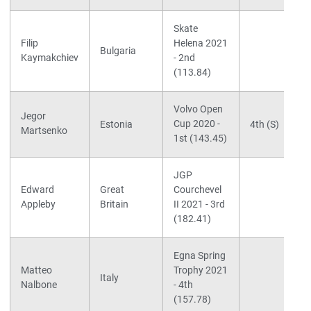
Skate
Filip
Helena 2021
Bulgaria
Kaymakchiev
- 2nd
(113.84)
Volvo Open
Jegor
Cup 2020 -
Estonia
4th (S)
Martsenko
1st (143.45)
JGP
Edward
Great
Courchevel
Appleby
Britain
II 2021 - 3rd
(182.41)
Egna Spring
Matteo
Trophy 2021
Italy
Nalbone
- 4th
(157.78)