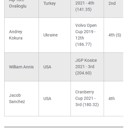
2021 - 4th
Turkey
2nd
Ovalioglu
(141.35)
Volvo Open
Andrey
Cup 2019 -
Ukraine
4th (S)
Kokura
12th
(186.77)
JGP Kosice
2021 - 3rd
William Annis
USA
(204.60)
Cranberry
Jacob
Cup 2021 -
USA
4th
Sanchez
3rd (180.32)