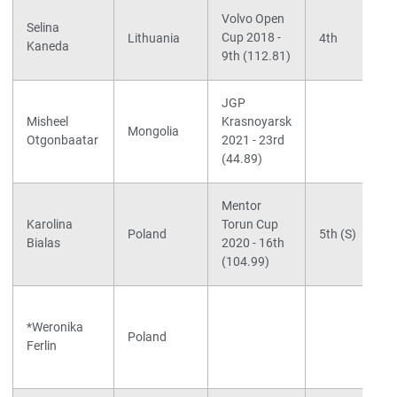
Volvo Open
Selina
Cup 2018 -
Lithuania
4th
Kaneda
9th (112.81)
JGP
Misheel
Krasnoyarsk
Mongolia
Otgonbaatar
2021 - 23rd
(44.89)
Mentor
Karolina
Torun Cup
Poland
5th (S)
Bialas
2020 - 16th
(104.99)
*Weronika
Poland
Ferlin