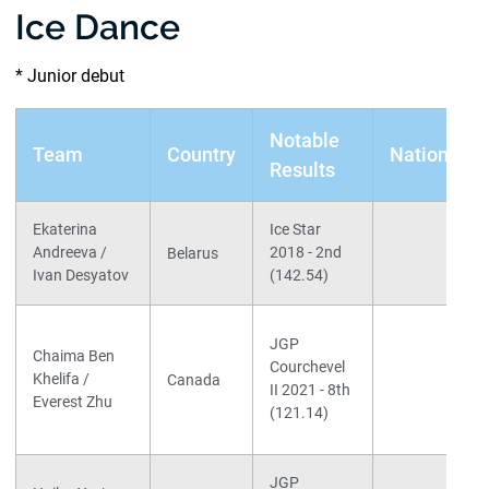
Ice Dance
* Junior debut
Notable
Team
Country
Nationals
Results
Ekaterina
Ice Star
Andreeva /
2018 - 2nd
Belarus
Ivan Desyatov
(142.54)
JGP
Chaima Ben
Courchevel
Khelifa /
Canada
II 2021 - 8th
Everest Zhu
(121.14)
JGP