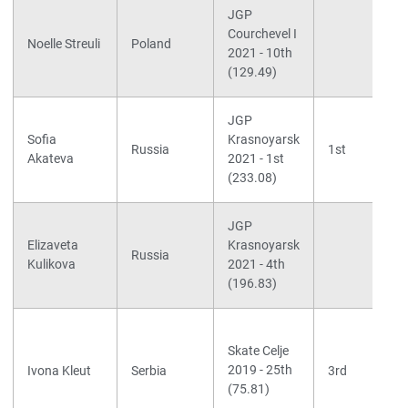
JGP
Courchevel I
Noelle Streuli
Poland
2021 - 10th
(129.49)
JGP
Sofia
Krasnoyarsk
Russia
1st
Akateva
2021 - 1st
(233.08)
JGP
Elizaveta
Krasnoyarsk
Russia
Kulikova
2021 - 4th
(196.83)
Skate Celje
2019 - 25th
Ivona Kleut
Serbia
3rd
(75.81)