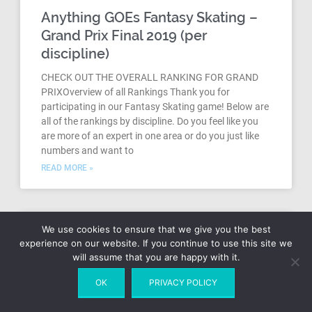
Anything GOEs Fantasy Skating –
Grand Prix Final 2019 (per
discipline)
CHECK OUT THE OVERALL RANKING FOR GRAND
PRIXOverview of all Rankings Thank you for
participating in our Fantasy Skating game! Below are
all of the rankings by discipline. Do you feel like you
are more of an expert in one area or do you just like
numbers and want to
READ MORE »
We use cookies to ensure that we give you the best
experience on our website. If you continue to use this site we
will assume that you are happy with it.
OK
PRIVACY POLICY