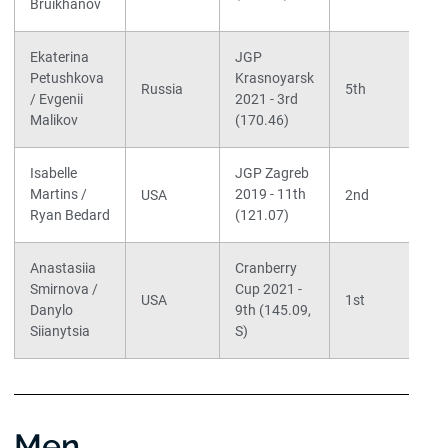
Bruikhanov
Ekaterina
JGP
Petushkova
Krasnoyarsk
Russia
5th
/ Evgenii
2021 - 3rd
Malikov
(170.46)
Isabelle
JGP Zagreb
Martins /
2019 - 11th
USA
2nd
Ryan Bedard
(121.07)
Anastasiia
Cranberry
Smirnova /
Cup 2021 -
USA
1st
Danylo
9th (145.09,
Siianytsia
S)
Men