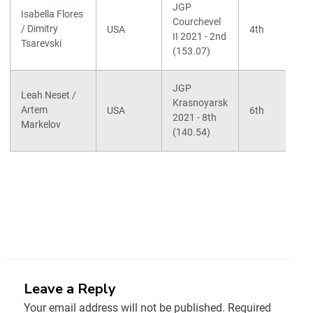
JGP
Isabella Flores
Courchevel
/ Dimitry
USA
4th
II 2021 - 2nd
Tsarevski
(153.07)
JGP
Leah Neset /
Krasnoyarsk
Artem
USA
6th
2021 - 8th
Markelov
(140.54)
Leave a Reply
Your email address will not be published.
Required