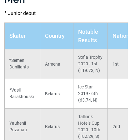
* Junior debut
Notable
Skater
Country
Nationals
Results
Sofia Trophy
*Semen
2020 - 1st
Armena
1st
Daniliants
(119.72, N)
Ice Star
*Vasil
2019 - 6th
Belarus
Barakhouski
(63.74, N)
Tallinnk
Yauhenii
Hotels Cup
Belarus
2nd
Puzanau
2020 - 10th
(182.29, S)