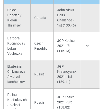
Chloe
John Nicks
Panetta /
Pairs
Canada
Kieran
Challenge -
Thrahser
1st (130.46)
Barbora
JGP Kosice
Kucianova /
Czech
2021 - 7th
1st
Lukas
Republic
(116.13)
Vochozka
Ekaterina
JGP
Chikmareva
Krasnoyarsk
Russia
/ Matvei
2021 - 1st
Ianchenkov
(189.11)
Polina
JGP Kosice
Kostiukovich
2021 - 3rd
Russia
/ Aleksei
(158.82)