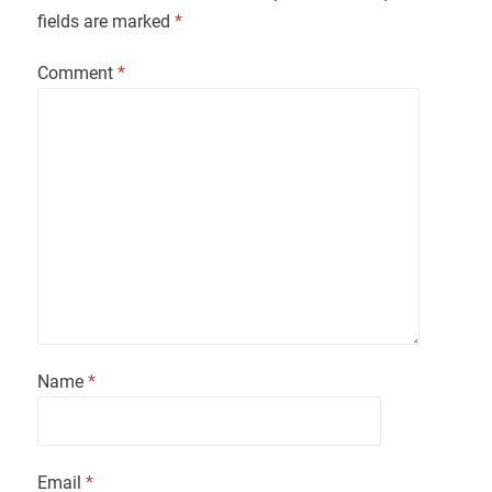
fields are marked
*
Comment
*
Name
*
Email
*