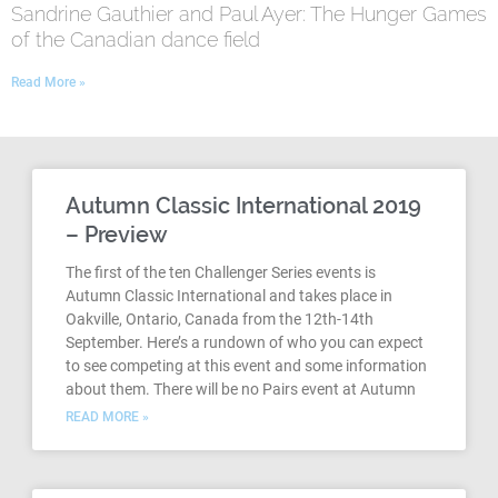
Sandrine Gauthier and Paul Ayer: The Hunger Games
of the Canadian dance field
Read More »
Autumn Classic International 2019
– Preview
The first of the ten Challenger Series events is
Autumn Classic International and takes place in
Oakville, Ontario, Canada from the 12th-14th
September. Here’s a rundown of who you can expect
to see competing at this event and some information
about them. There will be no Pairs event at Autumn
READ MORE »