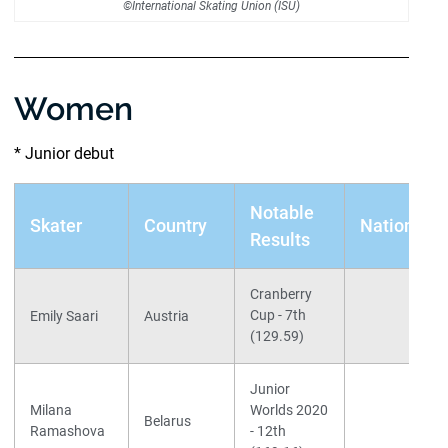
©International Skating Union (ISU)
Women
* Junior debut
Notable
Skater
Country
Nationals
Results
Cranberry
Cup - 7th
Emily Saari
Austria
(129.59)
Junior
Milana
Worlds 2020
Belarus
Ramashova
- 12th