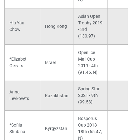
Asian Open
Hiu Yau
Trophy 2019
Hong Kong
Chow
- 3rd
(130.97)
Open Ice
*Elizabet
Mall Cup
Israel
Gervits
2019 - 4th
(91.46, N)
Spring Star
Anna
2021 - 9th
Kazakhstan
Levkovets
(99.53)
Bosporus
*Sofiia
Cup 2018 -
Kyrgyzstan
Shubina
18th (65.47,
N)