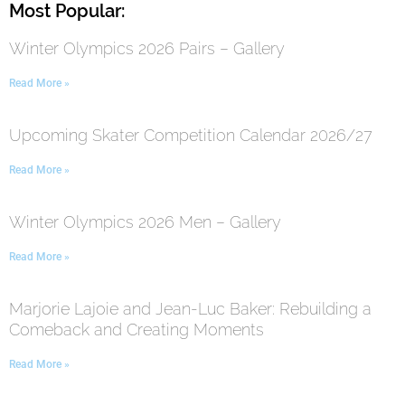
Most Popular:
Winter Olympics 2026 Pairs – Gallery
Read More »
Upcoming Skater Competition Calendar 2026/27
Read More »
Winter Olympics 2026 Men – Gallery
Read More »
Marjorie Lajoie and Jean-Luc Baker: Rebuilding a
Comeback and Creating Moments
Read More »