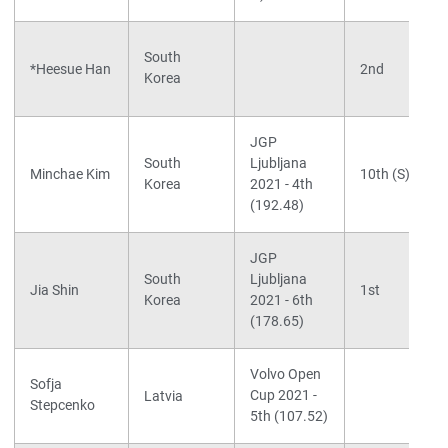
South
*Heesue Han
2nd
Korea
JGP
South
Ljubljana
Minchae Kim
10th (S)
Korea
2021 - 4th
(192.48)
JGP
South
Ljubljana
Jia Shin
1st
Korea
2021 - 6th
(178.65)
Volvo Open
Sofja
Cup 2021 -
Latvia
Stepcenko
5th (107.52)