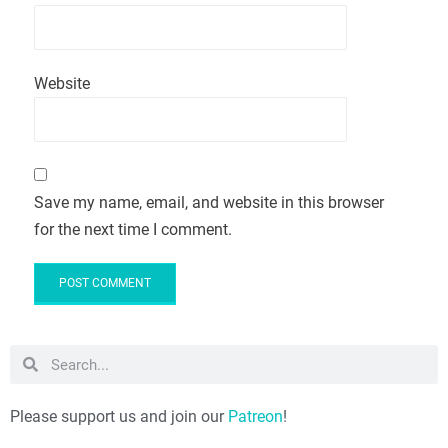
Website
Save my name, email, and website in this browser
for the next time I comment.
Please support us and join our
Patreon
!