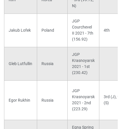
N)
JGP
Courchevel
Jakub Lofek
Poland
4th
II 2021 - 7th
(156.92)
JGP
Krasnoyarsk
Gleb Lutfullin
Russia
2021 - 1st
(230.42)
JGP
Krasnoyarsk
3rd (J), 9th
Egor Rukhin
Russia
2021 - 2nd
(S)
(223.29)
Egna Spring