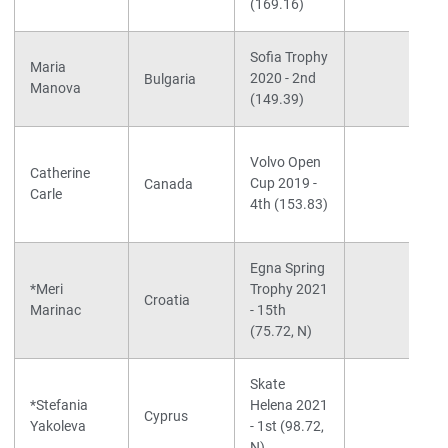
(169.16)
Sofia Trophy
Maria
2020 - 2nd
Bulgaria
Manova
(149.39)
Volvo Open
Catherine
Cup 2019 -
Canada
Carle
4th (153.83)
Egna Spring
*Meri
Trophy 2021
Croatia
Marinac
- 15th
(75.72, N)
Skate
*Stefania
Helena 2021
Cyprus
Yakoleva
- 1st (98.72,
N)