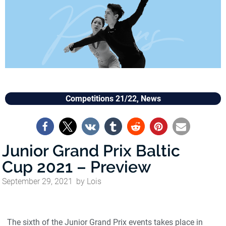
Competitions 21/22
,
News
Junior Grand Prix Baltic
Cup 2021 – Preview
September 29, 2021
by
Lois
The sixth of the Junior Grand Prix events takes place in