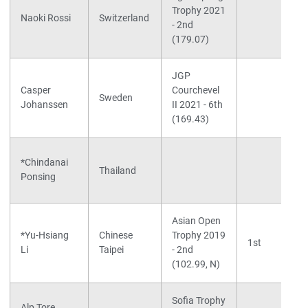
Trophy 2021
Naoki Rossi
Switzerland
- 2nd
(179.07)
JGP
Casper
Courchevel
Sweden
Johanssen
II 2021 - 6th
(169.43)
*Chindanai
Thailand
Ponsing
Asian Open
*Yu-Hsiang
Chinese
Trophy 2019
1st
Li
Taipei
- 2nd
(102.99, N)
Sofia Trophy
Alp Tore