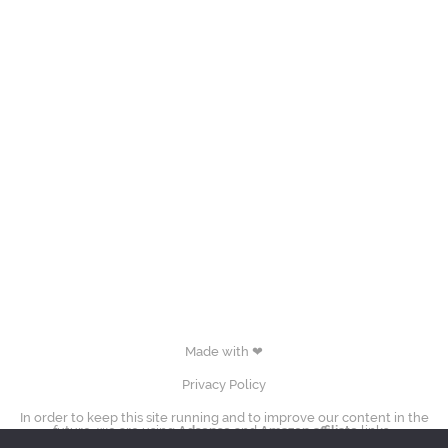
Made with ❤
Privacy Policy
In order to keep this site running and to improve our content in the
future, we are using
Adsense
and
Amazon affiliate
links.
images (Evgenia Medvedeva, Yuzuru Hanyū, Tessa Virtue & Scott Moir,