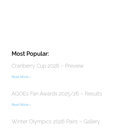
Most Popular:
Cranberry Cup 2026 – Preview
Read More »
AGOEs Fan Awards 2025/26 – Results
Read More »
Winter Olympics 2026 Pairs – Gallery