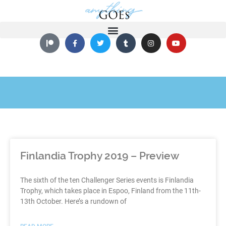
Finlandia Trophy 2019 – Preview
The sixth of the ten Challenger Series events is Finlandia
Trophy, which takes place in Espoo, Finland from the 11th-
13th October. Here’s a rundown of