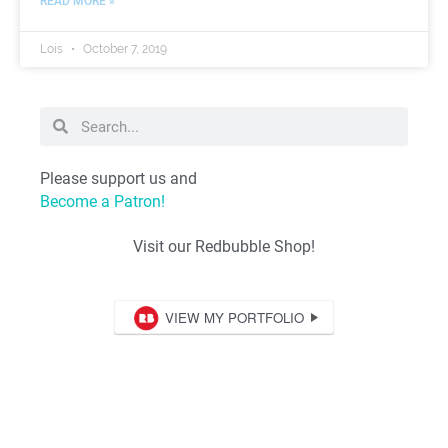
READ MORE »
Lois
October 7, 2019
Please support us and
Become a Patron!
Visit our Redbubble Shop!