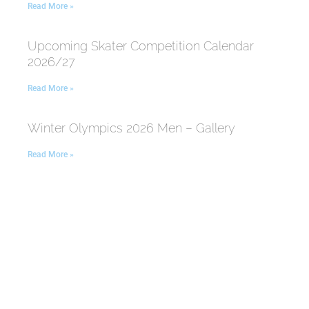
Read More »
Upcoming Skater Competition Calendar
2026/27
Read More »
Winter Olympics 2026 Men – Gallery
Read More »