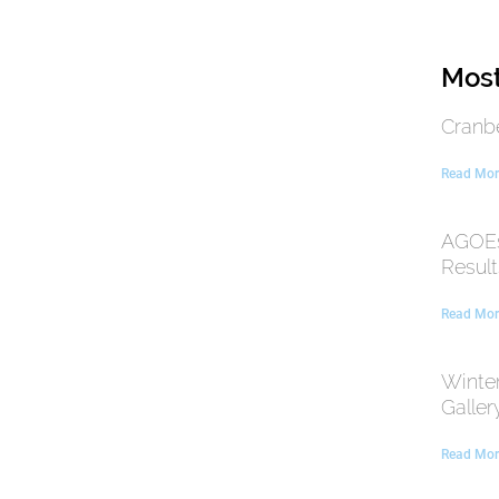
Most
Cranb
Read Mor
AGOEs
Result
Read Mor
Winte
Galler
Read Mor