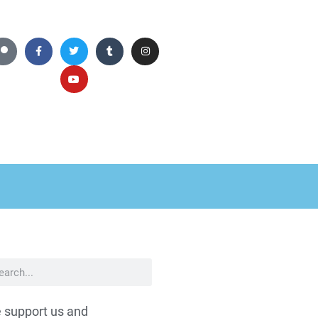
 support us and