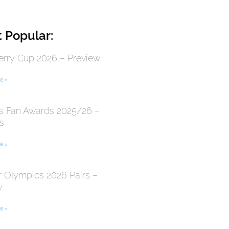
 Popular:
erry Cup 2026 – Preview
e »
 Fan Awards 2025/26 –
s
e »
r Olympics 2026 Pairs –
y
e »