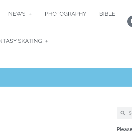
NEWS
PHOTOGRAPHY
BIBLE
NTASY SKATING
Please