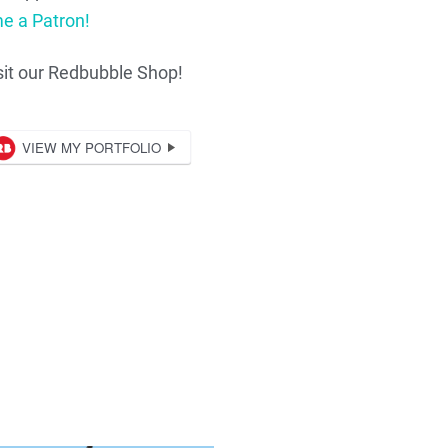
e a Patron!
sit our Redbubble Shop!