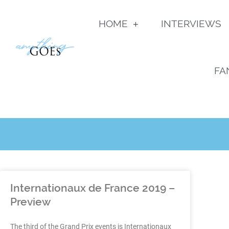
HOME
INTERVIEWS
FA
Internationaux de France 2019 –
Preview
The third of the Grand Prix events is Internationaux