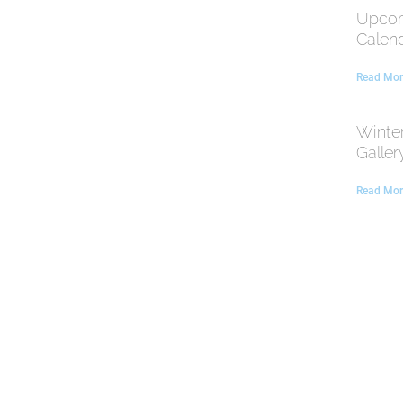
Upcom
Calen
Read Mor
Winte
Galler
Read Mor