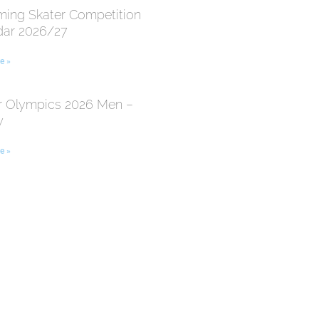
ing Skater Competition
dar 2026/27
e »
r Olympics 2026 Men –
y
e »