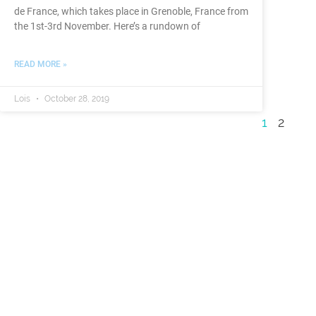
de France, which takes place in Grenoble, France from
the 1st-3rd November. Here’s a rundown of
READ MORE »
Lois
October 28, 2019
1
2