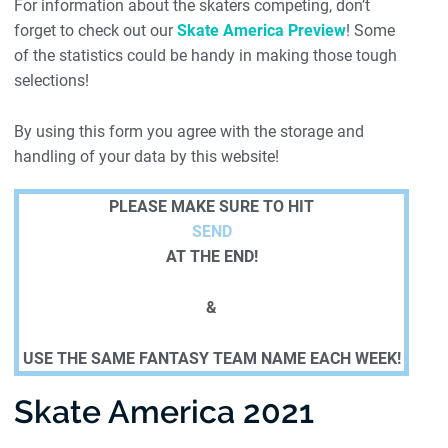
For information about the skaters competing, don’t
forget to check out our
Skate America Preview
! Some
of the statistics could be handy in making those tough
selections!
By using this form you agree with the storage and
handling of your data by this website!
PLEASE MAKE SURE TO HIT
SEND
AT THE END!
&
USE THE SAME FANTASY TEAM NAME EACH WEEK!
Skate America 2021