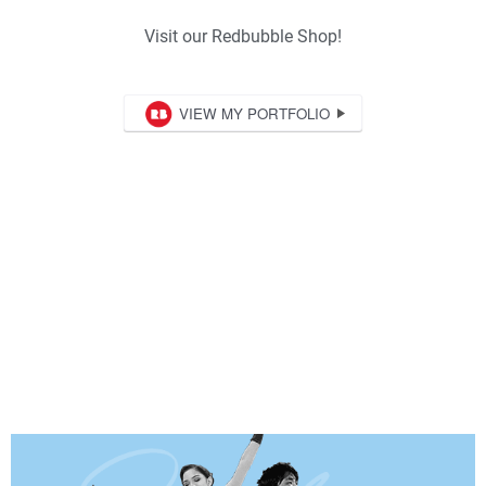
Visit our Redbubble Shop!