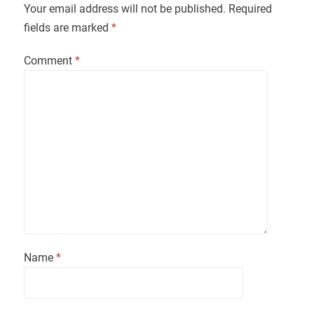
Your email address will not be published.
Required
fields are marked
*
Comment
*
Name
*