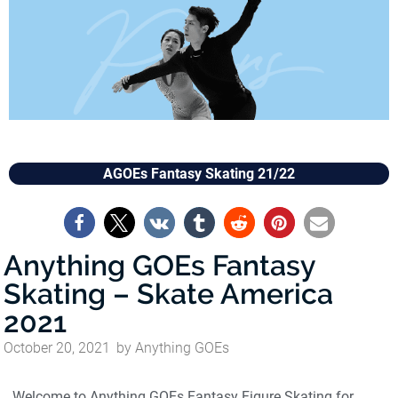
AGOEs Fantasy Skating 21/22
Anything GOEs Fantasy
Skating – Skate America
2021
October 20, 2021
by
Anything GOEs
Welcome to Anything GOEs Fantasy Figure Skating for