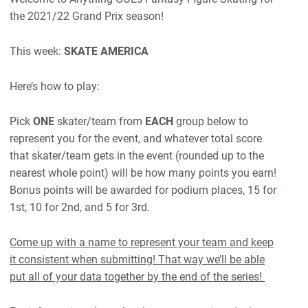
the 2021/22 Grand Prix season!
This week:
SKATE AMERICA
Here’s how to play:
Pick
ONE
skater/team from
EACH
group below to
represent you for the event, and whatever total score
that skater/team gets in the event (rounded up to the
nearest whole point) will be how many points you earn!
Bonus points will be awarded for podium places, 15 for
1st, 10 for 2nd, and 5 for 3rd.
Come up with a name to represent your team and keep
it consistent when submitting! That way we’ll be able
put all of your data together by the end of the series!