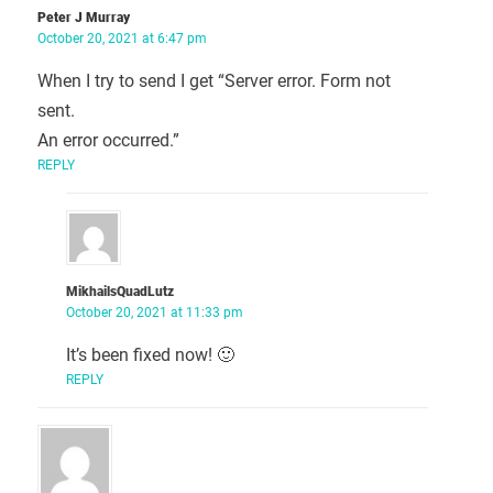
Peter J Murray
October 20, 2021 at 6:47 pm
When I try to send I get “Server error. Form not
sent.
An error occurred.”
REPLY
MikhailsQuadLutz
October 20, 2021 at 11:33 pm
It’s been fixed now! 🙂
REPLY