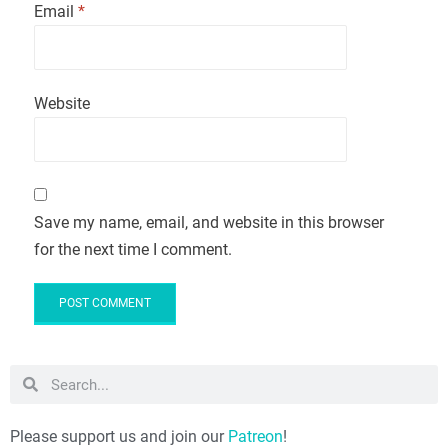
Email
*
Website
Save my name, email, and website in this browser
for the next time I comment.
Please support us and join our
Patreon
!