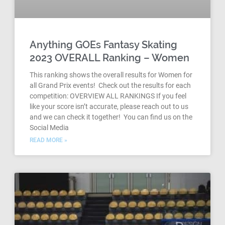
Anything GOEs Fantasy Skating
2023 OVERALL Ranking – Women
This ranking shows the overall results for Women for
all Grand Prix events! Check out the results for each
competition: OVERVIEW ALL RANKINGS If you feel
like your score isn’t accurate, please reach out to us
and we can check it together! You can find us on the
Social Media
READ MORE »