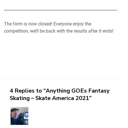
The form is now closed! Everyone enjoy the
competition, we’ll be back with the results after it ends!
4 Replies to “Anything GOEs Fantasy
Skating – Skate America 2021”