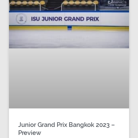
Junior Grand Prix Bangkok 2023 –
Preview