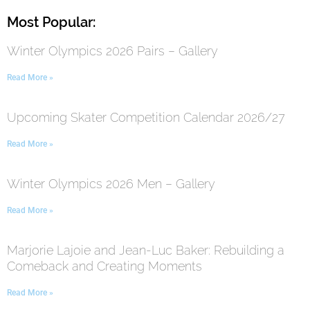
Most Popular:
Winter Olympics 2026 Pairs – Gallery
Read More »
Upcoming Skater Competition Calendar 2026/27
Read More »
Winter Olympics 2026 Men – Gallery
Read More »
Marjorie Lajoie and Jean-Luc Baker: Rebuilding a
Comeback and Creating Moments
Read More »