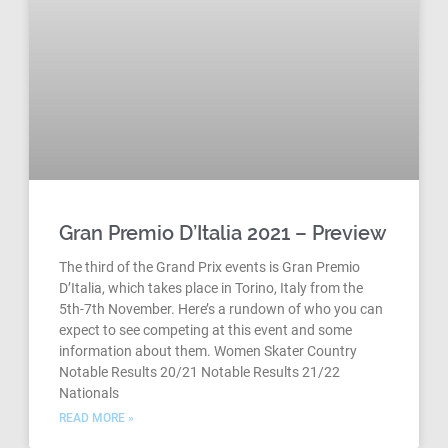
Gran Premio D’Italia 2021 – Preview
The third of the Grand Prix events is Gran Premio
D’Italia, which takes place in Torino, Italy from the
5th-7th November. Here’s a rundown of who you can
expect to see competing at this event and some
information about them. Women Skater Country
Notable Results 20/21 Notable Results 21/22
Nationals
READ MORE »