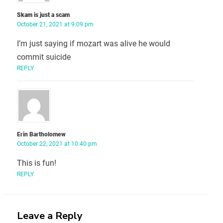
Skam is just a scam
October 21, 2021 at 9:09 pm
I’m just saying if mozart was alive he would
commit suicide
REPLY
Erin Bartholomew
October 22, 2021 at 10:40 pm
This is fun!
REPLY
Leave a Reply