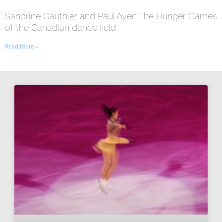
Sandrine Gauthier and Paul Ayer: The Hunger Games
of the Canadian dance field
Read More »