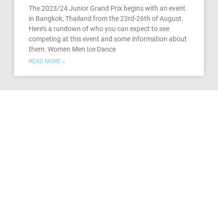
The 2023/24 Junior Grand Prix begins with an event
in Bangkok, Thailand from the 23rd-26th of August.
Here’s a rundown of who you can expect to see
competing at this event and some information about
them. Women Men Ice Dance
READ MORE »