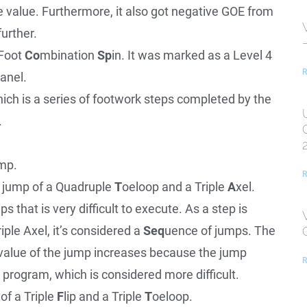
e value. Furthermore, it also got negative GOE from
further.
Foot
Co
mbination
Sp
in. It was marked as a Level 4
R
panel.
ich is a series of footwork steps completed by the
.
mp.
R
n jump of a Quadruple
T
oeloop and a Triple
A
xel.
 that is very difficult to execute. As a step is
iple Axel, it’s considered a
Seq
uence of jumps. The
value of the jump increases because the jump
R
e program, which is considered more difficult.
of a Triple
F
lip and a Triple
T
oeloop.