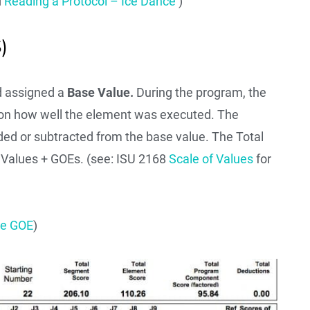
d
Reading a Protocol – Ice Dance
)
)
nd assigned a
Base Value.
During the program, the
 on how well the element was executed. The
ded or subtracted from the base value. The Total
e Values + GOEs. (see: ISU 2168
Scale of Values
for
he GOE
)