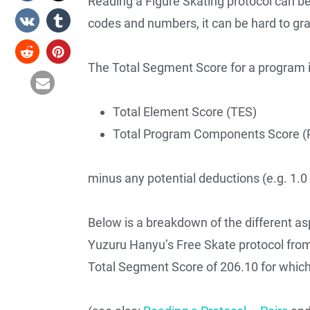
Reading a Figure Skating protocol can b
codes and numbers, it can be hard to gr
The Total Segment Score for a program 
Total Element Score (TES)
Total Program Components Score (
minus any potential deductions (e.g. 1.0 f
Below is a breakdown of the different asp
Yuzuru Hanyu’s Free Skate protocol fro
Total Segment Score of 206.10 for which 