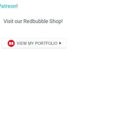
Patreon
!
Visit our Redbubble Shop!