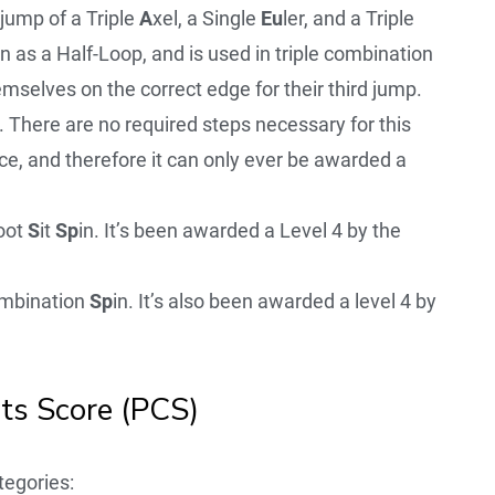
jump of a Triple
A
xel, a Single
Eu
ler, and a Triple
 as a Half-Loop, and is used in triple combination
emselves on the correct edge for their third jump.
 There are no required steps necessary for this
e, and therefore it can only ever be awarded a
oot
S
it
Sp
in. It’s been awarded a Level 4 by the
mbination
Sp
in. It’s also been awarded a level 4 by
s Score (PCS)
egories: