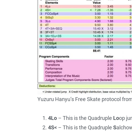
Yuzuru Hanyu’s Free Skate protocol fr
4Lo
– This is the Quadruple
Lo
op ju
4S<
– This is the Quadruple
S
alchow