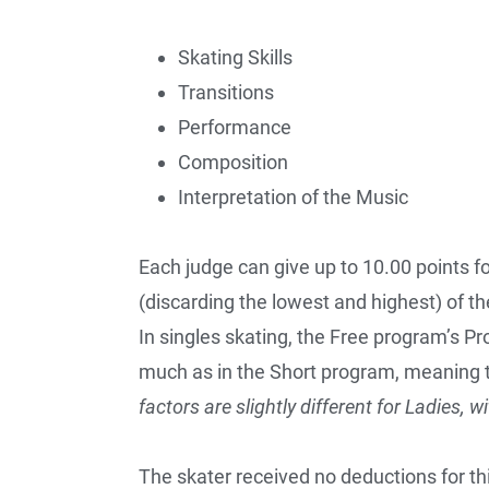
Skating Skills
Transitions
Performance
Composition
Interpretation of the Music
Each judge can give up to 10.00 points f
(discarding the lowest and highest) of th
In singles skating, the Free program’s 
much as in the Short program, meaning 
factors are slightly different for Ladies, w
The skater received no deductions for th