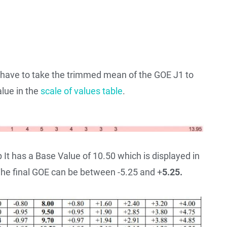
e have to take the trimmed mean of the GOE J1 to
alue in the
scale of values table
.
It has a Base Value of 10.50 which is displayed in
 The final GOE can be between -5.25 and +
5.25.