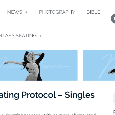
NEWS
PHOTOGRAPHY
BIBLE
NTASY SKATING
ating Protocol – Singles