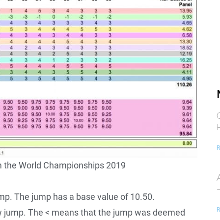
R
om the World Championships 2019
mp. The jump has a base value of 10.50.
R
 jump. The < means that the jump was deemed