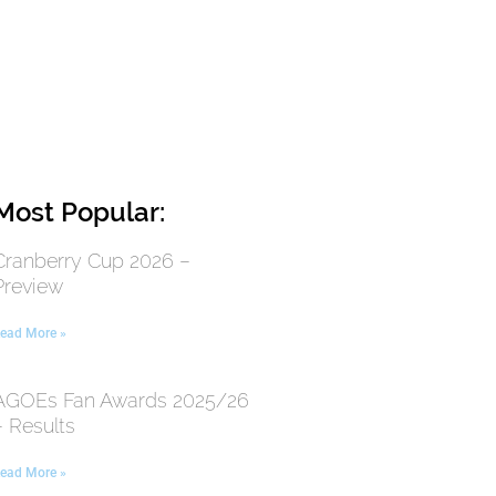
Most Popular:
Cranberry Cup 2026 –
Preview
ead More »
AGOEs Fan Awards 2025/26
– Results
ead More »