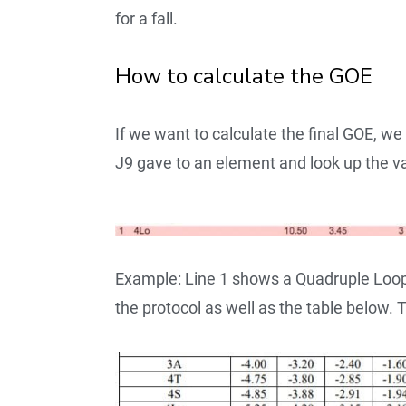
for a fall.
How to calculate the GOE
If we want to calculate the final GOE, w
J9 gave to an element and look up the v
Example: Line 1 shows a Quadruple Loop 
the protocol as well as the table below.