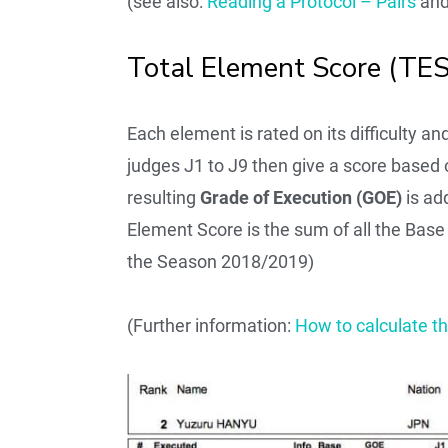
(see also:
Reading a Protocol – Pairs
an
Total Element Score (TES
Each element is rated on its difficulty a
judges J1 to J9 then give a score based
resulting
Grade of Execution (GOE)
is ad
Element Score is the sum of all the Bas
the Season 2018/2019)
(Further information:
How to calculate t