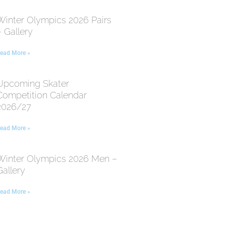
Winter Olympics 2026 Pairs
– Gallery
ead More »
Upcoming Skater
Competition Calendar
2026/27
ead More »
Winter Olympics 2026 Men –
Gallery
ead More »