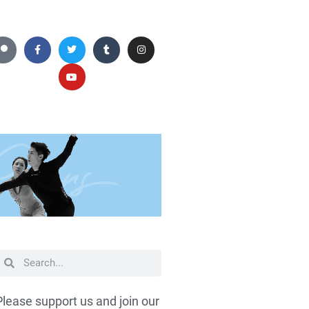
Please support us and join our