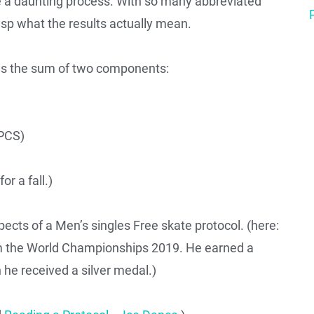
e a daunting process. With so many abbreviated
asp what the results actually mean.
is the sum of two components:
PCS)
or a fall.)
ects of a Men’s singles Free skate protocol. (here:
m the World Championships 2019. He earned a
he received a silver medal.)