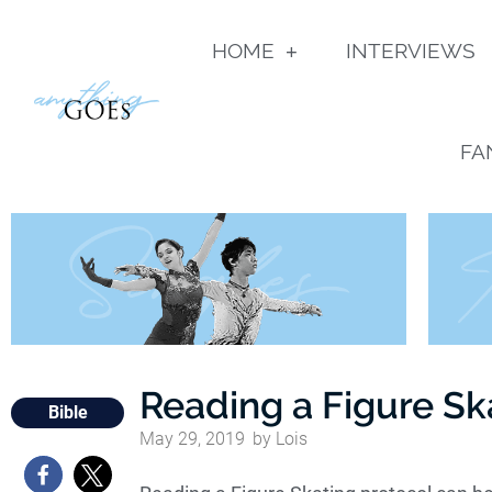
HOME
INTERVIEWS
FA
Reading a Figure Sk
Bible
May 29, 2019
by
Lois