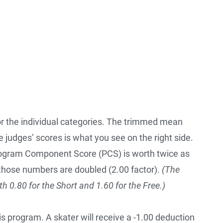
or the individual categories. The trimmed mean
e judges’ scores is what you see on the right side.
Program Component Score (PCS) is worth twice as
those numbers are doubled (2.00 factor).
(The
ith 0.80 for the Short and 1.60 for the Free.)
is program. A skater will receive a -1.00 deduction