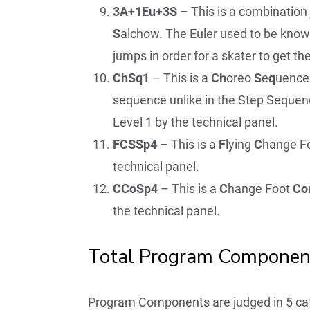
3A+1Eu+3S
– This is a combination 
S
alchow. The Euler used to be known
jumps in order for a skater to get th
ChSq1
– This is a
Ch
oreo
S
e
q
uence.
sequence unlike in the Step Sequenc
Level 1 by the technical panel.
FCSSp4
– This is a
F
lying
C
hange F
technical panel.
CCoSp4
– This is a
C
hange Foot
Co
the technical panel.
Total Program Component
Program Components are judged in 5 cat