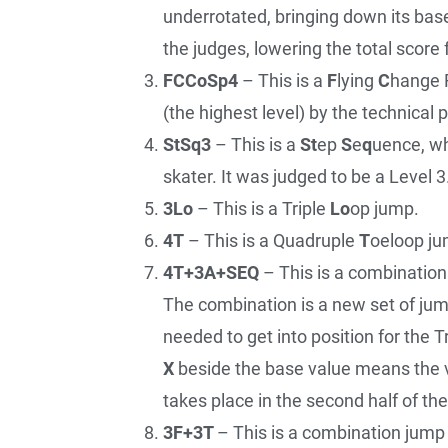
underrotated, bringing down its bas
the judges, lowering the total score 
FCCoSp4
– This is a
F
lying
C
hange 
(the highest level) by the technical 
StSq3
– This is a
St
ep
S
e
q
uence, wh
skater. It was judged to be a Level 3
3Lo
– This is a Triple
Lo
op jump.
4T
– This is a Quadruple
T
oeloop ju
4T+3A+SEQ
– This is a combinatio
The combination is a new set of jumps
needed to get into position for the Tr
X
beside the base value means the 
takes place in the second half of th
3F+3T
– This is a combination jump 