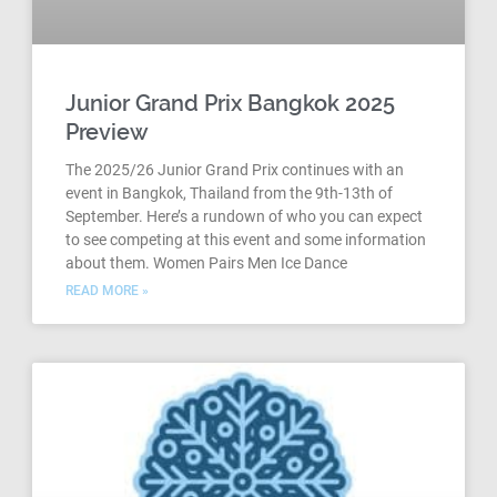
Junior Grand Prix Bangkok 2025
Preview
The 2025/26 Junior Grand Prix continues with an
event in Bangkok, Thailand from the 9th-13th of
September. Here’s a rundown of who you can expect
to see competing at this event and some information
about them. Women Pairs Men Ice Dance
READ MORE »