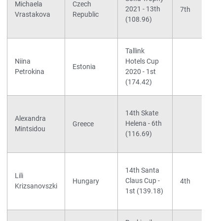
Michaela
Czech
2021 - 13th
7th
Vrastakova
Republic
(108.96)
Tallink
Niina
Hotels Cup
Estonia
Petrokina
2020 - 1st
(174.42)
14th Skate
Alexandra
Helena - 6th
Greece
Mintsidou
(116.69)
14th Santa
Lili
Claus Cup -
Hungary
4th
Krizsanovszki
1st (139.18)