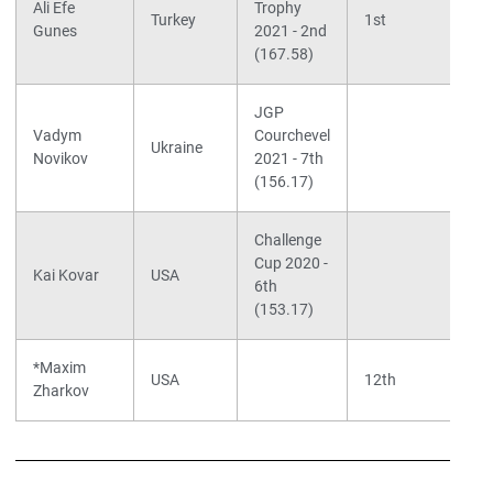
Ali Efe
Trophy
Turkey
1st
Gunes
2021 - 2nd
(167.58)
JGP
S
Vadym
Courchevel
F
Ukraine
Novikov
2021 - 7th
C
(156.17)
Challenge
S
Cup 2020 -
W
Kai Kovar
USA
6th
W
(153.17)
*Maxim
S
USA
12th
Zharkov
K