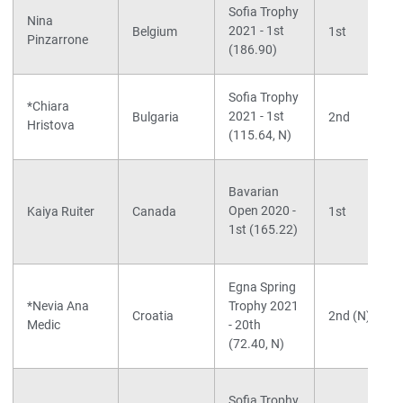
Sofia Trophy
Nina
2021 - 1st
Belgium
1st
Pinzarrone
(186.90)
Sofia Trophy
*Chiara
2021 - 1st
Bulgaria
2nd
Hristova
(115.64, N)
Bavarian
Open 2020 -
Kaiya Ruiter
Canada
1st
1st (165.22)
Egna Spring
*Nevia Ana
Trophy 2021
Croatia
2nd (N)
Medic
- 20th
(72.40, N)
Sofia Trophy