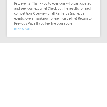
Prix events! Thank you to everyone who participated
and see you next time! Check out the results for each
competition: Overview of all Rankings (individual
events, overall rankings for each discipline) Return to
Previous Page If you feel like your score
READ MORE »