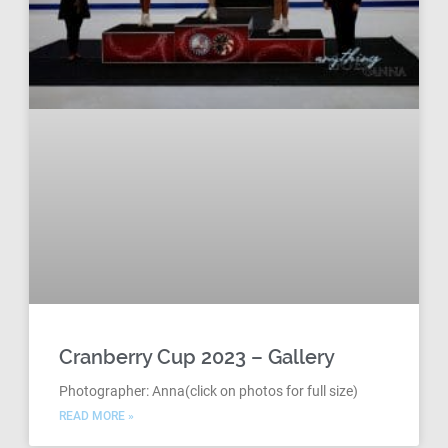
Cranberry Cup 2023 – Gallery
Photographer: Anna(click on photos for full size)
READ MORE »