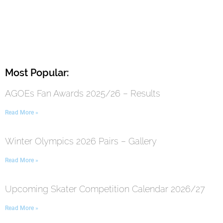
Most Popular:
AGOEs Fan Awards 2025/26 – Results
Read More »
Winter Olympics 2026 Pairs – Gallery
Read More »
Upcoming Skater Competition Calendar 2026/27
Read More »