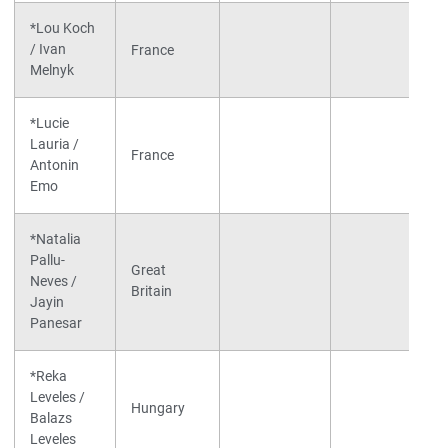
*Lou Koch
/ Ivan
France
Melnyk
*Lucie
Lauria /
France
Antonin
Emo
*Natalia
Pallu-
Great
Neves /
Britain
Jayin
Panesar
*Reka
Leveles /
Hungary
Balazs
Leveles