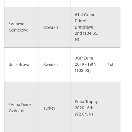
61st Grand
Prix of
*Vanesa
Bratislava -
Slovakia
Selmekova
2nd (104.55,
N)
JGP Egna
2019 - 19th
Julia Brovall
Sweden
1st
(103.93)
Sofia Trophy
*Anna Deniz
2020 - 6th
Turkey
Ozdemir
(92.84, N)