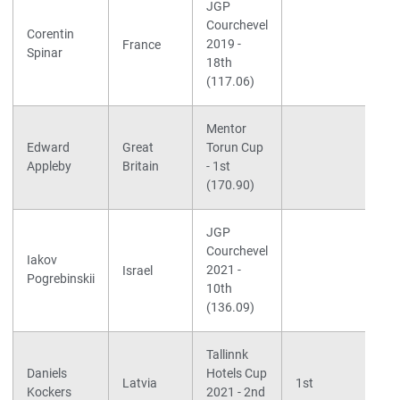
JGP
Courchevel
Corentin
2019 -
France
Spinar
18th
(117.06)
Mentor
S
Edward
Great
Torun Cup
K
Appleby
Britain
- 1st
B
(170.90)
JGP
Courchevel
S
Iakov
2021 -
F
Israel
Pogrebinskii
10th
t
(136.09)
Tallinnk
S
Daniels
Hotels Cup
S
Latvia
1st
Kockers
2021 - 2nd
P