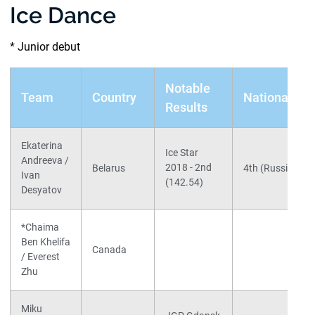
Ice Dance
* Junior debut
Notable
Team
Country
Nationals
Results
Ekaterina
Ice Star
Andreeva /
2018 - 2nd
Belarus
4th (Russia)
Ivan
(142.54)
Desyatov
*Chaima
Ben Khelifa
Canada
/ Everest
Zhu
Miku