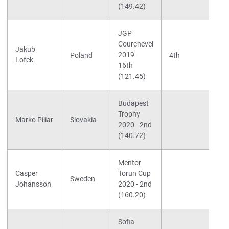
(149.42)
(
JGP
Courchevel
Jakub
2019 -
Poland
4th
Lofek
16th
(121.45)
Budapest
S
Trophy
L
Marko Piliar
Slovakia
2020 - 2nd
F
(140.72)
d
Mentor
S
Casper
Torun Cup
L
Sweden
Johansson
2020 - 2nd
N
(160.20)
Sofia