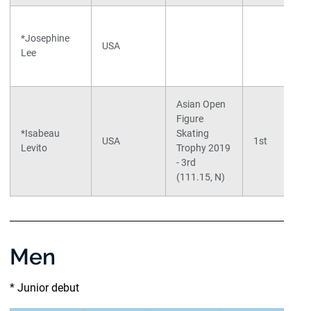
*Josephine
USA
Lee
Asian Open
Figure
*Isabeau
Skating
USA
1st
Levito
Trophy 2019
- 3rd
(111.15, N)
Men
* Junior debut