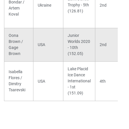
Bondar /
Trophy - 5th
Ukraine
2nd
Artem
(126.81)
Koval
Oona
Junior
Brown /
Worlds 2020
USA
2nd
Gage
- 10th
Brown
(152.05)
Lake Placid
Isabella
Ice Dance
Flores /
International
USA
4th
Dimitry
- 1st
Tsarevski
(151.09)