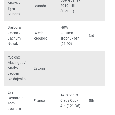
JGP Gdansk
Makta /
2019 - 4th
Canada
Tyler
(154.11)
Gunara
Barbora
NRW
Zelena /
Czech
Autumn
3rd
Jachym
Republic
Trophy - 6th
Novak
(91.92)
*Solene
Mazingue /
Marko
Estonia
Jevgeni
Gaidajenko
Eva
14th Santa
Bernard /
Claus Cup -
France
5th
Tom
4th (121.36)
Jochum