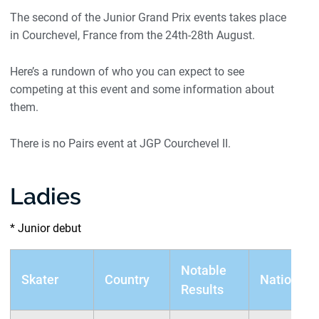
The second of the Junior Grand Prix events takes place
in Courchevel, France from the 24th-28th August.
Here’s a rundown of who you can expect to see
competing at this event and some information about
them.
There is no Pairs event at JGP Courchevel II.
Ladies
* Junior debut
Notable
Skater
Country
Nationals
Results