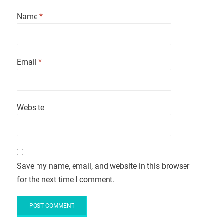
Name
*
Email
*
Website
Save my name, email, and website in this browser
for the next time I comment.