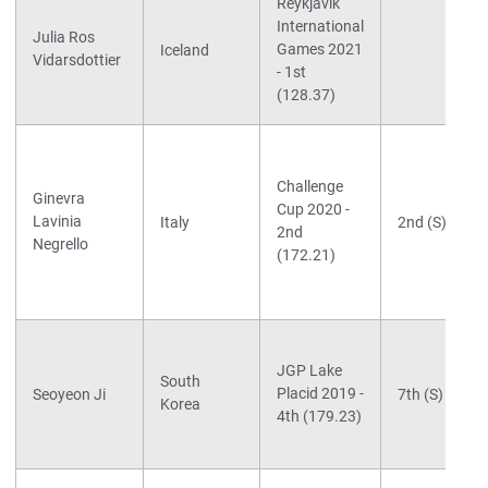
Reykjavik
International
Julia Ros
Games 2021
Iceland
Vidarsdottier
- 1st
(128.37)
Challenge
Ginevra
Cup 2020 -
Lavinia
Italy
2nd (S)
2nd
Negrello
(172.21)
JGP Lake
South
Placid 2019 -
Seoyeon Ji
7th (S)
Korea
4th (179.23)