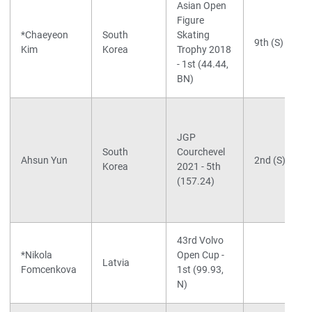
Asian Open
Figure
*Chaeyeon
South
Skating
9th (S)
Kim
Korea
Trophy 2018
- 1st (44.44,
BN)
JGP
South
Courchevel
Ahsun Yun
2nd (S)
Korea
2021 - 5th
(157.24)
43rd Volvo
*Nikola
Open Cup -
Latvia
Fomcenkova
1st (99.93,
N)