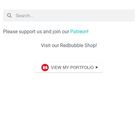
Please support us and join our
Patreon
!
Visit our Redbubble Shop!