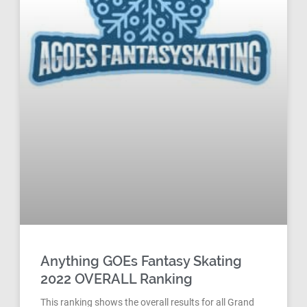
Anything GOEs Fantasy Skating
2022 OVERALL Ranking
This ranking shows the overall results for all Grand