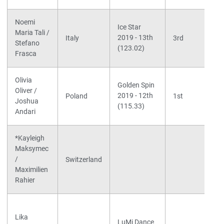
Noemi
Ice Star
Maria Tali /
2019 - 13th
Italy
3rd
Stefano
(123.02)
Frasca
Olivia
Golden Spin
Oliver /
2019 - 12th
Poland
1st
Joshua
(115.33)
Andari
*Kayleigh
Maksymec
/
Switzerland
Maximilien
Rahier
Lika
LuMi Dance