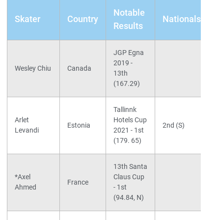
Notable
Skater
Country
Nationals
Results
JGP Egna
2019 -
S
Wesley Chiu
Canada
13th
I
(167.29)
Tallinnk
S
Arlet
Hotels Cup
L
Estonia
2nd (S)
Levandi
2021 - 1st
C
(179. 65)
13th Santa
S
*Axel
Claus Cup
d
France
Ahmed
- 1st
L
(94.84, N)
(