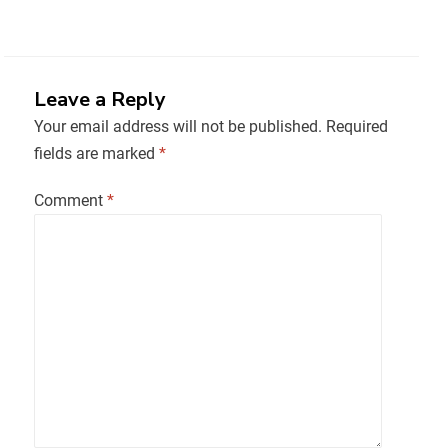
Leave a Reply
Your email address will not be published.
Required
fields are marked
*
Comment
*