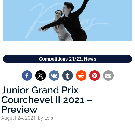
Competitions 21/22
,
News
Junior Grand Prix
Courchevel II 2021 –
Preview
August 24, 2021
by
Lois