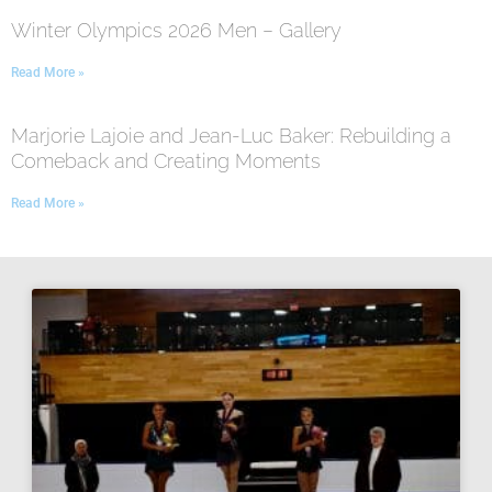
Winter Olympics 2026 Men – Gallery
Read More »
Marjorie Lajoie and Jean-Luc Baker: Rebuilding a
Comeback and Creating Moments
Read More »