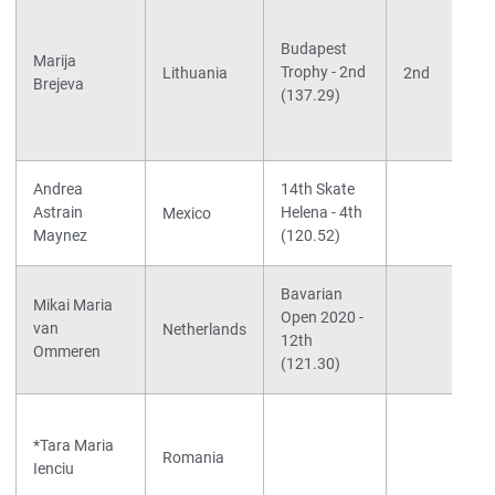
Budapest
Marija
Trophy - 2nd
Lithuania
2nd
Brejeva
(137.29)
Andrea
14th Skate
Astrain
Helena - 4th
Mexico
Maynez
(120.52)
Bavarian
Mikai Maria
Open 2020 -
van
Netherlands
12th
Ommeren
(121.30)
*Tara Maria
Romania
Ienciu