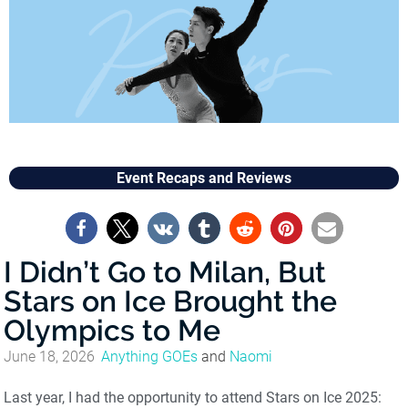
Event Recaps and Reviews
I Didn’t Go to Milan, But
Stars on Ice Brought the
Olympics to Me
June 18, 2026
Anything GOEs
and
Naomi
Last year, I had the opportunity to attend Stars on Ice 2025: