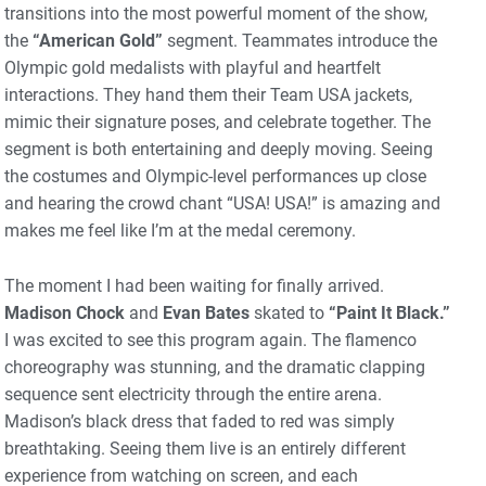
transitions into the most powerful moment of the show,
the
“American Gold”
segment. Teammates introduce the
Olympic gold medalists with playful and heartfelt
interactions. They hand them their Team USA jackets,
mimic their signature poses, and celebrate together. The
segment is both entertaining and deeply moving. Seeing
the costumes and Olympic-level performances up close
and hearing the crowd chant “USA! USA!” is amazing and
makes me feel like I’m at the medal ceremony.
The moment I had been waiting for finally arrived.
Madison Chock
and
Evan Bates
skated to
“Paint It Black.”
I was excited to see this program again. The flamenco
choreography was stunning, and the dramatic clapping
sequence sent electricity through the entire arena.
Madison’s black dress that faded to red was simply
breathtaking. Seeing them live is an entirely different
experience from watching on screen, and each