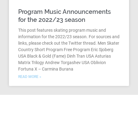
Program Music Announcements
for the 2022/23 season
This post features skating program music and
information for the 2022/23 season. For sources and
links, please check out the Twitter thread. Men Skater
Country Short Program Free Program Eric Sjoberg
USA Black & Gold (Fame) Dinh Tran USA Asturias
Matrix Trilogy Andrew Torgashev USA Oblivion
Fortuna X – Carmina Burana
READ MORE »