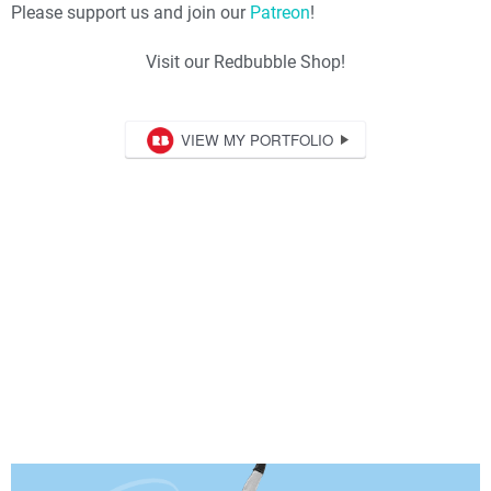
Please support us and join our
Patreon
!
Visit our Redbubble Shop!