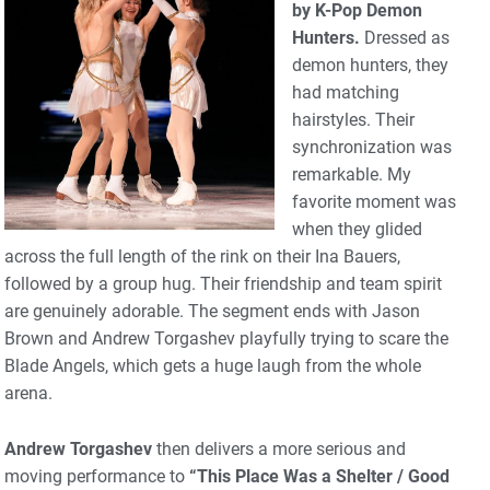
by K-Pop Demon
Hunters.
Dressed as
demon hunters, they
had matching
hairstyles. Their
synchronization was
remarkable. My
favorite moment was
when they glided
across the full length of the rink on their Ina Bauers,
followed by a group hug. Their friendship and team spirit
are genuinely adorable. The segment ends with Jason
Brown and Andrew Torgashev playfully trying to scare the
Blade Angels, which gets a huge laugh from the whole
arena.
Andrew Torgashev
then delivers a more serious and
moving performance to
“This Place Was a Shelter / Good