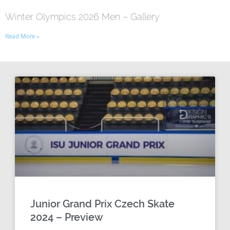
Winter Olympics 2026 Men – Gallery
Read More »
Junior Grand Prix Czech Skate
2024 – Preview