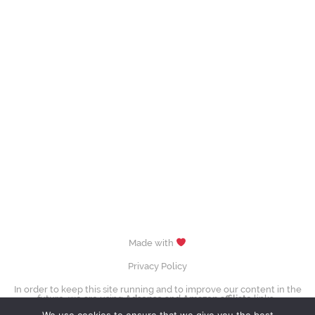
Made with
Privacy Policy
In order to keep this site running and to improve our content in the
future, we are using
Adsense
and
Amazon affiliate
links.
images (Evgenia Medvedeva, Yuzuru Hanyū, Tessa Virtue & Scott Moir,