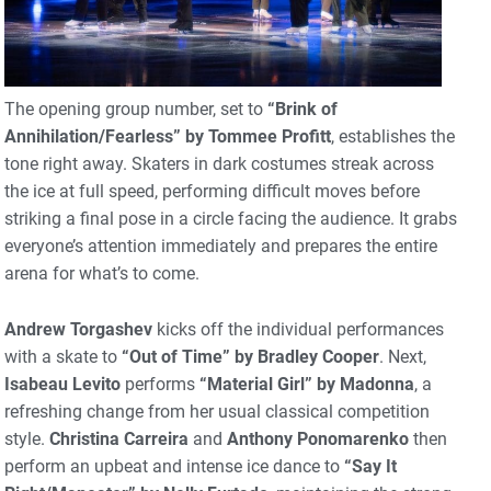
The opening group number, set to
“Brink of
Annihilation/Fearless” by Tommee Profitt
, establishes the
tone right away. Skaters in dark costumes streak across
the ice at full speed, performing difficult moves before
striking a final pose in a circle facing the audience. It grabs
everyone’s attention immediately and prepares the entire
arena for what’s to come.
Andrew Torgashev
kicks off the individual performances
with a skate to
“Out of Time” by Bradley Cooper
. Next,
Isabeau Levito
performs
“Material Girl” by Madonna
, a
refreshing change from her usual classical competition
style.
Christina Carreira
and
Anthony Ponomarenko
then
perform an upbeat and intense ice dance to
“Say It