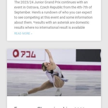
The 2023/24 Junior Grand Prix continues with an
event in Ostrava, Czech Republic from the 4th-7th of
September. Here’s a rundown of who you can expect
to see competing at this event and some information
about them. *results with an asterisk are domestic
results where no international result is available
READ MORE »