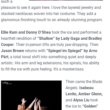
such a
pleasure to see it again here. I love the layered jewelry and
stacked necklaces woven into her costume. They add a
glamorous finishing touch to an already stunning program.
Ellie Kam and Danny O’Shea
took the ice and performed a
heartfelt rendition of
“Shallow” by Lady Gaga and Bradley
Cooper
. Their in-person lifts are truly jaw-dropping. Then
Jason Brown
returns with
“Spiegel im Spiegel” by Arvo
Pärt
, a total tonal shift into something quiet and deeply
artistic. His arm and leg extensions, his spirals, his ability
to fill the ice with pure feeling. It’s a masterclass.
Then came the Blade
Angels.
Isabeau
Levito, Amber Glenn,
and
Alysa Liu
took
the ice to
“Golden”