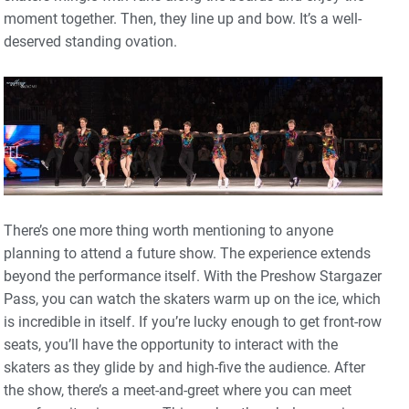
moment together. Then, they line up and bow. It’s a well-
deserved standing ovation.
There’s one more thing worth mentioning to anyone
planning to attend a future show. The experience extends
beyond the performance itself. With the Preshow Stargazer
Pass, you can watch the skaters warm up on the ice, which
is incredible in itself. If you’re lucky enough to get front-row
seats, you’ll have the opportunity to interact with the
skaters as they glide by and high-five the audience. After
the show, there’s a meet-and-greet where you can meet