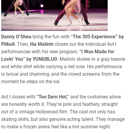
Danny O’Shea
bring the fun with “
The 305 Experience” by
Pitbull
. Then,
Ilia Malinin
closes out the individual Act I
performances with his new program,
“I Was Made for
Lovin’ You” by YUNGBLUD
. Malinin skates in a gray beanie
and white shirt while carrying a red rose. His performance
is lyrical and charming, and the crowd screams from the
moment he steps on the ice.
Act I closes with
“Too Darn Hot,”
and the costumes alone
are honestly worth it. They’re pink and feathery, straight
out of a vintage Hollywood film. The cast not only has
skating skills, but also genuine acting talent. They manage
to make a frozen arena feel like a hot summer night.