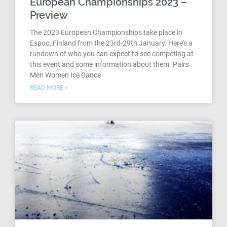
European Championships 2023 –
Preview
The 2023 European Championships take place in
Espoo, Finland from the 23rd-29th January. Here’s a
rundown of who you can expect to see competing at
this event and some information about them. Pairs
Men Women Ice Dance
READ MORE »