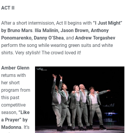
ACT II
After a short intermission, Act II begins with
“I Just Might”
by Bruno Mars
.
Ilia Malinin, Jason Brown, Anthony
Ponomarenko, Danny O’Shea
, and
Andrew Torgashev
perform the song while wearing green suits and white
shirts. Very stylish! The crowd loved it!
Amber Glenn
returns with
her short
program from
this past
competitive
season,
“Like
a Prayer” by
Madonna
. It’s