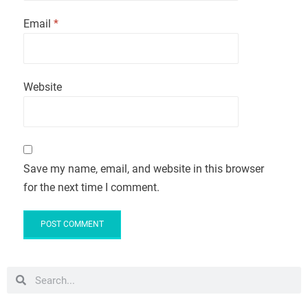
Email
*
Website
Save my name, email, and website in this browser
for the next time I comment.