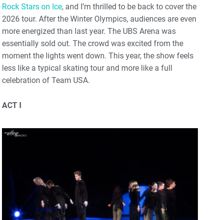
Rock Stars on Ice
, and I’m thrilled to be back to cover the
2026 tour. After the Winter Olympics, audiences are even
more energized than last year. The UBS Arena was
essentially sold out. The crowd was excited from the
moment the lights went down. This year, the show feels
less like a typical skating tour and more like a full
celebration of Team USA.
ACT I