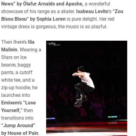
News” by Ólafur Arnalds and Apashe,
a wonderful
showcase of his range as a skater.
Isabeau Levito
‘s
“Zou
Bisou Bisou” by Sophia Loren
is pure delight. Her red
vintage dress is gorgeous, the music is so playful.
Then there’s
Ilia
Malinin
. Wearing a
Stars on Ice
beanie, baggy
pants, a cutoff
white tee, and a
zip-up hoodie, he
launches into
Eminem’s “Lose
Yourself,
” then
transitions into
“Jump Around”
by House of Pain
.