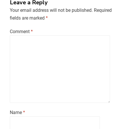
Leave a Reply
Your email address will not be published.
Required
fields are marked
*
Comment
*
Name
*