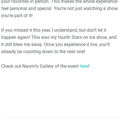
your favorites in person. This makes the whole experience
feel personal and special. You’re not just watching a show,
you’re part of it!
If you missed it this year, I understand, but don’t let it
happen again! This was my fourth Stars on Ice show, and
it still blew me away. Once you experience it live, you’ll
already be counting down to the next one!
Check out Naomi’s Gallery of the event
here
!