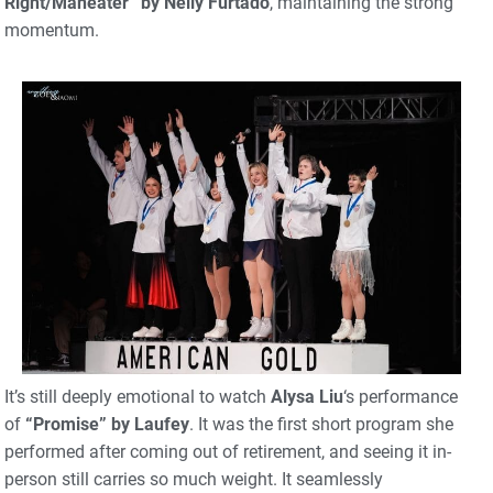
Right/Maneater” by Nelly Furtado
, maintaining the strong
momentum.
It’s still deeply emotional to watch
Alysa Liu
‘s performance
of
“Promise” by Laufey
. It was the first short program she
performed after coming out of retirement, and seeing it in-
person still carries so much weight. It seamlessly