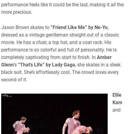
performance feels like it could be the last, making it all the
more precious.
Jason Brown skates to
“Friend Like Me” by Ne-Yo
,
dressed as a vintage gentleman straight out of a classic
movie. He has a chair, a top hat, and a coat rack. His
performance is so colorful and full of personality. He is
completely captivating from start to finish. In
Amber
Glenn
‘s
“That’s Life” by Lady Gaga
, she skates in a sleek
black suit. She’s effortlessly cool. The crowd loves every
second of it.
Ellie
Kam
and