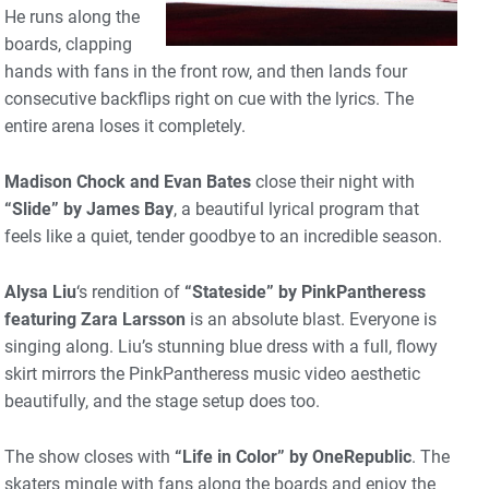
He runs along the
boards, clapping
hands with fans in the front row, and then lands four
consecutive backflips right on cue with the lyrics. The
entire arena loses it completely.
Madison Chock and Evan Bates
close their night with
“Slide” by James Bay
, a beautiful lyrical program that
feels like a quiet, tender goodbye to an incredible season.
Alysa Liu
‘s rendition of
“Stateside” by PinkPantheress
featuring Zara Larsson
is an absolute blast. Everyone is
singing along. Liu’s stunning blue dress with a full, flowy
skirt mirrors the PinkPantheress music video aesthetic
beautifully, and the stage setup does too.
The show closes with
“Life in Color” by OneRepublic
. The
skaters mingle with fans along the boards and enjoy the