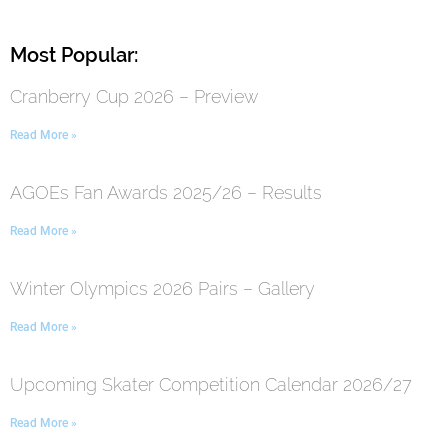
Most Popular:
Cranberry Cup 2026 – Preview
Read More »
AGOEs Fan Awards 2025/26 – Results
Read More »
Winter Olympics 2026 Pairs – Gallery
Read More »
Upcoming Skater Competition Calendar 2026/27
Read More »