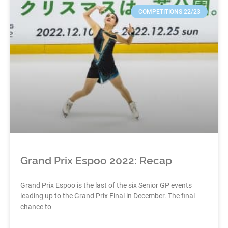
COMPETITIONS 22/23
Grand Prix Espoo 2022: Recap
Grand Prix Espoo is the last of the six Senior GP events
leading up to the Grand Prix Final in December. The final
chance to