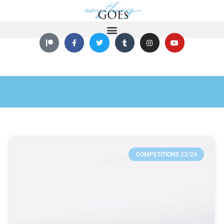
COMPETITIONS 23/24