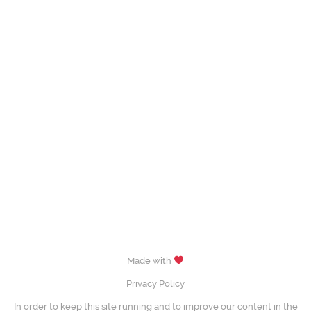
Made with
Privacy Policy
In order to keep this site running and to improve our content in the