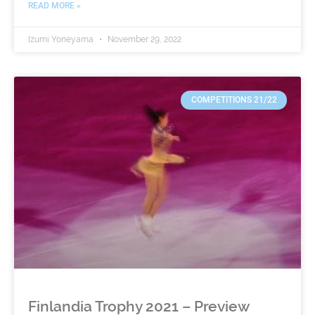
READ MORE »
Izumi Yoneyama
November 29, 2022
COMPETITIONS 21/22
Finlandia Trophy 2021 – Preview