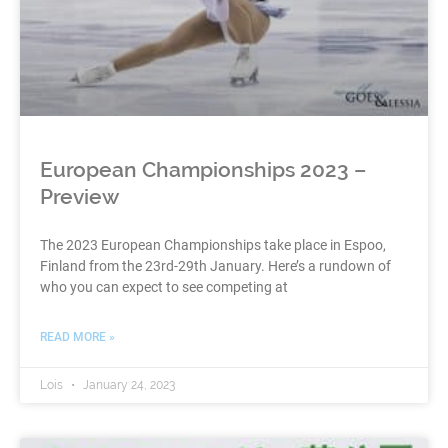
European Championships 2023 –
Preview
The 2023 European Championships take place in Espoo,
Finland from the 23rd-29th January. Here’s a rundown of
who you can expect to see competing at
READ MORE »
Lois
January 24, 2023