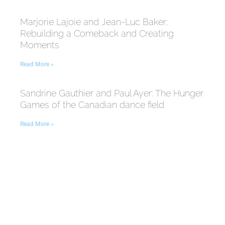
Marjorie Lajoie and Jean-Luc Baker:
Rebuilding a Comeback and Creating
Moments
Read More »
Sandrine Gauthier and Paul Ayer: The Hunger
Games of the Canadian dance field
Read More »