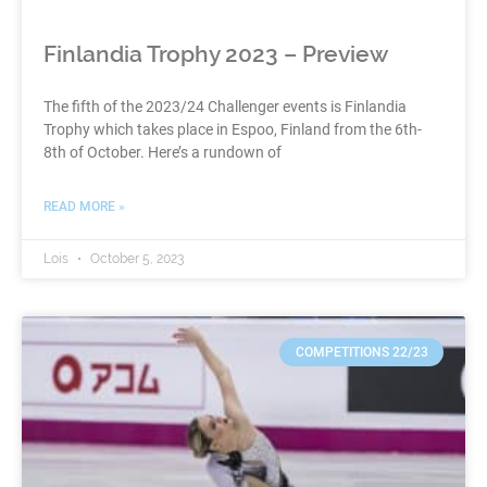
Finlandia Trophy 2023 – Preview
The fifth of the 2023/24 Challenger events is Finlandia
Trophy which takes place in Espoo, Finland from the 6th-
8th of October. Here’s a rundown of
READ MORE »
Lois
October 5, 2023
COMPETITIONS 22/23