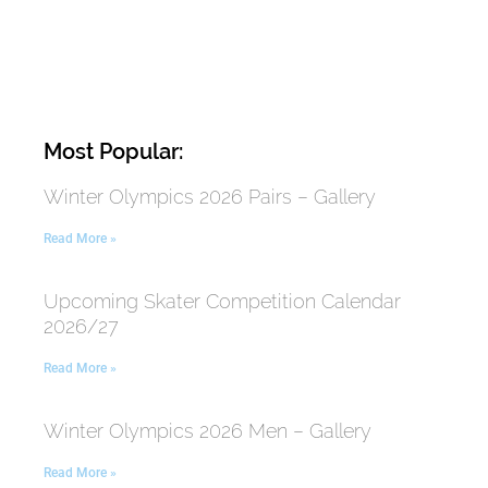
Most Popular:
Winter Olympics 2026 Pairs – Gallery
Read More »
Upcoming Skater Competition Calendar
2026/27
Read More »
Winter Olympics 2026 Men – Gallery
Read More »