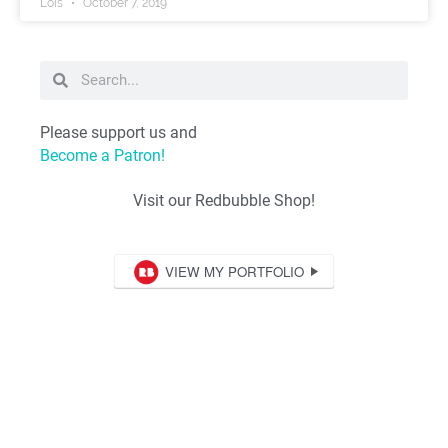
Lois
October 7, 2019
Please support us and
Become a Patron!
Visit our Redbubble Shop!