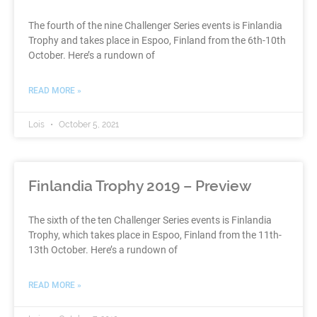
The fourth of the nine Challenger Series events is Finlandia
Trophy and takes place in Espoo, Finland from the 6th-10th
October. Here’s a rundown of
READ MORE »
Lois
October 5, 2021
Finlandia Trophy 2019 – Preview
The sixth of the ten Challenger Series events is Finlandia
Trophy, which takes place in Espoo, Finland from the 11th-
13th October. Here’s a rundown of
READ MORE »