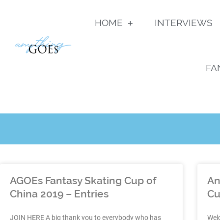
HOME
INTERVIEWS
FA
AGOEs Fantasy Skating Cup of
An
China 2019 – Entries
Cu
JOIN HERE A big thank you to everybody who has
Wel