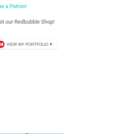
e a Patron!
sit our Redbubble Shop!