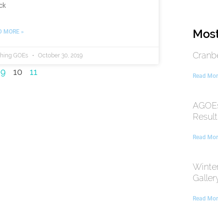
ck
Most
D MORE »
Cranb
thing GOEs
October 30, 2019
9
10
11
Read Mor
AGOEs
Result
Read Mor
Winte
Galler
Read Mor