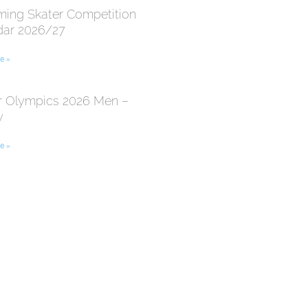
ing Skater Competition
dar 2026/27
e »
r Olympics 2026 Men –
y
e »