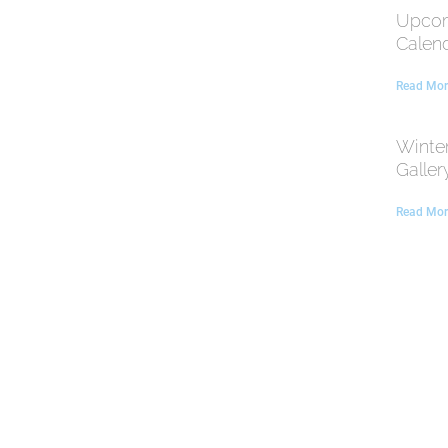
Upcom
Calen
Read Mor
Winte
Galler
Read Mor