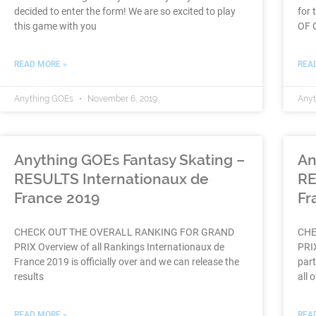
decided to enter the form! We are so excited to play
for 
this game with you
OF C
READ MORE »
REA
Anything GOEs
November 6, 2019
Any
Anything GOEs Fantasy Skating –
An
RESULTS Internationaux de
RE
France 2019
Fr
CHECK OUT THE OVERALL RANKING FOR GRAND
CHE
PRIX Overview of all Rankings Internationaux de
PRIX
France 2019 is officially over and we can release the
part
results
all o
READ MORE »
REA