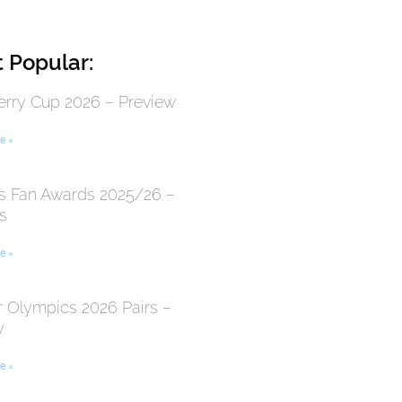
 Popular:
erry Cup 2026 – Preview
e »
 Fan Awards 2025/26 –
s
e »
r Olympics 2026 Pairs –
y
e »