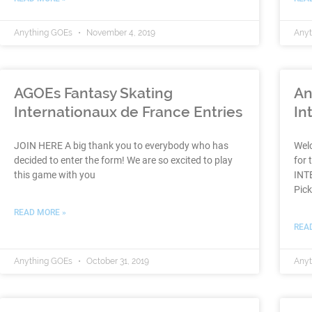
Anything GOEs
November 4, 2019
Any
AGOEs Fantasy Skating
An
Internationaux de France Entries
In
JOIN HERE A big thank you to everybody who has
Wel
decided to enter the form! We are so excited to play
for 
this game with you
INT
Pic
READ MORE »
REA
Anything GOEs
October 31, 2019
Any