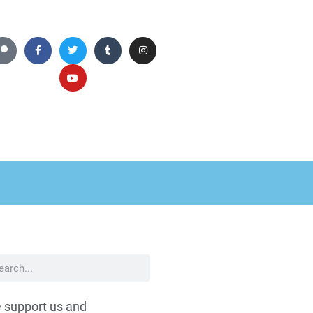
 support us and