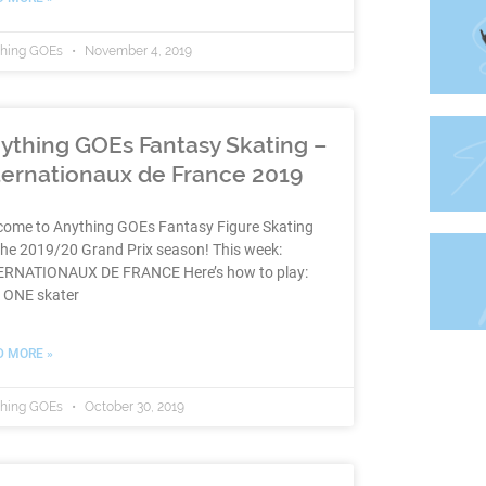
thing GOEs
November 4, 2019
ything GOEs Fantasy Skating –
ternationaux de France 2019
come to Anything GOEs Fantasy Figure Skating
the 2019/20 Grand Prix season! This week:
ERNATIONAUX DE FRANCE Here’s how to play:
k ONE skater
D MORE »
thing GOEs
October 30, 2019