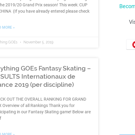
the 2019/20 Grand Prix season! This week: CUP
Becom
HINA (If you have already entered please check
Vi
D MORE »
thing GOEs
November 5, 2019
ything GOEs Fantasy Skating –
SULTS Internationaux de
ance 2019 (per discipline)
CK OUT THE OVERALL RANKING FOR GRAND
 Overview of all Rankings Thank you for
icipating in our Fantasy Skating game! Below are
f
D MORE »