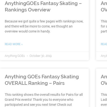
AnythingGOEs Fantasy Skating –
An
Rankings Overview
OV
Because we got quite a few pages with rankings now,
This
and there will be more to come, we thought an
for 
overview would come in handy.
part
READ MORE »
REA
Anything GOEs
October 30, 2019
Any
Anything GOEs Fantasy Skating
An
OVERALL Ranking – Pairs
OV
This ranking shows the overall results for Pairs for all
This
Grand Prix events! Thank you to everyone who
Ladi
participated and see you next time! Check out
ever