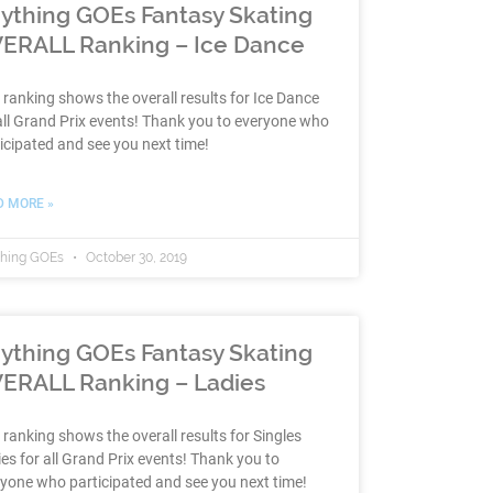
ything GOEs Fantasy Skating
ERALL Ranking – Ice Dance
 ranking shows the overall results for Ice Dance
all Grand Prix events! Thank you to everyone who
icipated and see you next time!
D MORE »
thing GOEs
October 30, 2019
ything GOEs Fantasy Skating
ERALL Ranking – Ladies
 ranking shows the overall results for Singles
es for all Grand Prix events! Thank you to
yone who participated and see you next time!