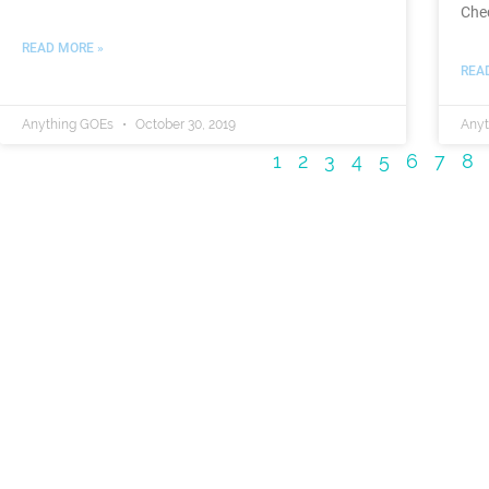
Che
READ MORE »
REA
Anything GOEs
October 30, 2019
Any
1
2
3
4
5
6
7
8