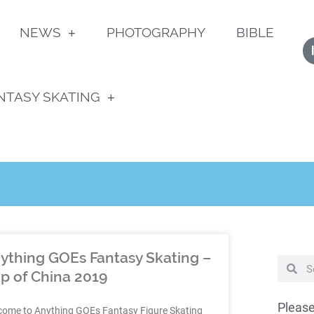
NEWS
PHOTOGRAPHY
BIBLE
NTASY SKATING
ything GOEs Fantasy Skating –
p of China 2019
Please
come to Anything GOEs Fantasy Figure Skating