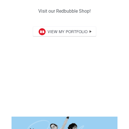
Visit our Redbubble Shop!