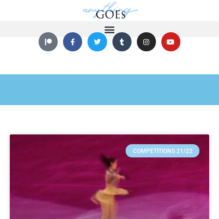
COMPETITIONS 21/22