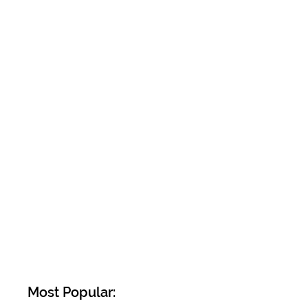
Most Popular: