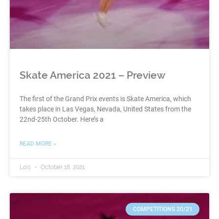
Skate America 2021 – Preview
The first of the Grand Prix events is Skate America, which
takes place in Las Vegas, Nevada, United States from the
22nd-25th October. Here’s a
READ MORE »
Lois
October 18, 2021
COMPETITIONS 20/21