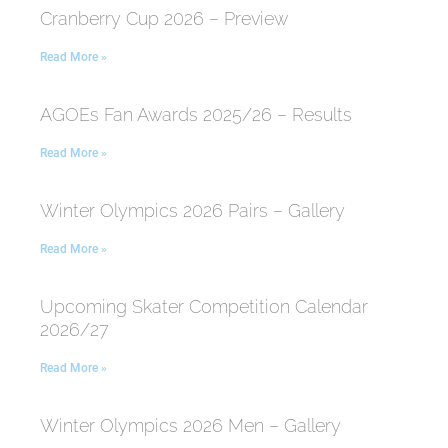
Cranberry Cup 2026 – Preview
Read More »
AGOEs Fan Awards 2025/26 – Results
Read More »
Winter Olympics 2026 Pairs – Gallery
Read More »
Upcoming Skater Competition Calendar
2026/27
Read More »
Winter Olympics 2026 Men – Gallery