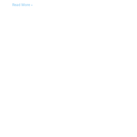
Read More »