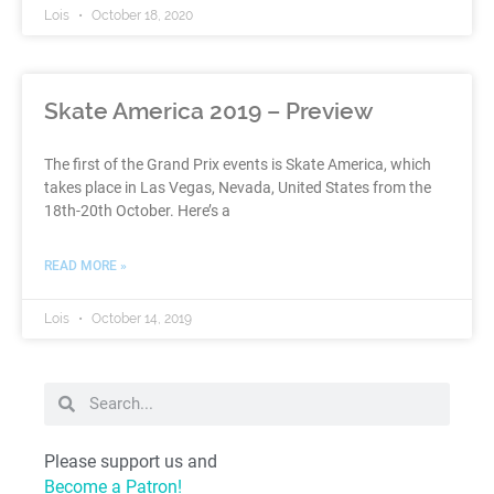
Lois
October 18, 2020
Skate America 2019 – Preview
The first of the Grand Prix events is Skate America, which
takes place in Las Vegas, Nevada, United States from the
18th-20th October. Here’s a
READ MORE »
Lois
October 14, 2019
Please support us and
Become a Patron!