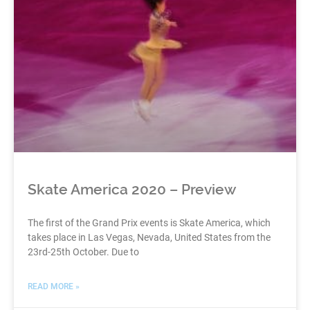
Skate America 2020 – Preview
The first of the Grand Prix events is Skate America, which
takes place in Las Vegas, Nevada, United States from the
23rd-25th October. Due to
READ MORE »