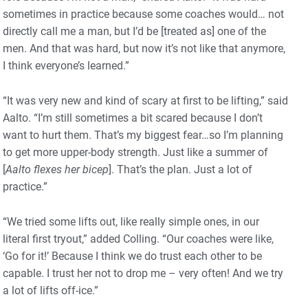
sometimes in practice because some coaches would… not
directly call me a man, but I’d be [treated as] one of the
men. And that was hard, but now it’s not like that anymore,
I think everyone’s learned.”
“It was very new and kind of scary at first to be lifting,” said
Aalto. “I’m still sometimes a bit scared because I don’t
want to hurt them. That’s my biggest fear…so I’m planning
to get more upper-body strength. Just like a summer of
[
Aalto flexes her bicep
]. That’s the plan. Just a lot of
practice.”
“We tried some lifts out, like really simple ones, in our
literal first tryout,” added Colling. “Our coaches were like,
‘Go for it!’ Because I think we do trust each other to be
capable. I trust her not to drop me – very often! And we try
a lot of lifts off-ice.”