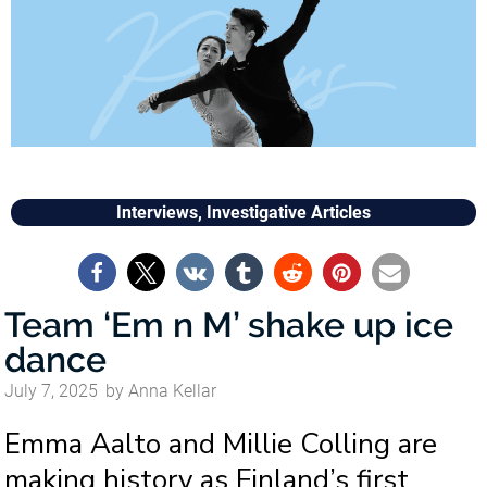
Interviews
,
Investigative Articles
Team ‘Em n M’ shake up ice
dance
July 7, 2025
by
Anna Kellar
Emma Aalto and Millie Colling are
making history as Finland’s first