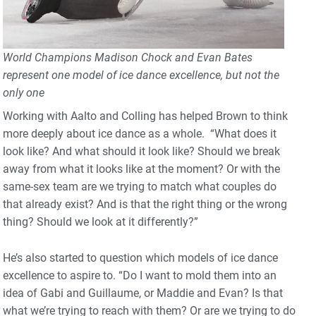
World Champions Madison Chock and Evan Bates
represent one model of ice dance excellence, but not the
only one
Working with Aalto and Colling has helped Brown to think
more deeply about ice dance as a whole. “What does it
look like? And what should it look like? Should we break
away from what it looks like at the moment? Or with the
same-sex team are we trying to match what couples do
that already exist? And is that the right thing or the wrong
thing? Should we look at it differently?”
He’s also started to question which models of ice dance
excellence to aspire to. “Do I want to mold them into an
idea of Gabi and Guillaume, or Maddie and Evan? Is that
what we’re trying to reach with them? Or are we trying to do