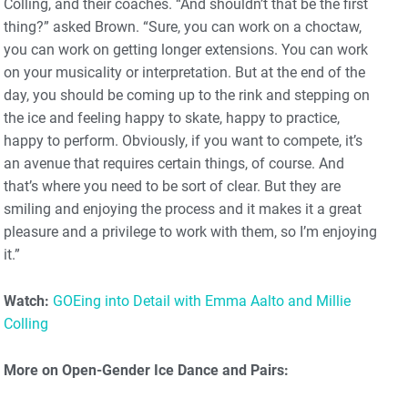
Colling, and their coaches. “And shouldn’t that be the first
thing?” asked Brown. “Sure, you can work on a choctaw,
you can work on getting longer extensions. You can work
on your musicality or interpretation. But at the end of the
day, you should be coming up to the rink and stepping on
the ice and feeling happy to skate, happy to practice,
happy to perform. Obviously, if you want to compete, it’s
an avenue that requires certain things, of course. And
that’s where you need to be sort of clear. But they are
smiling and enjoying the process and it makes it a great
pleasure and a privilege to work with them, so I’m enjoying
it.”
Watch:
GOEing into Detail with Emma Aalto and Millie
Colling
More on Open-Gender Ice Dance and Pairs: