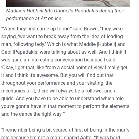
Madison Hubbell lifts Gabriella Papadakis during their
performance at Art on Ice
“When they first came up to me,” said Brown, “they were
saying, ‘we want to break away from the idea of leading
man, following lady.’ Which is what Maddie [Hubbell] and
Gabi [Papadakis] were talking about as well. And I think it
was quite an interesting conversation because I said,
‘Okay, I get that, like from a social point of view I really get
it and I think it’s awesome. But you will find out that
throughout your performance and your skating, the
mechanics of it, there will always be a follower and a
guide. And you have to be able to understand which role
you’re gonna have in that moment to perform the elements
and the dance the right way.’”
“I remember being a bit scared at first of being in the man’s
role because I’m not a man,” shared Aalto. “It was hard