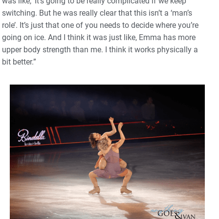
was like, ‘It’s going to be really complicated if we keep
switching. But he was really clear that this isn’t a ‘man’s
role’. It’s just that one of you needs to decide where you’re
going on ice. And I think it was just like, Emma has more
upper body strength than me. I think it works physically a
bit better.”