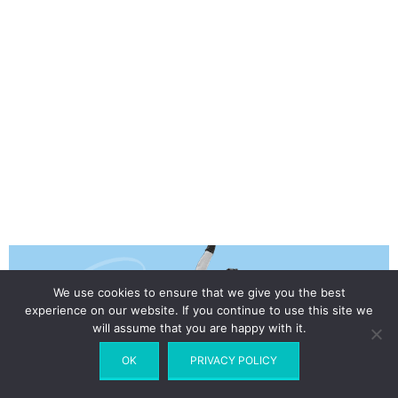
We use cookies to ensure that we give you the best
experience on our website. If you continue to use this site we
will assume that you are happy with it.
OK
PRIVACY POLICY