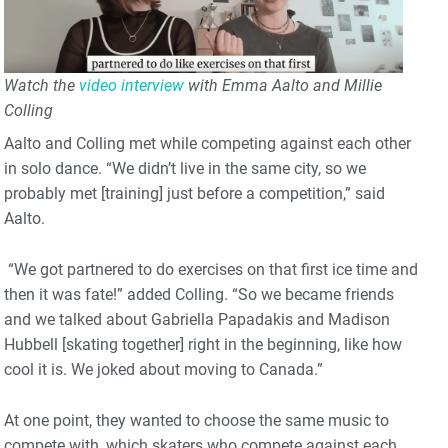
Watch the
video interview
with Emma Aalto and Millie
Colling
Aalto and Colling met while competing against each other
in solo dance. “We didn’t live in the same city, so we
probably met [training] just before a competition,” said
Aalto.
“We got partnered to do exercises on that first ice time and
then it was fate!” added Colling. “So we became friends
and we talked about Gabriella Papadakis and Madison
Hubbell [skating together] right in the beginning, like how
cool it is. We joked about moving to Canada.”
At one point, they wanted to choose the same music to
compete with, which skaters who compete against each