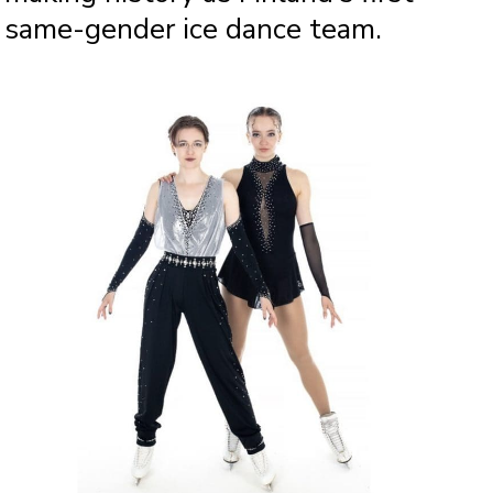
same-gender ice dance team.