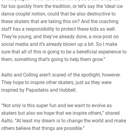
far too quickly from the tradition, or let’s say the ‘ideal ice
dance couple’ notion, could that be also destructive to
these skaters that are taking this on? And the coaching
staff has a responsibility to protect these kids as well.
They’re young, and they’ve already done, a nice post on
social media and it’s already blown up a bit. So I make
sure that all of this is going to be a beneficial experience to
them, something that’s going to help them grow.”
Aalto and Colling aren’t scared of the spotlight, however.
They hope to inspire other skaters, just as they were
inspired by Papadakis and Hubbell.
“Not only is this super fun and we want to evolve as
skaters but also we hope that we inspire others,” shared
Aalto. “At least my dream is to change the world and make
others believe that things are possible.”