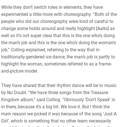
While they don’t switch roles in elements, they have
experimented a little more with choreography. “Both of the
people who did our choreography were kind of careful to
change some holds around and really highlight [Aalto] as
well so it’s not super clear that this is the one who’s doing
the man’s job and this is the one who’s doing the woman’s
job,” Colling explained, referring to the way that in
traditionally-gendered ice dance, the man’s job is partly to
highlight the woman, sometimes referred to as a frame-
and-picture model.
They have shared that their rhythm dance will be to music
by No Doubt. “We have three songs from the Treasure
Kingdom album,” said Colling. “Obviously ‘Don’t Speak’ is
in there, because it’s a big hit. We love it. But I think the
main reason we picked it was because of the song ‘Just A
Girl’, which is something that no other team necessarily