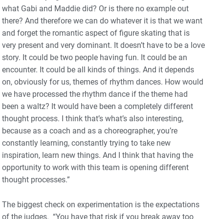
what Gabi and Maddie did? Or is there no example out
there? And therefore we can do whatever it is that we want
and forget the romantic aspect of figure skating that is
very present and very dominant. It doesn’t have to be a love
story. It could be two people having fun. It could be an
encounter. It could be all kinds of things. And it depends
on, obviously for us, themes of rhythm dances. How would
we have processed the rhythm dance if the theme had
been a waltz? It would have been a completely different
thought process. I think that’s what’s also interesting,
because as a coach and as a choreographer, you’re
constantly learning, constantly trying to take new
inspiration, learn new things. And I think that having the
opportunity to work with this team is opening different
thought processes.”
The biggest check on experimentation is the expectations
of the judges. “You have that risk if you break away too