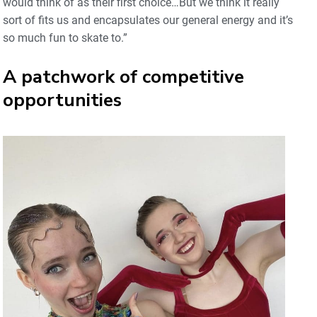
would think of as their first choice…But we think it really
sort of fits us and encapsulates our general energy and it’s
so much fun to skate to.”
A patchwork of competitive
opportunities