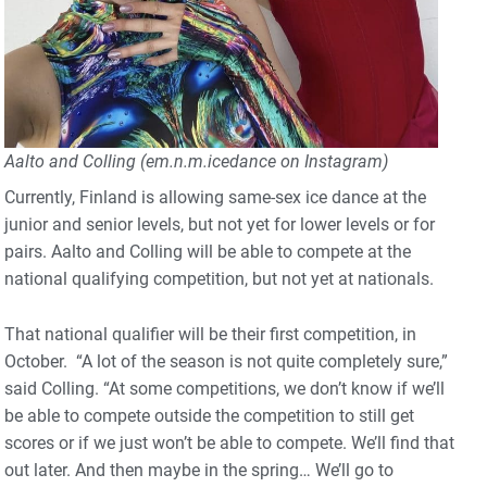
Aalto and Colling (em.n.m.icedance on Instagram)
Currently, Finland is allowing same-sex ice dance at the
junior and senior levels, but not yet for lower levels or for
pairs. Aalto and Colling will be able to compete at the
national qualifying competition, but not yet at nationals.
That national qualifier will be their first competition, in
October. “A lot of the season is not quite completely sure,”
said Colling. “At some competitions, we don’t know if we’ll
be able to compete outside the competition to still get
scores or if we just won’t be able to compete. We’ll find that
out later. And then maybe in the spring… We’ll go to