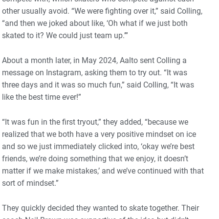
other usually avoid. “We were fighting over it,” said Colling,
“and then we joked about like, ‘Oh what if we just both
skated to it? We could just team up.’”
About a month later, in May 2024, Aalto sent Colling a
message on Instagram, asking them to try out. “It was
three days and it was so much fun,” said Colling, “It was
like the best time ever!”
“It was fun in the first tryout,” they added, “because we
realized that we both have a very positive mindset on ice
and so we just immediately clicked into, ‘okay we’re best
friends, we’re doing something that we enjoy, it doesn’t
matter if we make mistakes,’ and we’ve continued with that
sort of mindset.”
They quickly decided they wanted to skate together. Their