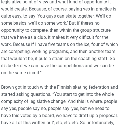
legislative point of view and what kind of opportunity it
would create. Because, of course, saying yes in practice is
quite easy, to say ‘You guys can skate together. We’ll do
some basics, we’ll do some work.’ But if there’s no
opportunity to compete, then within the group structure
that we have as a club, it makes it very difficult for the
work. Because if I have five teams on the ice, four of which
are competing, working programs, and then another team
that wouldn’t be, it puts a strain on the coaching staff. So
it’s better if we can have the competitions and we can be
on the same circuit.”
Brown got in touch with the Finnish skating federation and
started asking questions. “You start to get into the whole
complexity of legislative change. And this is where, people
say yes, people say no, people say ‘yes, but we need to
have this voted by a board, we have to draft up a proposal,
have all of this written out’, etc, etc, etc. So unfortunately,