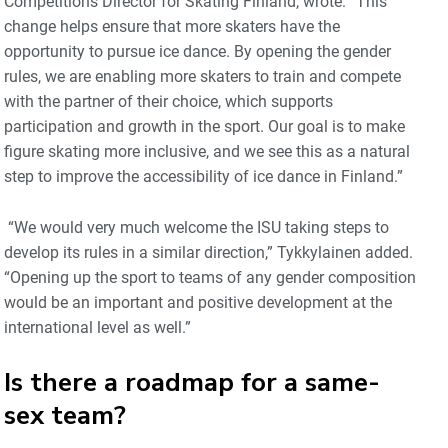
Competitions Director for Skating Finland, wrote: “This
change helps ensure that more skaters have the
opportunity to pursue ice dance. By opening the gender
rules, we are enabling more skaters to train and compete
with the partner of their choice, which supports
participation and growth in the sport. Our goal is to make
figure skating more inclusive, and we see this as a natural
step to improve the accessibility of ice dance in Finland.”
“We would very much welcome the ISU taking steps to
develop its rules in a similar direction,” Tykkylainen added.
“Opening up the sport to teams of any gender composition
would be an important and positive development at the
international level as well.”
Is there a roadmap for a same-
sex team?