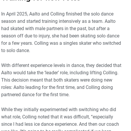
In April 2025, Aalto and Colling finished the solo dance
season and started training intensively as a team. Aalto
had skated with male partners in the past, but after a
season off due to injury, she had been skating solo dance
for a few years. Colling was a singles skater who switched
to solo dance.
With different experience levels in dance, they decided that
Aalto would take the ‘leader’ role, including lifting Colling.
This decision meant that both skaters were doing new
roles: Aalto leading for the first time, and Colling doing
partnered dance for the first time.
While they initially experimented with switching who did
what role, Colling noted that it was difficult, “especially
since I had less ice dance experience. And then our coach