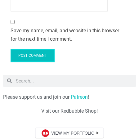
Save my name, email, and website in this browser
for the next time I comment.
Please support us and join our
Patreon
!
Visit our Redbubble Shop!