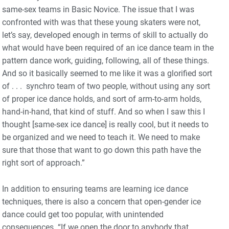
same-sex teams in Basic Novice. The issue that I was
confronted with was that these young skaters were not,
let’s say, developed enough in terms of skill to actually do
what would have been required of an ice dance team in the
pattern dance work, guiding, following, all of these things.
And so it basically seemed to me like it was a glorified sort
of . . . synchro team of two people, without using any sort
of proper ice dance holds, and sort of arm-to-arm holds,
hand-in-hand, that kind of stuff. And so when I saw this I
thought [same-sex ice dance] is really cool, but it needs to
be organized and we need to teach it. We need to make
sure that those that want to go down this path have the
right sort of approach.”
In addition to ensuring teams are learning ice dance
techniques, there is also a concern that open-gender ice
dance could get too popular, with unintended
consequences. “If we open the door to anybody that