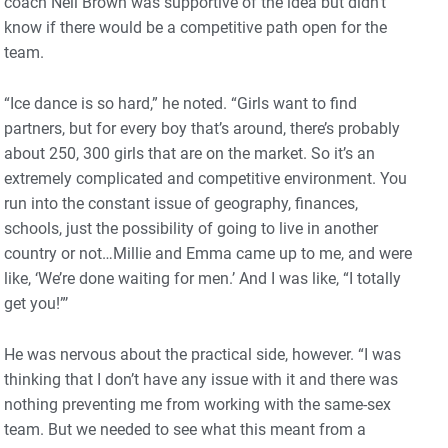
coach Neil Brown was supportive of the idea but didn’t
know if there would be a competitive path open for the
team.
“Ice dance is so hard,” he noted. “Girls want to find
partners, but for every boy that’s around, there’s probably
about 250, 300 girls that are on the market. So it’s an
extremely complicated and competitive environment. You
run into the constant issue of geography, finances,
schools, just the possibility of going to live in another
country or not…Millie and Emma came up to me, and were
like, ‘We’re done waiting for men.’ And I was like, “I totally
get you!”’
He was nervous about the practical side, however. “I was
thinking that I don’t have any issue with it and there was
nothing preventing me from working with the same-sex
team. But we needed to see what this meant from a