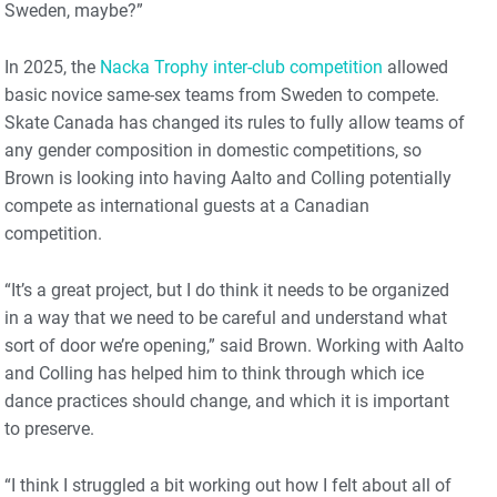
Sweden, maybe?”
In 2025, the
Nacka Trophy inter-club competition
allowed
basic novice same-sex teams from Sweden to compete.
Skate Canada has changed its rules to fully allow teams of
any gender composition in domestic competitions, so
Brown is looking into having Aalto and Colling potentially
compete as international guests at a Canadian
competition.
“It’s a great project, but I do think it needs to be organized
in a way that we need to be careful and understand what
sort of door we’re opening,” said Brown. Working with Aalto
and Colling has helped him to think through which ice
dance practices should change, and which it is important
to preserve.
“I think I struggled a bit working out how I felt about all of