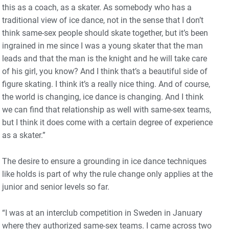
this as a coach, as a skater. As somebody who has a
traditional view of ice dance, not in the sense that I don’t
think same-sex people should skate together, but it’s been
ingrained in me since I was a young skater that the man
leads and that the man is the knight and he will take care
of his girl, you know? And I think that’s a beautiful side of
figure skating. I think it’s a really nice thing. And of course,
the world is changing, ice dance is changing. And I think
we can find that relationship as well with same-sex teams,
but I think it does come with a certain degree of experience
as a skater.”
The desire to ensure a grounding in ice dance techniques
like holds is part of why the rule change only applies at the
junior and senior levels so far.
“I was at an interclub competition in Sweden in January
where they authorized same-sex teams. I came across two