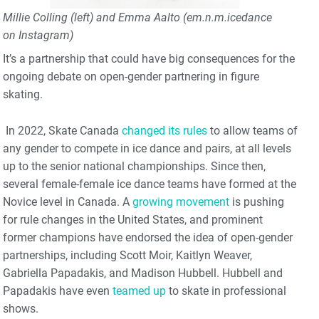
Millie Colling (left) and Emma Aalto (em.n.m.icedance
on Instagram)
It’s a partnership that could have big consequences for the
ongoing debate on open-gender partnering in figure
skating.
In 2022, Skate Canada
changed its rules
to allow teams of
any gender to compete in ice dance and pairs, at all levels
up to the senior national championships. Since then,
several female-female ice dance teams have formed at the
Novice level in Canada. A
growing movement
is pushing
for rule changes in the United States, and prominent
former champions have endorsed the idea of open-gender
partnerships, including Scott Moir, Kaitlyn Weaver,
Gabriella Papadakis, and Madison Hubbell. Hubbell and
Papadakis have even
teamed up
to skate in professional
shows.