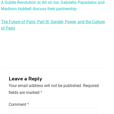
A Subtle Revolution at Art on Ice: Gabriella Papadakis and
Madison Hubbell discuss their partnership
The Future of Pairs, Part III: Gender, Power, and the Culture
of Pairs
Leave a Reply
Your email address will not be published.
Required
fields are marked
*
Comment
*