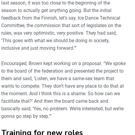
last season, it was too close to the beginning of the
season to actually get anything going. But the initial
feedback from the Finnish, let’s say, Ice Dance Technical
Committee, the commission that sort of legislates on the
rules, was very optimistic, very positive. They had said,
‘This goes with what we should be doing in society,
inclusive and just moving forward.’”
Encouraged, Brown kept working on a proposal. “We spoke
to the board of the federation and presented the project to
them and said, ‘Listen, we have a same-sex team that
wants to compete. They don’t have any place to do that at
the moment. And I think this is a shame. So how can we
facilitate that?’ And then the board came back and
basically said, ‘Yes, no problem. We’re interested, but we’re
gonna go step by step.’”
Training for new roles