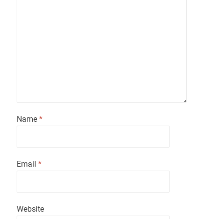
Name
*
Email
*
Website