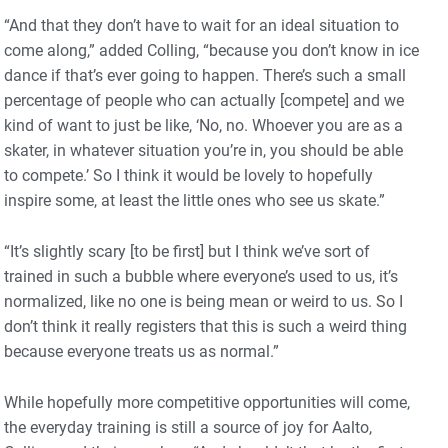
“And that they don’t have to wait for an ideal situation to
come along,” added Colling, “because you don’t know in ice
dance if that’s ever going to happen. There’s such a small
percentage of people who can actually [compete] and we
kind of want to just be like, ‘No, no. Whoever you are as a
skater, in whatever situation you’re in, you should be able
to compete.’ So I think it would be lovely to hopefully
inspire some, at least the little ones who see us skate.”
“It’s slightly scary [to be first] but I think we’ve sort of
trained in such a bubble where everyone’s used to us, it’s
normalized, like no one is being mean or weird to us. So I
don’t think it really registers that this is such a weird thing
because everyone treats us as normal.”
While hopefully more competitive opportunities will come,
the everyday training is still a source of joy for Aalto,