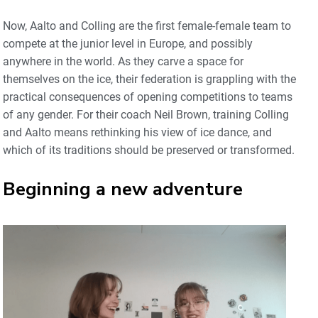
Now, Aalto and Colling are the first female-female team to
compete at the junior level in Europe, and possibly
anywhere in the world. As they carve a space for
themselves on the ice, their federation is grappling with the
practical consequences of opening competitions to teams
of any gender. For their coach Neil Brown, training Colling
and Aalto means rethinking his view of ice dance, and
which of its traditions should be preserved or transformed.
Beginning a new adventure