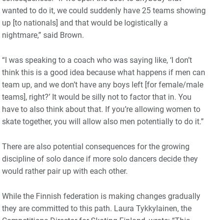
wanted to do it, we could suddenly have 25 teams showing
up [to nationals] and that would be logistically a
nightmare,” said Brown.
“I was speaking to a coach who was saying like, ‘I don’t
think this is a good idea because what happens if men can
team up, and we don’t have any boys left [for female/male
teams], right?’ It would be silly not to factor that in. You
have to also think about that. If you’re allowing women to
skate together, you will allow also men potentially to do it.”
There are also potential consequences for the growing
discipline of solo dance if more solo dancers decide they
would rather pair up with each other.
While the Finnish federation is making changes gradually
they are committed to this path. Laura Tykkylainen, the