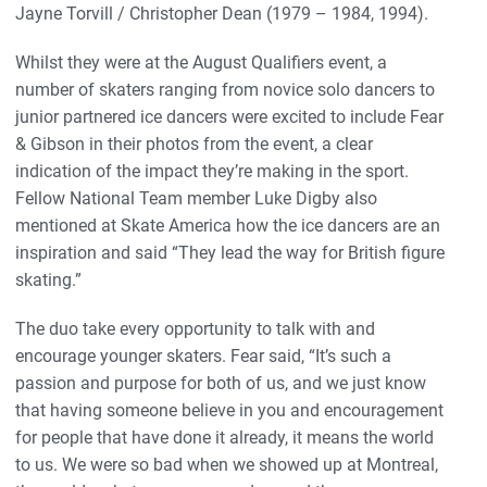
Jayne Torvill / Christopher Dean (1979 – 1984, 1994).
Whilst they were at the August Qualifiers event, a
number of skaters ranging from novice solo dancers to
junior partnered ice dancers were excited to include Fear
& Gibson in their photos from the event, a clear
indication of the impact they’re making in the sport.
Fellow National Team member Luke Digby also
mentioned at Skate America how the ice dancers are an
inspiration and said “They lead the way for British figure
skating.”
The duo take every opportunity to talk with and
encourage younger skaters. Fear said, “It’s such a
passion and purpose for both of us, and we just know
that having someone believe in you and encouragement
for people that have done it already, it means the world
to us. We were so bad when we showed up at Montreal,