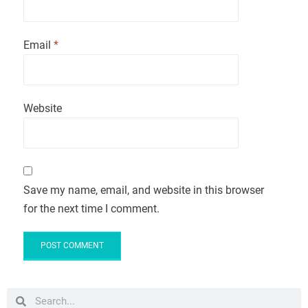
Email
*
Website
Save my name, email, and website in this browser
for the next time I comment.