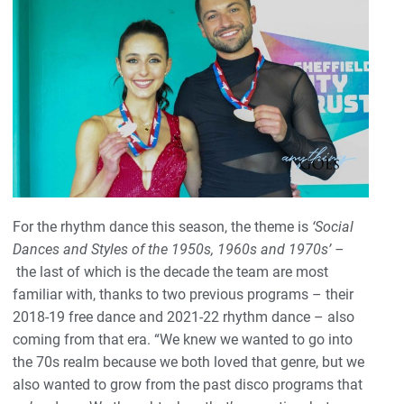
For the rhythm dance this season, the theme is
‘Social
Dances and Styles of the 1950s, 1960s and 1970s’ –
the last of which is the decade the team are most
familiar with, thanks to two previous programs – their
2018-19 free dance and 2021-22 rhythm dance – also
coming from that era. “We knew we wanted to go into
the 70s realm because we both loved that genre, but we
also wanted to grow from the past disco programs that