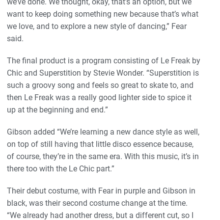
we’ve done. We thought, okay, that’s an option, but we
want to keep doing something new because that’s what
we love, and to explore a new style of dancing,” Fear
said.
The final product is a program consisting of Le Freak by
Chic and Superstition by Stevie Wonder. “Superstition is
such a groovy song and feels so great to skate to, and
then Le Freak was a really good lighter side to spice it
up at the beginning and end.”
Gibson added “We’re learning a new dance style as well,
on top of still having that little disco essence because,
of course, they’re in the same era. With this music, it’s in
there too with the Le Chic part.”
Their debut costume, with Fear in purple and Gibson in
black, was their second costume change at the time.
“We already had another dress, but a different cut, so I