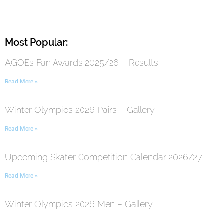
Most Popular:
AGOEs Fan Awards 2025/26 – Results
Read More »
Winter Olympics 2026 Pairs – Gallery
Read More »
Upcoming Skater Competition Calendar 2026/27
Read More »
Winter Olympics 2026 Men – Gallery