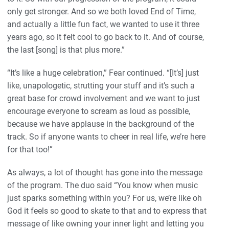
only get stronger. And so we both loved End of Time,
and actually a little fun fact, we wanted to use it three
years ago, so it felt cool to go back to it. And of course,
the last [song] is that plus more.”
“It’s like a huge celebration,” Fear continued. “[It’s] just
like, unapologetic, strutting your stuff and it’s such a
great base for crowd involvement and we want to just
encourage everyone to scream as loud as possible,
because we have applause in the background of the
track. So if anyone wants to cheer in real life, we’re here
for that too!”
As always, a lot of thought has gone into the message
of the program. The duo said “You know when music
just sparks something within you? For us, we’re like oh
God it feels so good to skate to that and to express that
message of like owning your inner light and letting you