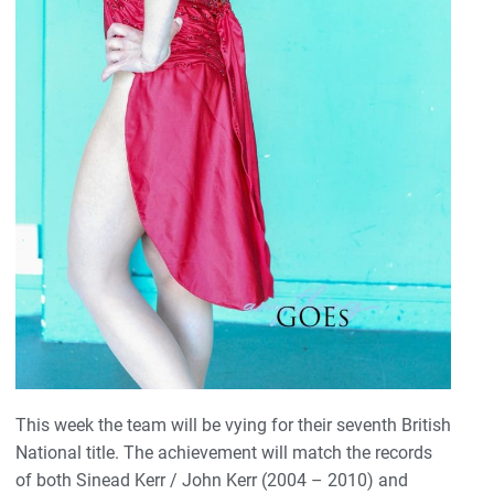
This week the team will be vying for their seventh British
National title. The achievement will match the records
of both Sinead Kerr / John Kerr (2004 – 2010) and