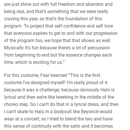
are just shine out with full freedom and abandon and
being real, and that’s something that we were really
craving this year, so that’s the foundation of this
program. To project that self confidence and self love
that everyone aspires to get to and with our progression
of the program too, we hope that that shows as well.
Musically it’s fun because there’s a lot of percussion
from beginning to end but the essence changes each
time, which is exciting for us.”
For this costume, Fear beamed “This is the first
costume I’ve designed myself! I’m really proud of it
because it was a challenge, because obviously Halo is
lyrical and then we’re like twerking in the middle of the
choreo step. So I can’t do that in a lyrical dress, and then
I can’t skate to Halo in a bodysuit like Beyoncé would
wear at a concert, so I tried to blend the two and have
this sense of continuity with the satin and it becomes