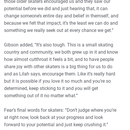
those older skaters encouraged us and they saw our
potential before we did and just hearing that, it can
change someone’s entire day and belief in themself, and
because we felt that impact, it’s the least we can do and
something we really seek out at every chance we get.”
Gibson added, “It’s also tough. This is a small skating
country and community, we both grew up in it and know
how almost cutthroat it feels a bit, and to have people
share joy with other skaters is a big thing for us to do
and as Lilah says, encourage them. Like it’s really hard
but it is possible if you love it so much and you’re so
determined, keep sticking to it and you will get
something out of it no matter what.”
Fear’s final words for skaters: “Don’t judge where you’re
at right now, look back at your progress and look
forward to your potential and just keep crushing it.”