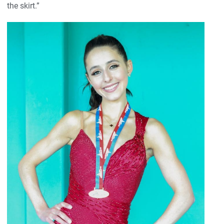
the skirt.”