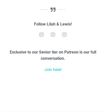
Follow Lilah & Lewis!
Exclusive to our Senior tier on Patreon is our full
conversation.
Join here!