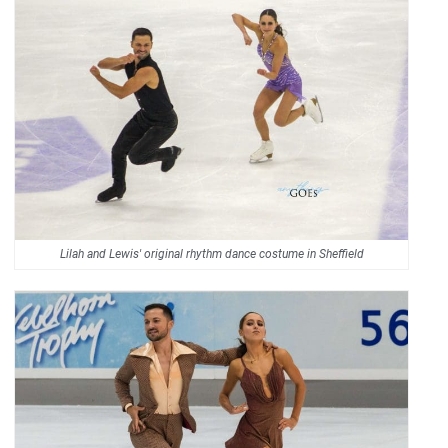
Lilah and Lewis' original rhythm dance costume in Sheffield