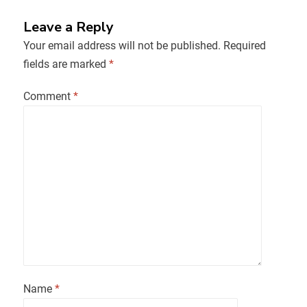
Leave a Reply
Your email address will not be published.
Required
fields are marked
*
Comment
*
Name
*