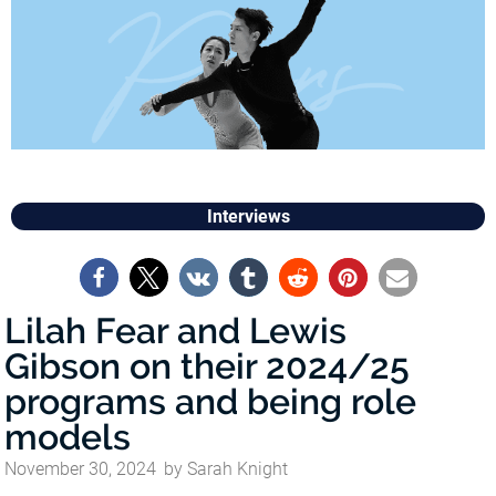
Interviews
Lilah Fear and Lewis
Gibson on their 2024/25
programs and being role
models
November 30, 2024
by
Sarah Knight