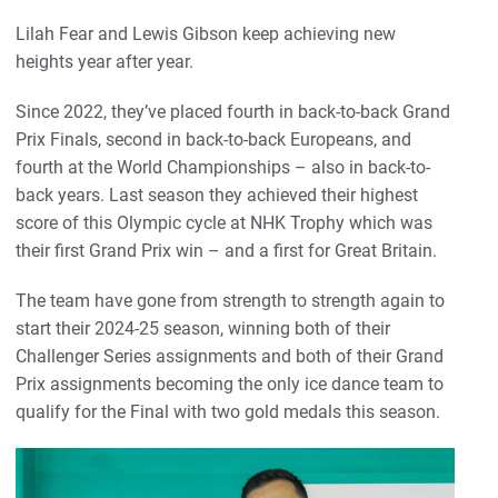
Lilah Fear and Lewis Gibson keep achieving new
heights year after year.
Since 2022, they’ve placed fourth in back-to-back Grand
Prix Finals, second in back-to-back Europeans, and
fourth at the World Championships – also in back-to-
back years. Last season they achieved their highest
score of this Olympic cycle at NHK Trophy which was
their first Grand Prix win – and a first for Great Britain.
The team have gone from strength to strength again to
start their 2024-25 season, winning both of their
Challenger Series assignments and both of their Grand
Prix assignments becoming the only ice dance team to
qualify for the Final with two gold medals this season.