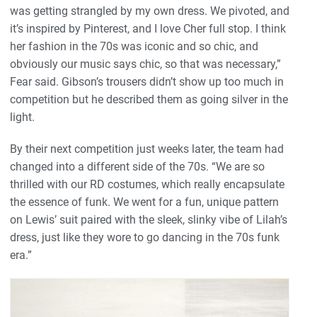
was getting strangled by my own dress. We pivoted, and
it’s inspired by Pinterest, and I love Cher full stop. I think
her fashion in the 70s was iconic and so chic, and
obviously our music says chic, so that was necessary,”
Fear said. Gibson’s trousers didn’t show up too much in
competition but he described them as going silver in the
light.
By their next competition just weeks later, the team had
changed into a different side of the 70s. “We are so
thrilled with our RD costumes, which really encapsulate
the essence of funk. We went for a fun, unique pattern
on Lewis’ suit paired with the sleek, slinky vibe of Lilah’s
dress, just like they wore to go dancing in the 70s funk
era.”