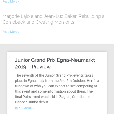
Read More »
Marjorie Lajoie and Jean-Luc Baker: Rebuilding a
Comeback and Creating Moments
Read More »
Junior Grand Prix Egna-Neumarkt
2019 – Preview
The seventh of the Junior Grand Prix events takes
place in Egna, Italy from the 2nd-5th October. Here’s a
rundown of who you can expect to see competing at
this event and some information about them. The
final Pairs event was held in Zagreb, Croatia. Ice
Dance * Junior debut
READ MORE »