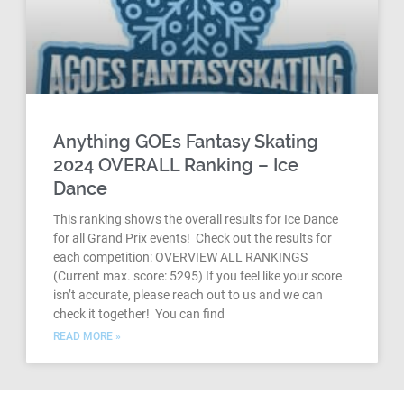
Anything GOEs Fantasy Skating
2024 OVERALL Ranking – Ice
Dance
This ranking shows the overall results for Ice Dance
for all Grand Prix events! Check out the results for
each competition: OVERVIEW ALL RANKINGS
(Current max. score: 5295) If you feel like your score
isn’t accurate, please reach out to us and we can
check it together! You can find
READ MORE »