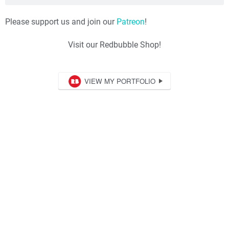
Please support us and join our
Patreon
!
Visit our Redbubble Shop!