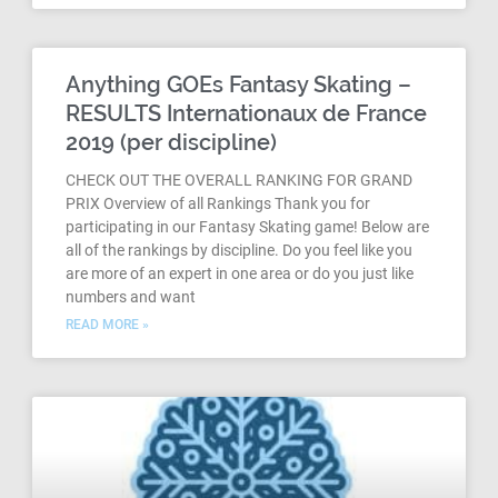
Anything GOEs Fantasy Skating –
RESULTS Internationaux de France
2019 (per discipline)
CHECK OUT THE OVERALL RANKING FOR GRAND
PRIX Overview of all Rankings Thank you for
participating in our Fantasy Skating game! Below are
all of the rankings by discipline. Do you feel like you
are more of an expert in one area or do you just like
numbers and want
READ MORE »