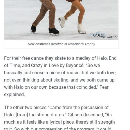
New costumes debuted at Nebelhorn Trophy
For their free dance they skate to a medley of Halo, End
of Time, and Crazy in Love by Beyoncé. “So we
basically just chose a piece of music that we both love,
not even thinking about skating, and we both came up
with Halo on our own because that coincided,” Fear
explained.
The other two pieces “Came from the percussion of
Halo, [from] the strong drums.” Gibson described, “As
much as it feels like a lyrical piece, there’s still strength
to it. So with our progression of the program, it could